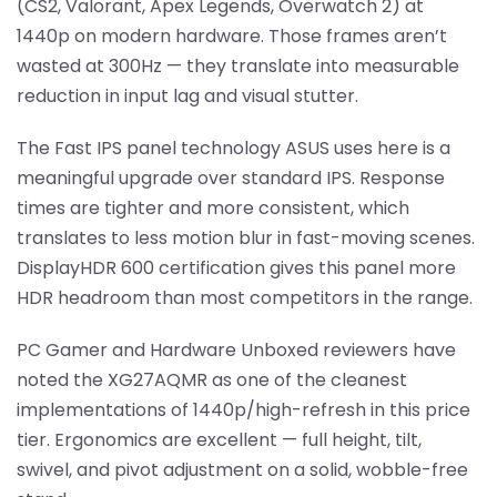
(CS2, Valorant, Apex Legends, Overwatch 2) at
1440p on modern hardware. Those frames aren’t
wasted at 300Hz — they translate into measurable
reduction in input lag and visual stutter.
The Fast IPS panel technology ASUS uses here is a
meaningful upgrade over standard IPS. Response
times are tighter and more consistent, which
translates to less motion blur in fast-moving scenes.
DisplayHDR 600 certification gives this panel more
HDR headroom than most competitors in the range.
PC Gamer and Hardware Unboxed reviewers have
noted the XG27AQMR as one of the cleanest
implementations of 1440p/high-refresh in this price
tier. Ergonomics are excellent — full height, tilt,
swivel, and pivot adjustment on a solid, wobble-free