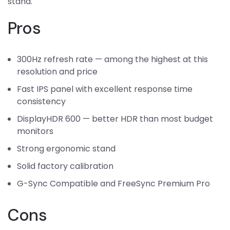
stand.
Pros
300Hz refresh rate — among the highest at this
resolution and price
Fast IPS panel with excellent response time
consistency
DisplayHDR 600 — better HDR than most budget
monitors
Strong ergonomic stand
Solid factory calibration
G-Sync Compatible and FreeSync Premium Pro
Cons