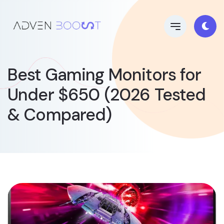
Best Gaming Monitors for
Under $650 (2026 Tested
& Compared)