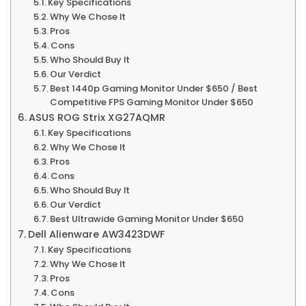
Key Specifications
Why We Chose It
Pros
Cons
Who Should Buy It
Our Verdict
Best 1440p Gaming Monitor Under $650 / Best
Competitive FPS Gaming Monitor Under $650
ASUS ROG Strix XG27AQMR
Key Specifications
Why We Chose It
Pros
Cons
Who Should Buy It
Our Verdict
Best Ultrawide Gaming Monitor Under $650
Dell Alienware AW3423DWF
Key Specifications
Why We Chose It
Pros
Cons