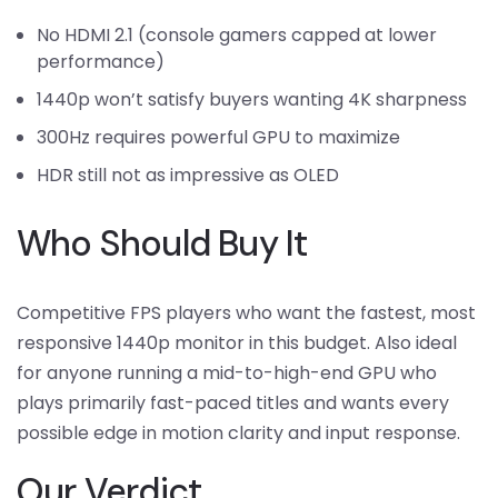
No HDMI 2.1 (console gamers capped at lower
performance)
1440p won’t satisfy buyers wanting 4K sharpness
300Hz requires powerful GPU to maximize
HDR still not as impressive as OLED
Who Should Buy It
Competitive FPS players who want the fastest, most
responsive 1440p monitor in this budget. Also ideal
for anyone running a mid-to-high-end GPU who
plays primarily fast-paced titles and wants every
possible edge in motion clarity and input response.
Our Verdict