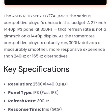
The ASUS ROG Strix XG27AQMR is the serious
competitive player’s choice in this budget. A 27-inch
1440p IPS panel at 300Hz — that refresh rate is not a
gimmick on a 1440p display. At the framerates
competitive players actually run, 300Hz delivers a
measurably smoother, more responsive experience
than 240Hz or 165Hz alternatives.
Key Specifications
Resolution:
2560×1440 (QHD)
Panel Type:
IPS (Fast IPS)
Refresh Rate:
300Hz
Response Time:
1ms (GtG)