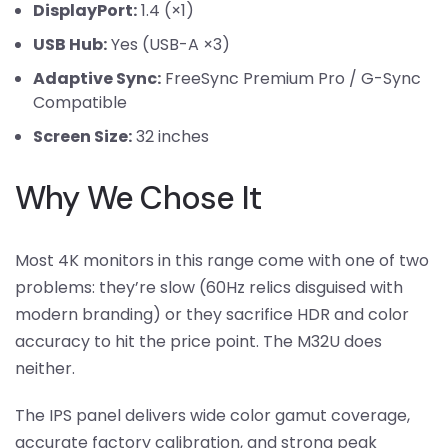
DisplayPort:
1.4 (×1)
USB Hub:
Yes (USB-A ×3)
Adaptive Sync:
FreeSync Premium Pro / G-Sync
Compatible
Screen Size:
32 inches
Why We Chose It
Most 4K monitors in this range come with one of two
problems: they’re slow (60Hz relics disguised with
modern branding) or they sacrifice HDR and color
accuracy to hit the price point. The M32U does
neither.
The IPS panel delivers wide color gamut coverage,
accurate factory calibration, and strong peak