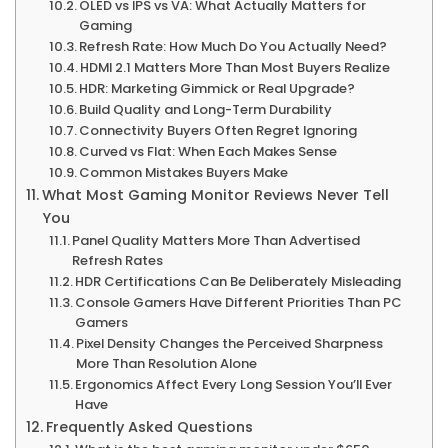
OLED vs IPS vs VA: What Actually Matters for
Gaming
Refresh Rate: How Much Do You Actually Need?
HDMI 2.1 Matters More Than Most Buyers Realize
HDR: Marketing Gimmick or Real Upgrade?
Build Quality and Long-Term Durability
Connectivity Buyers Often Regret Ignoring
Curved vs Flat: When Each Makes Sense
Common Mistakes Buyers Make
What Most Gaming Monitor Reviews Never Tell
You
Panel Quality Matters More Than Advertised
Refresh Rates
HDR Certifications Can Be Deliberately Misleading
Console Gamers Have Different Priorities Than PC
Gamers
Pixel Density Changes the Perceived Sharpness
More Than Resolution Alone
Ergonomics Affect Every Long Session You’ll Ever
Have
Frequently Asked Questions