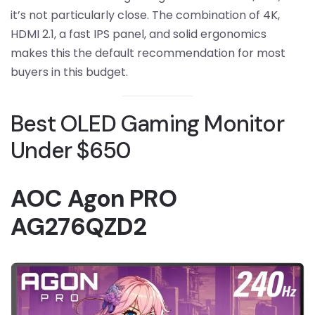
it’s not particularly close. The combination of 4K,
HDMI 2.1, a fast IPS panel, and solid ergonomics
makes this the default recommendation for most
buyers in this budget.
Best OLED Gaming Monitor
Under $650
AOC Agon PRO
AG276QZD2