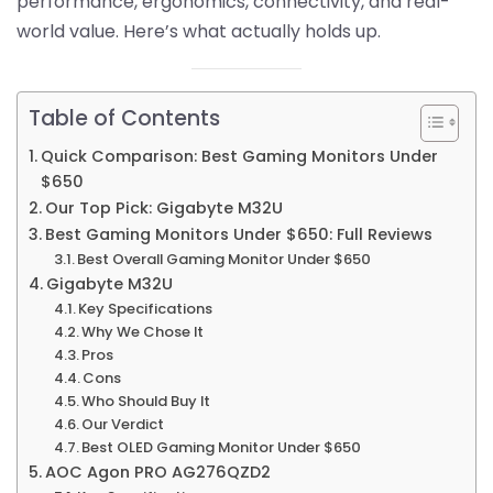
performance, ergonomics, connectivity, and real-
world value. Here’s what actually holds up.
Table of Contents
Quick Comparison: Best Gaming Monitors Under
$650
Our Top Pick: Gigabyte M32U
Best Gaming Monitors Under $650: Full Reviews
Best Overall Gaming Monitor Under $650
Gigabyte M32U
Key Specifications
Why We Chose It
Pros
Cons
Who Should Buy It
Our Verdict
Best OLED Gaming Monitor Under $650
AOC Agon PRO AG276QZD2