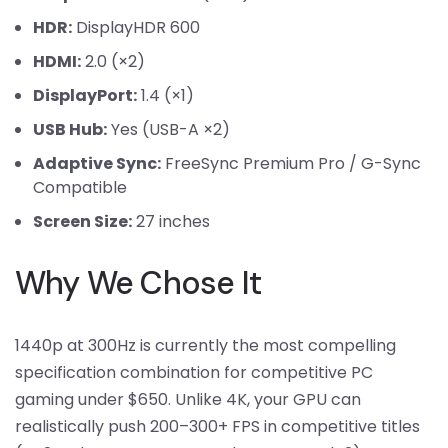
HDR:
DisplayHDR 600
HDMI:
2.0 (×2)
DisplayPort:
1.4 (×1)
USB Hub:
Yes (USB-A ×2)
Adaptive Sync:
FreeSync Premium Pro / G-Sync
Compatible
Screen Size:
27 inches
Why We Chose It
1440p at 300Hz is currently the most compelling
specification combination for competitive PC
gaming under $650. Unlike 4K, your GPU can
realistically push 200–300+ FPS in competitive titles