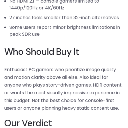
No HDMI 2.1 — console gamers limited to
1440p/120Hz or 4K/60Hz
27 inches feels smaller than 32-inch alternatives
Some users report minor brightness limitations in
peak SDR use
Who Should Buy It
Enthusiast PC gamers who prioritize image quality
and motion clarity above all else. Also ideal for
anyone who plays story-driven games, HDR content,
or wants the most visually impressive experience in
this budget. Not the best choice for console-first
users or anyone planning heavy static content use.
Our Verdict