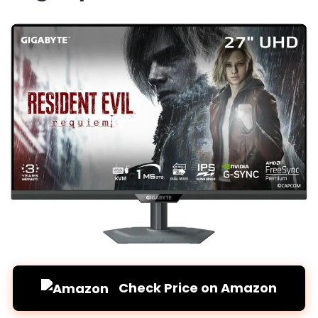
Check Price on Amazon