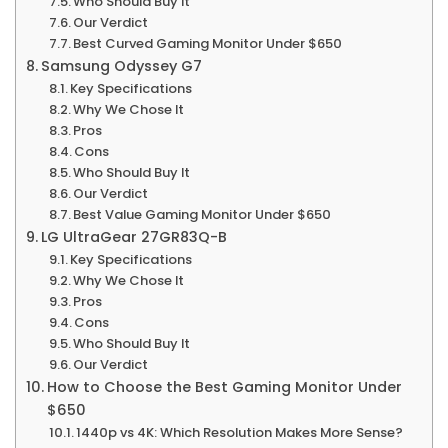
Who Should Buy It
Our Verdict
Best Curved Gaming Monitor Under $650
Samsung Odyssey G7
Key Specifications
Why We Chose It
Pros
Cons
Who Should Buy It
Our Verdict
Best Value Gaming Monitor Under $650
LG UltraGear 27GR83Q-B
Key Specifications
Why We Chose It
Pros
Cons
Who Should Buy It
Our Verdict
How to Choose the Best Gaming Monitor Under
$650
1440p vs 4K: Which Resolution Makes More Sense?