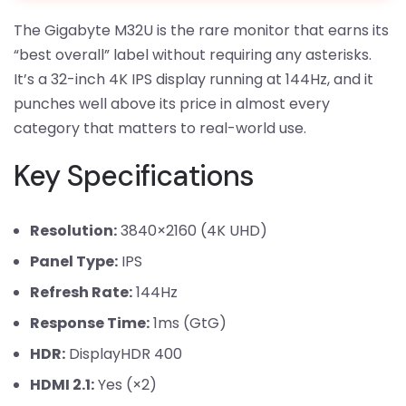
The Gigabyte M32U is the rare monitor that earns its
“best overall” label without requiring any asterisks.
It’s a 32-inch 4K IPS display running at 144Hz, and it
punches well above its price in almost every
category that matters to real-world use.
Key Specifications
Resolution:
3840×2160 (4K UHD)
Panel Type:
IPS
Refresh Rate:
144Hz
Response Time:
1ms (GtG)
HDR:
DisplayHDR 400
HDMI 2.1:
Yes (×2)