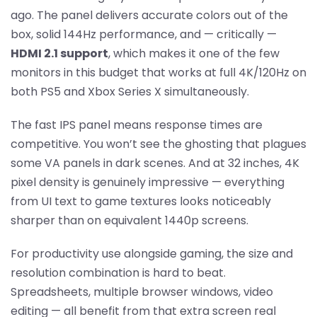
ago. The panel delivers accurate colors out of the
box, solid 144Hz performance, and — critically —
HDMI 2.1 support
, which makes it one of the few
monitors in this budget that works at full 4K/120Hz on
both PS5 and Xbox Series X simultaneously.
The fast IPS panel means response times are
competitive. You won’t see the ghosting that plagues
some VA panels in dark scenes. And at 32 inches, 4K
pixel density is genuinely impressive — everything
from UI text to game textures looks noticeably
sharper than on equivalent 1440p screens.
For productivity use alongside gaming, the size and
resolution combination is hard to beat.
Spreadsheets, multiple browser windows, video
editing — all benefit from that extra screen real