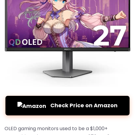
Check Price on Amazon
OLED gaming monitors used to be a $1,000+