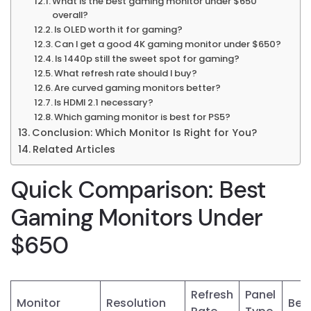
What is the best gaming monitor under $650
overall?
Is OLED worth it for gaming?
Can I get a good 4K gaming monitor under $650?
Is 1440p still the sweet spot for gaming?
What refresh rate should I buy?
Are curved gaming monitors better?
Is HDMI 2.1 necessary?
Which gaming monitor is best for PS5?
Conclusion: Which Monitor Is Right for You?
Related Articles
Quick Comparison: Best
Gaming Monitors Under
$650
Refresh
Panel
Monitor
Resolution
Best