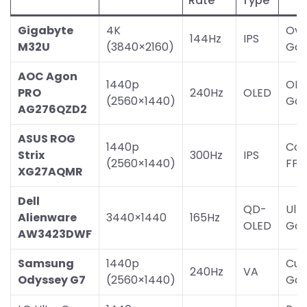
Rate
Type
Gigabyte
4K
Ove
144Hz
IPS
M32U
(3840×2160)
Gam
AOC Agon
1440p
OLE
PRO
240Hz
OLED
(2560×1440)
Gam
AG276QZD2
ASUS ROG
1440p
Com
Strix
300Hz
IPS
(2560×1440)
FPS
XG27AQMR
Dell
QD-
Ult
Alienware
3440×1440
165Hz
OLED
Gam
AW3423DWF
Samsung
1440p
Cur
240Hz
VA
Odyssey G7
(2560×1440)
Gam