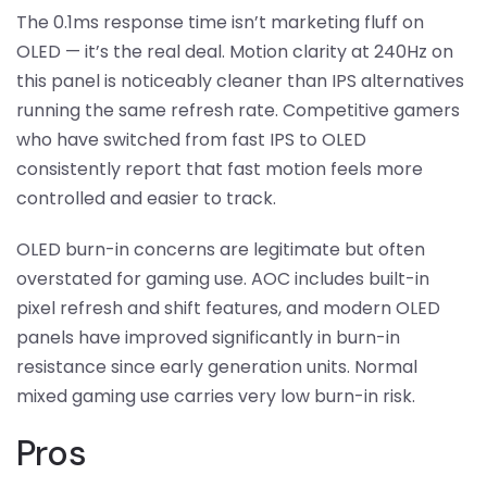
The 0.1ms response time isn’t marketing fluff on
OLED — it’s the real deal. Motion clarity at 240Hz on
this panel is noticeably cleaner than IPS alternatives
running the same refresh rate. Competitive gamers
who have switched from fast IPS to OLED
consistently report that fast motion feels more
controlled and easier to track.
OLED burn-in concerns are legitimate but often
overstated for gaming use. AOC includes built-in
pixel refresh and shift features, and modern OLED
panels have improved significantly in burn-in
resistance since early generation units. Normal
mixed gaming use carries very low burn-in risk.
Pros