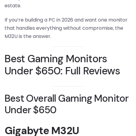
estate.
If you’re building a PC in 2026 and want one monitor
that handles everything without compromise, the
M32U is the answer.
Best Gaming Monitors
Under $650: Full Reviews
Best Overall Gaming Monitor
Under $650
Gigabyte M32U