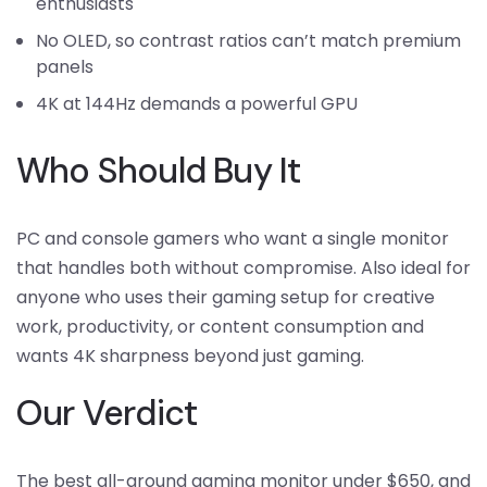
enthusiasts
No OLED, so contrast ratios can’t match premium
panels
4K at 144Hz demands a powerful GPU
Who Should Buy It
PC and console gamers who want a single monitor
that handles both without compromise. Also ideal for
anyone who uses their gaming setup for creative
work, productivity, or content consumption and
wants 4K sharpness beyond just gaming.
Our Verdict
The best all-around gaming monitor under $650, and