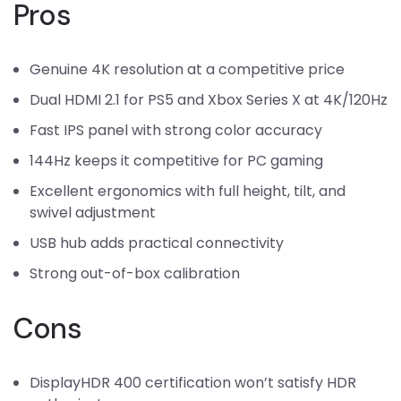
Pros
Genuine 4K resolution at a competitive price
Dual HDMI 2.1 for PS5 and Xbox Series X at 4K/120Hz
Fast IPS panel with strong color accuracy
144Hz keeps it competitive for PC gaming
Excellent ergonomics with full height, tilt, and
swivel adjustment
USB hub adds practical connectivity
Strong out-of-box calibration
Cons
DisplayHDR 400 certification won’t satisfy HDR