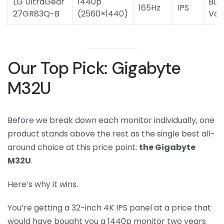
LG UltraGear
1440p
Bud
165Hz
IPS
27GR83Q-B
(2560×1440)
Val
Our Top Pick: Gigabyte
M32U
Before we break down each monitor individually, one
product stands above the rest as the single best all-
around choice at this price point:
the Gigabyte
M32U
.
Here’s why it wins.
You’re getting a 32-inch 4K IPS panel at a price that
would have bought you a 1440p monitor two years