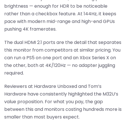
brightness — enough for HDR to be noticeable
rather than a checkbox feature. At 144Hz, it keeps
pace with modern mid-range and high-end GPUs
pushing 4K framerates.
The dual HDMI 2.1 ports are the detail that separates
this monitor from competitors at similar pricing. You
can run a PS5 on one port and an Xbox Series X on
the other, both at 4K/120Hz — no adapter juggling
required.
Reviewers at Hardware Unboxed and Tom’s
Hardware have consistently highlighted the M32U’s
value proposition. For what you pay, the gap
between this and monitors costing hundreds more is
smaller than most buyers expect.