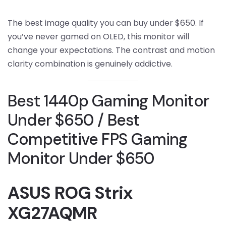
The best image quality you can buy under $650. If
you’ve never gamed on OLED, this monitor will
change your expectations. The contrast and motion
clarity combination is genuinely addictive.
Best 1440p Gaming Monitor
Under $650 / Best
Competitive FPS Gaming
Monitor Under $650
ASUS ROG Strix
XG27AQMR