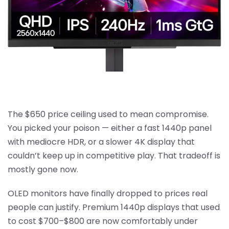
The $650 price ceiling used to mean compromise.
You picked your poison — either a fast 1440p panel
with mediocre HDR, or a slower 4K display that
couldn’t keep up in competitive play. That tradeoff is
mostly gone now.
OLED monitors have finally dropped to prices real
people can justify. Premium 1440p displays that used
to cost $700–$800 are now comfortably under