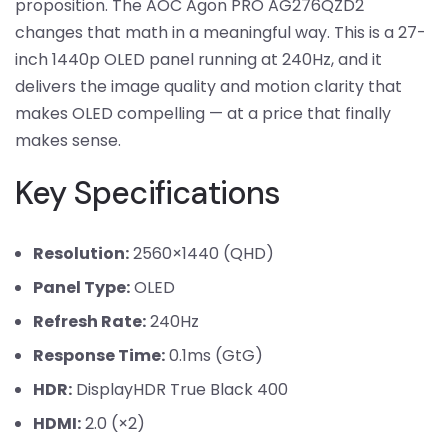
proposition. The AOC Agon PRO AG276QZD2
changes that math in a meaningful way. This is a 27-
inch 1440p OLED panel running at 240Hz, and it
delivers the image quality and motion clarity that
makes OLED compelling — at a price that finally
makes sense.
Key Specifications
Resolution:
2560×1440 (QHD)
Panel Type:
OLED
Refresh Rate:
240Hz
Response Time:
0.1ms (GtG)
HDR:
DisplayHDR True Black 400
HDMI:
2.0 (×2)