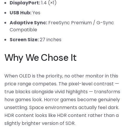
DisplayPort:
1.4 (×1)
USB Hub:
Yes
Adaptive Sync:
FreeSync Premium / G-Sync
Compatible
Screen Size:
27 inches
Why We Chose It
When OLED is the priority, no other monitor in this
price range competes. The pixel-level contrast —
true blacks alongside vivid highlights — transforms
how games look. Horror games become genuinely
unsettling. Space environments actually feel dark.
HDR content looks like HDR content rather than a
slightly brighter version of SDR.