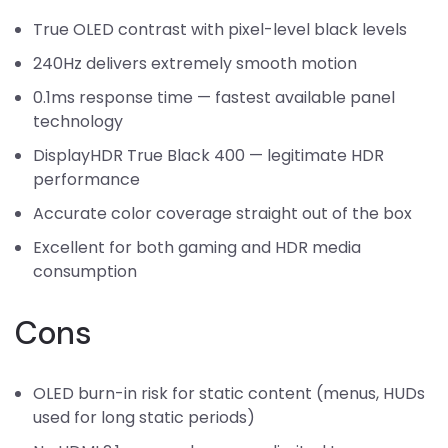
True OLED contrast with pixel-level black levels
240Hz delivers extremely smooth motion
0.1ms response time — fastest available panel
technology
DisplayHDR True Black 400 — legitimate HDR
performance
Accurate color coverage straight out of the box
Excellent for both gaming and HDR media
consumption
Cons
OLED burn-in risk for static content (menus, HUDs
used for long static periods)