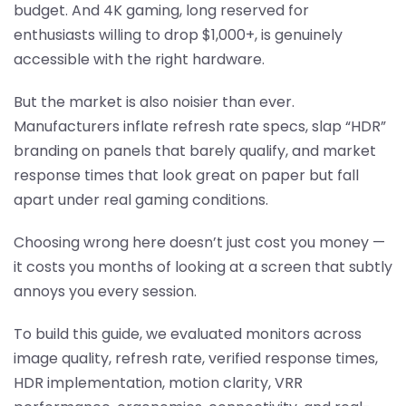
budget. And 4K gaming, long reserved for
enthusiasts willing to drop $1,000+, is genuinely
accessible with the right hardware.
But the market is also noisier than ever.
Manufacturers inflate refresh rate specs, slap “HDR”
branding on panels that barely qualify, and market
response times that look great on paper but fall
apart under real gaming conditions.
Choosing wrong here doesn’t just cost you money —
it costs you months of looking at a screen that subtly
annoys you every session.
To build this guide, we evaluated monitors across
image quality, refresh rate, verified response times,
HDR implementation, motion clarity, VRR