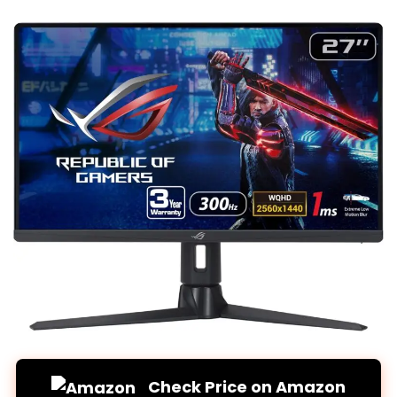
Check Price on Amazon