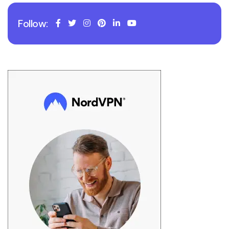
Follow: