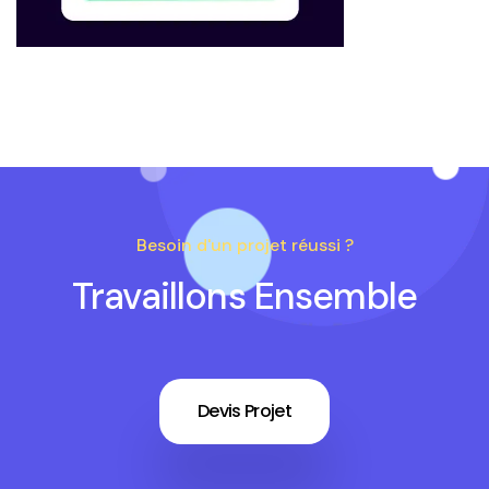
Besoin d'un projet réussi ?
Travaillons Ensemble
Devis Projet