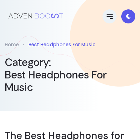
Home
Best Headphones For Music
Category:
Best Headphones For
Music
The Best Headphones for