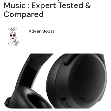
Music : Expert Tested &
Compared
Adven Boost