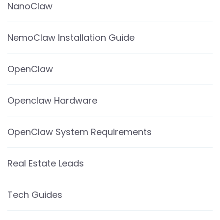
NanoClaw
NemoClaw Installation Guide
OpenClaw
Openclaw Hardware
OpenClaw System Requirements
Real Estate Leads
Tech Guides