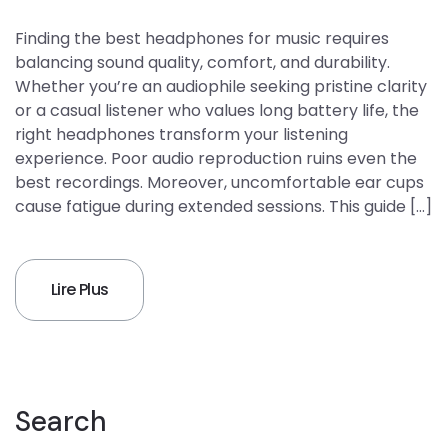
Finding the best headphones for music requires
balancing sound quality, comfort, and durability.
Whether you’re an audiophile seeking pristine clarity
or a casual listener who values long battery life, the
right headphones transform your listening
experience. Poor audio reproduction ruins even the
best recordings. Moreover, uncomfortable ear cups
cause fatigue during extended sessions. This guide […]
Lire Plus
Search