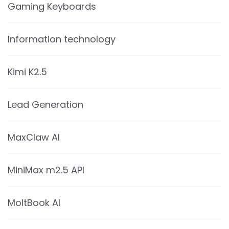
Gaming Keyboards
Information technology
Kimi K2.5
Lead Generation
MaxClaw AI
MiniMax m2.5 API
MoltBook AI