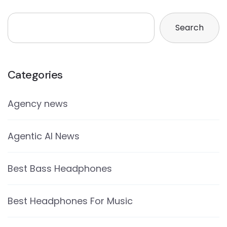
Search
Categories
Agency news
Agentic AI News
Best Bass Headphones
Best Headphones For Music