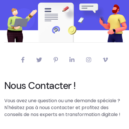
Nous Contacter !
Vous avez une question ou une demande spéciale ?
N'hésitez pas à nous contacter et profitez des
conseils de nos experts en transformation digitale !