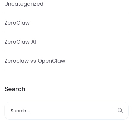
Uncategorized
ZeroClaw
ZeroClaw AI
Zeroclaw vs OpenClaw
Search