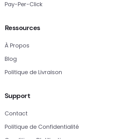
Pay-Per-Click
Ressources
À Propos
Blog
Politique de Livraison
Support
Contact
Politique de Confidentialité