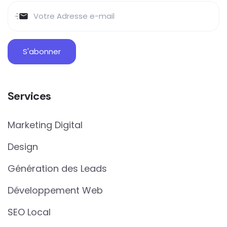
Services
Marketing Digital
Design
Génération des Leads
Développement Web
SEO Local