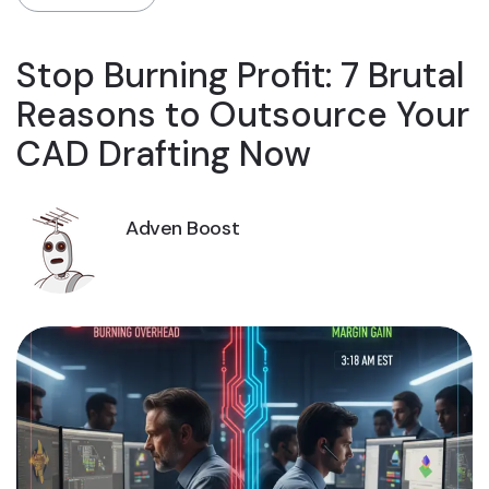
Stop Burning Profit: 7 Brutal
Reasons to Outsource Your
CAD Drafting Now
Adven Boost