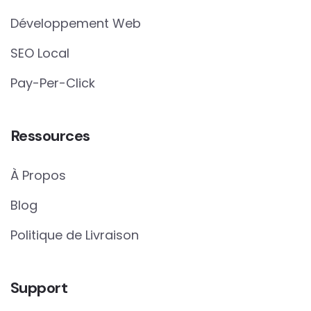
Développement Web
SEO Local
Pay-Per-Click
Ressources
À Propos
Blog
Politique de Livraison
Support