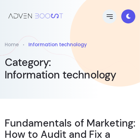
Home
Information technology
Category:
Information technology
Fundamentals of Marketing:
How to Audit and Fix a