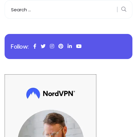
Follow: