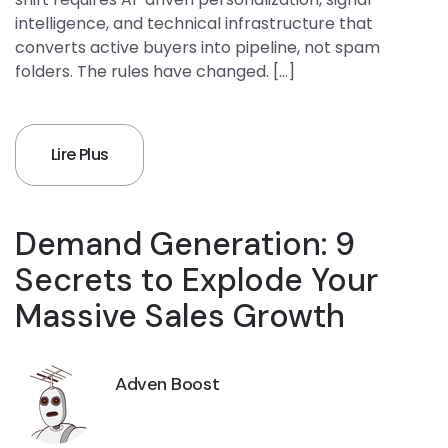
intelligence, and technical infrastructure that
converts active buyers into pipeline, not spam
folders. The rules have changed. […]
Lire Plus
Demand Generation: 9
Secrets to Explode Your
Massive Sales Growth
Adven Boost