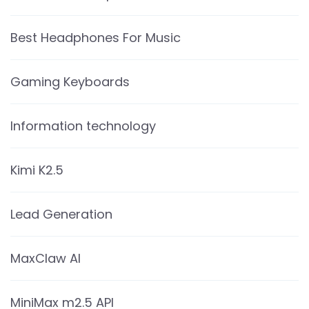
Best Headphones For Music
Gaming Keyboards
Information technology
Kimi K2.5
Lead Generation
MaxClaw AI
MiniMax m2.5 API