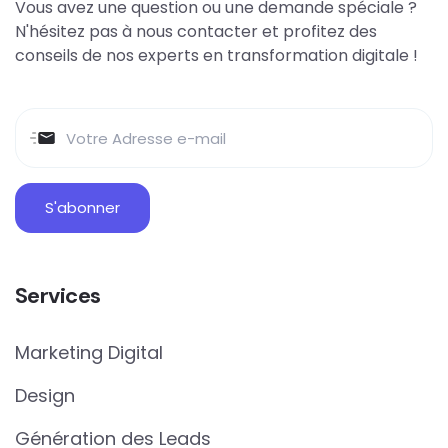
Vous avez une question ou une demande spéciale ?
N'hésitez pas à nous contacter et profitez des
conseils de nos experts en transformation digitale !
Services
Marketing Digital
Design
Génération des Leads