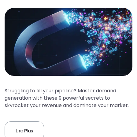
Struggling to fill your pipeline? Master demand
generation with these 9 powerful secrets to
skyrocket your revenue and dominate your market.
Lire Plus