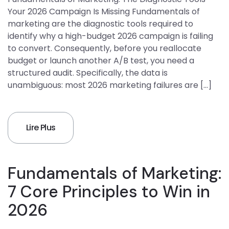
Your 2026 Campaign Is Missing Fundamentals of
marketing are the diagnostic tools required to
identify why a high-budget 2026 campaign is failing
to convert. Consequently, before you reallocate
budget or launch another A/B test, you need a
structured audit. Specifically, the data is
unambiguous: most 2026 marketing failures are […]
Lire Plus
Fundamentals of Marketing:
7 Core Principles to Win in
2026