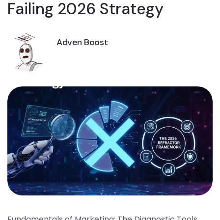
Failing 2026 Strategy
Adven Boost
Fundamentals of Marketing: The Diagnostic Tools