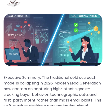
Executive Summary: The traditional cold outreach
model is collapsing in 2026. Modern Lead Generation
now centers on capturing high-intent signals—
tracking buyer behavior, technographic data, and
first-party intent rather than mass email blasts. This
shift requires AI-driven personalization, signal