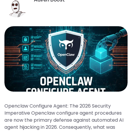
Openclaw Configure Agent: The 2026 Security
Imperative Openclaw configure agent procedures
are now the primary defense against automated AI
agent hijacking in 2026. Consequently, what was