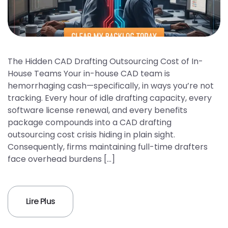
The Hidden CAD Drafting Outsourcing Cost of In-
House Teams Your in-house CAD team is
hemorrhaging cash—specifically, in ways you’re not
tracking. Every hour of idle drafting capacity, every
software license renewal, and every benefits
package compounds into a CAD drafting
outsourcing cost crisis hiding in plain sight.
Consequently, firms maintaining full-time drafters
face overhead burdens […]
Lire Plus