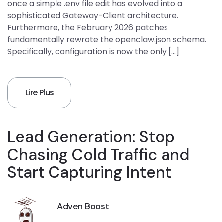
once a simple .env file edit has evolved into a
sophisticated Gateway-Client architecture.
Furthermore, the February 2026 patches
fundamentally rewrote the openclaw.json schema.
Specifically, configuration is now the only […]
Lire Plus
Lead Generation: Stop
Chasing Cold Traffic and
Start Capturing Intent
Adven Boost