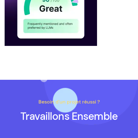
Besoin d'un projet réussi ?
Travaillons Ensemble