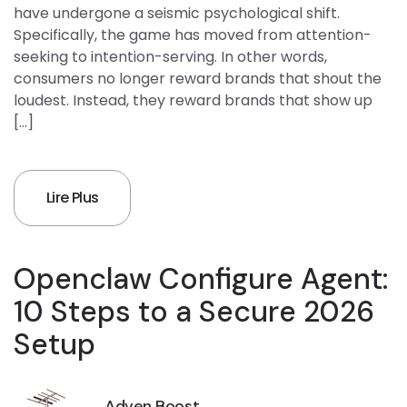
have undergone a seismic psychological shift.
Specifically, the game has moved from attention-
seeking to intention-serving. In other words,
consumers no longer reward brands that shout the
loudest. Instead, they reward brands that show up
[…]
Lire Plus
Openclaw Configure Agent:
10 Steps to a Secure 2026
Setup
Adven Boost