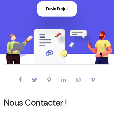
Devis Projet
Nous Contacter !