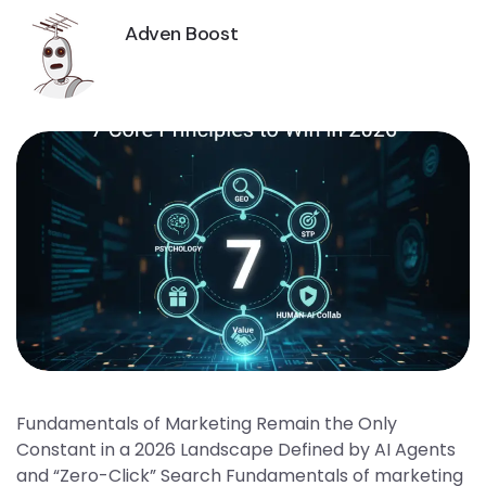
Adven Boost
Fundamentals of Marketing Remain the Only
Constant in a 2026 Landscape Defined by AI Agents
and “Zero-Click” Search Fundamentals of marketing