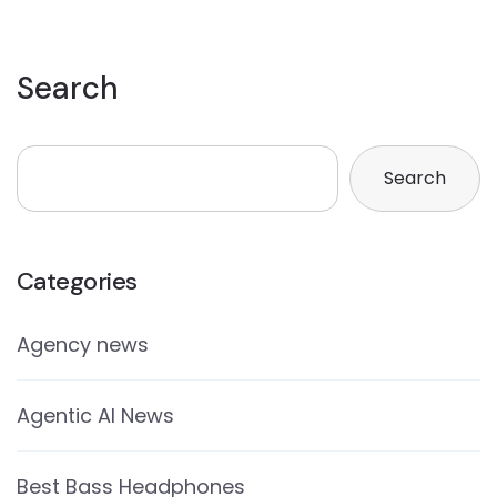
Search
Search
Categories
Agency news
Agentic AI News
Best Bass Headphones