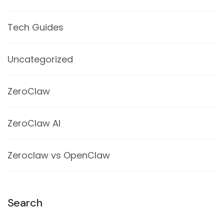
Tech Guides
Uncategorized
ZeroClaw
ZeroClaw AI
Zeroclaw vs OpenClaw
Search