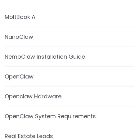
MoltBook AI
NanoClaw
NemoClaw Installation Guide
OpenClaw
Openclaw Hardware
OpenClaw System Requirements
Real Estate Leads