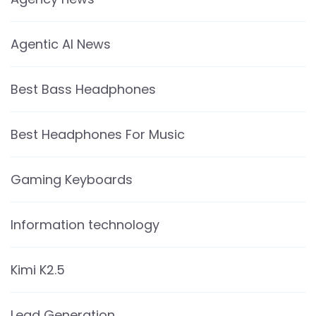
Agentic AI News
Best Bass Headphones
Best Headphones For Music
Gaming Keyboards
Information technology
Kimi K2.5
Lead Generation