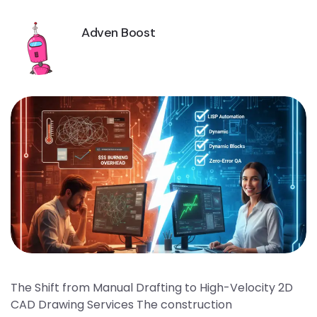
Adven Boost
The Shift from Manual Drafting to High-Velocity 2D
CAD Drawing Services The construction