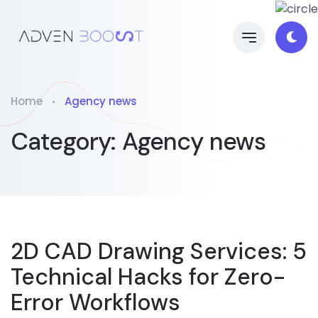
Home
Agency news
Category:
Agency news
2D CAD Drawing Services: 5
Technical Hacks for Zero-
Error Workflows