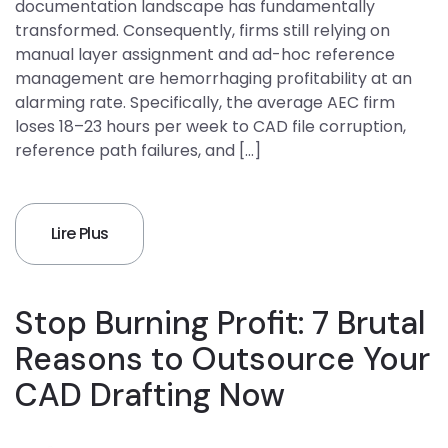
documentation landscape has fundamentally
transformed. Consequently, firms still relying on
manual layer assignment and ad-hoc reference
management are hemorrhaging profitability at an
alarming rate. Specifically, the average AEC firm
loses 18–23 hours per week to CAD file corruption,
reference path failures, and […]
Lire Plus
Stop Burning Profit: 7 Brutal
Reasons to Outsource Your
CAD Drafting Now