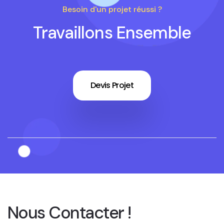
Besoin d'un projet réussi ?
Travaillons Ensemble
Devis Projet
Nous Contacter !