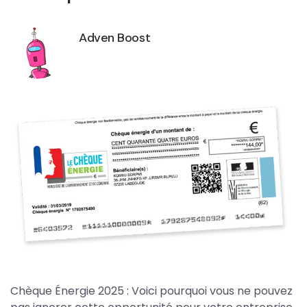
Adven Boost
Chèque Énergie 2025 : Voici pourquoi vous ne pouvez