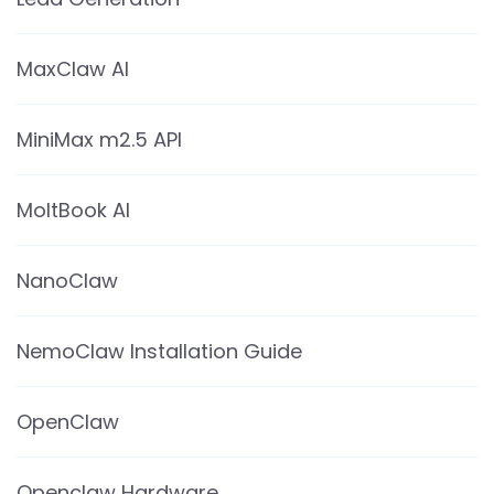
MaxClaw AI
MiniMax m2.5 API
MoltBook AI
NanoClaw
NemoClaw Installation Guide
OpenClaw
Openclaw Hardware