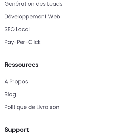
Génération des Leads
Développement Web
SEO Local
Pay-Per-Click
Ressources
À Propos
Blog
Politique de Livraison
Support