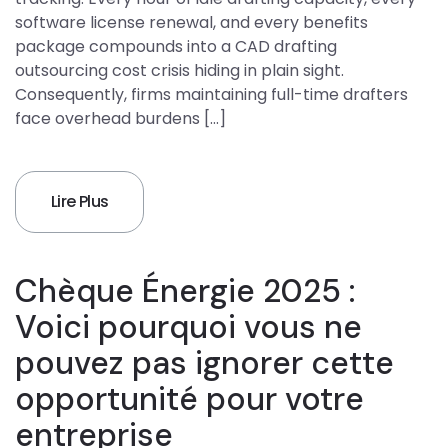
software license renewal, and every benefits
package compounds into a CAD drafting
outsourcing cost crisis hiding in plain sight.
Consequently, firms maintaining full-time drafters
face overhead burdens […]
Lire Plus
Chèque Énergie 2025 :
Voici pourquoi vous ne
pouvez pas ignorer cette
opportunité pour votre
entreprise