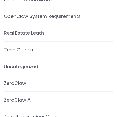
OpenClaw System Requirements
Real Estate Leads
Tech Guides
Uncategorized
ZeroClaw
ZeroClaw AI
Zeroclaw vs OpenClaw