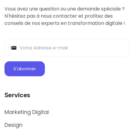
Vous avez une question ou une demande spéciale ?
N'hésitez pas à nous contacter et profitez des
conseils de nos experts en transformation digitale !
Services
Marketing Digital
Design