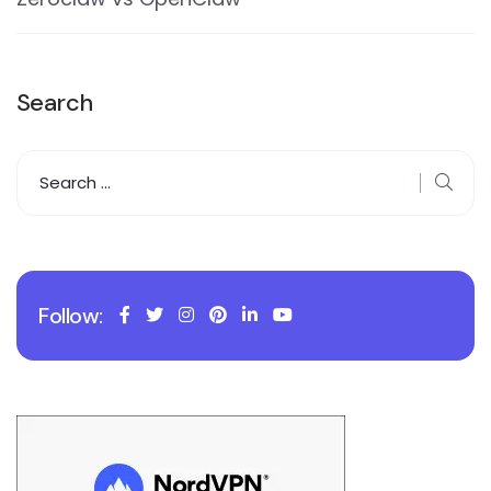
Search
Follow: