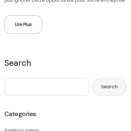
pas ignorer cette opportunité pour votre entreprise
Lire Plus
Search
Search
Categories
Agency news