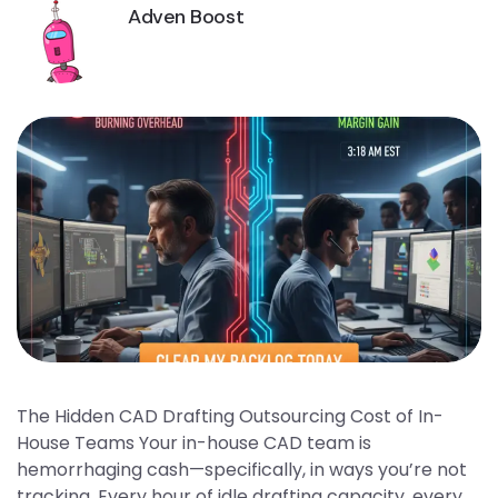
Adven Boost
The Hidden CAD Drafting Outsourcing Cost of In-
House Teams Your in-house CAD team is
hemorrhaging cash—specifically, in ways you’re not
tracking. Every hour of idle drafting capacity, every