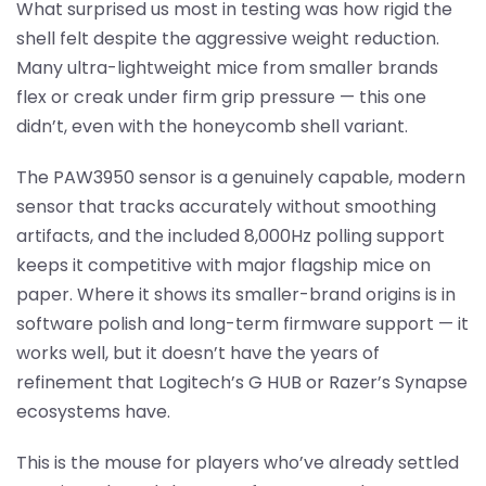
What surprised us most in testing was how rigid the
shell felt despite the aggressive weight reduction.
Many ultra-lightweight mice from smaller brands
flex or creak under firm grip pressure — this one
didn’t, even with the honeycomb shell variant.
The PAW3950 sensor is a genuinely capable, modern
sensor that tracks accurately without smoothing
artifacts, and the included 8,000Hz polling support
keeps it competitive with major flagship mice on
paper. Where it shows its smaller-brand origins is in
software polish and long-term firmware support — it
works well, but it doesn’t have the years of
refinement that Logitech’s G HUB or Razer’s Synapse
ecosystems have.
This is the mouse for players who’ve already settled