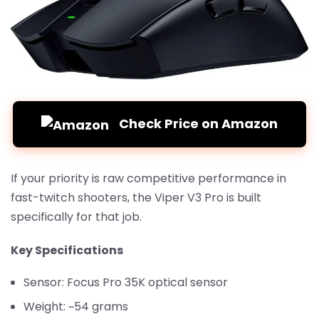
Check Price on Amazon
If your priority is raw competitive performance in
fast-twitch shooters, the Viper V3 Pro is built
specifically for that job.
Key Specifications
Sensor: Focus Pro 35K optical sensor
Weight: ~54 grams