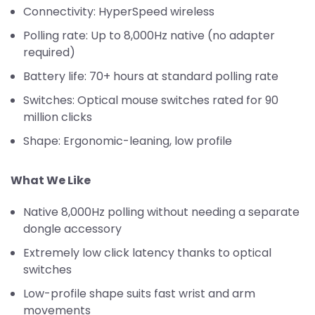
Connectivity: HyperSpeed wireless
Polling rate: Up to 8,000Hz native (no adapter
required)
Battery life: 70+ hours at standard polling rate
Switches: Optical mouse switches rated for 90
million clicks
Shape: Ergonomic-leaning, low profile
What We Like
Native 8,000Hz polling without needing a separate
dongle accessory
Extremely low click latency thanks to optical
switches
Low-profile shape suits fast wrist and arm
movements