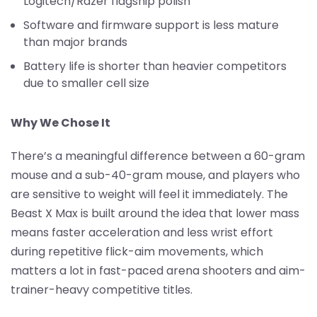
Logitech/Razer flagship polish
Software and firmware support is less mature
than major brands
Battery life is shorter than heavier competitors
due to smaller cell size
Why We Chose It
There’s a meaningful difference between a 60-gram
mouse and a sub-40-gram mouse, and players who
are sensitive to weight will feel it immediately. The
Beast X Max is built around the idea that lower mass
means faster acceleration and less wrist effort
during repetitive flick-aim movements, which
matters a lot in fast-paced arena shooters and aim-
trainer-heavy competitive titles.