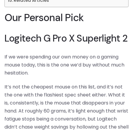
Related Articles
Our Personal Pick
Logitech G Pro X Superlight 2
If we were spending our own money on a gaming
mouse today, this is the one we’d buy without much
hesitation.
It’s not the cheapest mouse on this list, and it’s not
the one with the flashiest spec sheet either. What it
is, consistently, is the mouse that disappears in your
hand. At roughly 60 grams, it’s light enough that wrist
fatigue stops being a conversation, but Logitech
didn’t chase weight savings by hollowing out the shell