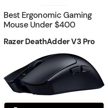
Best Ergonomic Gaming
Mouse Under $400
Razer DeathAdder V3 Pro