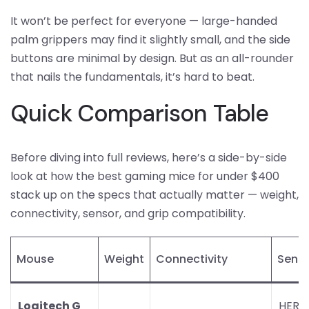
It won’t be perfect for everyone — large-handed
palm grippers may find it slightly small, and the side
buttons are minimal by design. But as an all-rounder
that nails the fundamentals, it’s hard to beat.
Quick Comparison Table
Before diving into full reviews, here’s a side-by-side
look at how the best gaming mice for under $400
stack up on the specs that actually matter — weight,
connectivity, sensor, and grip compatibility.
Mouse
Weight
Connectivity
Sens
Logitech G
HERO 