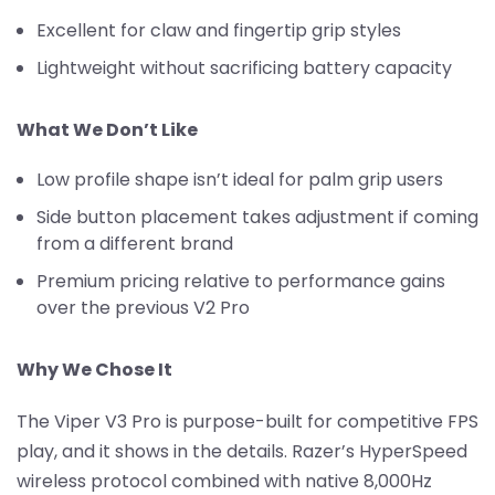
Excellent for claw and fingertip grip styles
Lightweight without sacrificing battery capacity
What We Don’t Like
Low profile shape isn’t ideal for palm grip users
Side button placement takes adjustment if coming
from a different brand
Premium pricing relative to performance gains
over the previous V2 Pro
Why We Chose It
The Viper V3 Pro is purpose-built for competitive FPS
play, and it shows in the details. Razer’s HyperSpeed
wireless protocol combined with native 8,000Hz