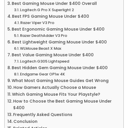
Best Gaming Mouse Under $400 Overall
Logitech G Pro X Superlight 2
Best FPS Gaming Mouse Under $400
Razer Viper V3 Pro
Best Ergonomic Gaming Mouse Under $400
Razer DeathAdder V3 Pro
Best Lightweight Gaming Mouse Under $400
WLMouse Beast X Max
Best Value Gaming Mouse Under $400
Logitech G305 Lightspeed
Best Hidden Gem Gaming Mouse Under $400
Endgame Gear OP1w 4K
What Most Gaming Mouse Guides Get Wrong
How Gamers Actually Choose a Mouse
Which Gaming Mouse Fits Your Playstyle?
How to Choose the Best Gaming Mouse Under
$400
Frequently Asked Questions
Conclusion