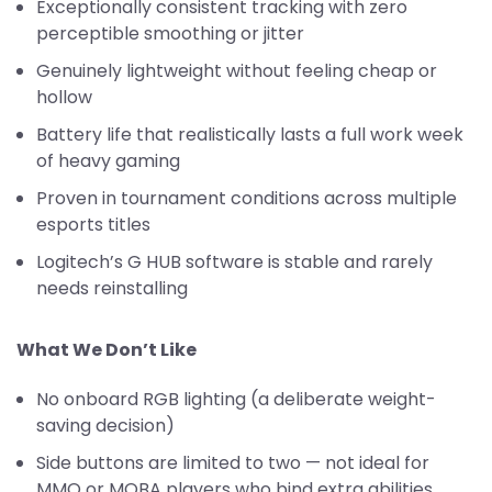
Exceptionally consistent tracking with zero
perceptible smoothing or jitter
Genuinely lightweight without feeling cheap or
hollow
Battery life that realistically lasts a full work week
of heavy gaming
Proven in tournament conditions across multiple
esports titles
Logitech’s G HUB software is stable and rarely
needs reinstalling
What We Don’t Like
No onboard RGB lighting (a deliberate weight-
saving decision)
Side buttons are limited to two — not ideal for
MMO or MOBA players who bind extra abilities