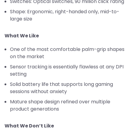
Switches: Optical switches, 90 million click rating
Shape: Ergonomic, right-handed only, mid-to-
large size
What We Like
One of the most comfortable palm-grip shapes
on the market
Sensor tracking is essentially flawless at any DPI
setting
Solid battery life that supports long gaming
sessions without anxiety
Mature shape design refined over multiple
product generations
What We Don’t Like