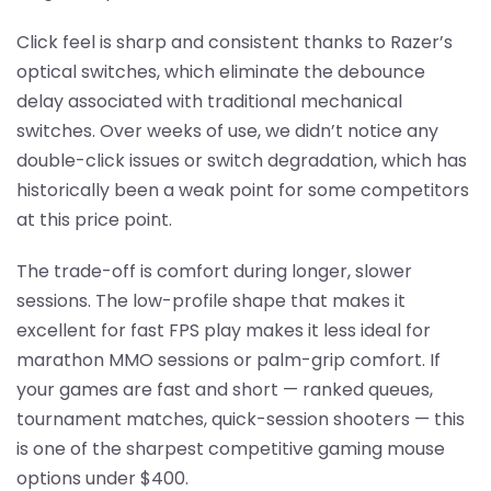
Click feel is sharp and consistent thanks to Razer’s
optical switches, which eliminate the debounce
delay associated with traditional mechanical
switches. Over weeks of use, we didn’t notice any
double-click issues or switch degradation, which has
historically been a weak point for some competitors
at this price point.
The trade-off is comfort during longer, slower
sessions. The low-profile shape that makes it
excellent for fast FPS play makes it less ideal for
marathon MMO sessions or palm-grip comfort. If
your games are fast and short — ranked queues,
tournament matches, quick-session shooters — this
is one of the sharpest competitive gaming mouse
options under $400.