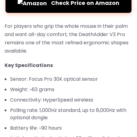
Check Price on Amazon
For players who grip the whole mouse in their palm
and want all-day comfort, the DeathAdder V3 Pro
remains one of the most refined ergonomic shapes
available.
Key Specifications
Sensor: Focus Pro 30K optical sensor
Weight: ~63 grams
Connectivity: HyperSpeed wireless
Polling rate: 1,000Hz standard, up to 8,000Hz with
optional dongle
Battery life: ~90 hours