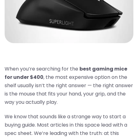
When you’re searching for the
best gaming mice
for under $400
, the most expensive option on the
shelf usually isn’t the right answer — the right answer
is the mouse that fits your hand, your grip, and the
way you actually play.
We know that sounds like a strange way to start a
buying guide. Most articles in this space lead with a
spec sheet. We’re leading with the truth: at this