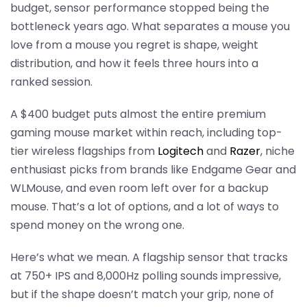
budget, sensor performance stopped being the
bottleneck years ago. What separates a mouse you
love from a mouse you regret is shape, weight
distribution, and how it feels three hours into a
ranked session.
A $400 budget puts almost the entire premium
gaming mouse market within reach, including top-
tier wireless flagships from
Logitech
and
Razer
, niche
enthusiast picks from brands like Endgame Gear and
WLMouse, and even room left over for a backup
mouse. That’s a lot of options, and a lot of ways to
spend money on the wrong one.
Here’s what we mean. A flagship sensor that tracks
at 750+ IPS and 8,000Hz polling sounds impressive,
but if the shape doesn’t match your grip, none of