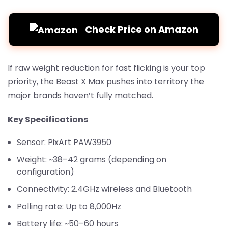
Check Price on Amazon
If raw weight reduction for fast flicking is your top
priority, the Beast X Max pushes into territory the
major brands haven’t fully matched.
Key Specifications
Sensor: PixArt PAW3950
Weight: ~38–42 grams (depending on
configuration)
Connectivity: 2.4GHz wireless and Bluetooth
Polling rate: Up to 8,000Hz
Battery life: ~50–60 hours