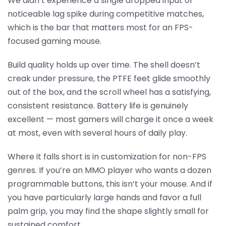
We didn’t experience a single dropped input or
noticeable lag spike during competitive matches,
which is the bar that matters most for an FPS-
focused gaming mouse.
Build quality holds up over time. The shell doesn’t
creak under pressure, the PTFE feet glide smoothly
out of the box, and the scroll wheel has a satisfying,
consistent resistance. Battery life is genuinely
excellent — most gamers will charge it once a week
at most, even with several hours of daily play.
Where it falls short is in customization for non-FPS
genres. If you’re an MMO player who wants a dozen
programmable buttons, this isn’t your mouse. And if
you have particularly large hands and favor a full
palm grip, you may find the shape slightly small for
sustained comfort.