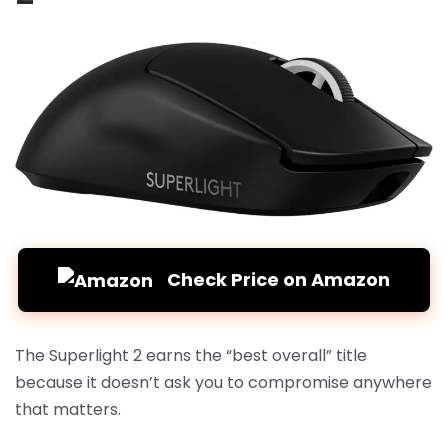
Check Price on Amazon
The Superlight 2 earns the “best overall” title
because it doesn’t ask you to compromise anywhere
that matters.