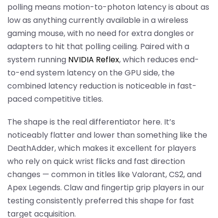
polling means motion-to-photon latency is about as
low as anything currently available in a wireless
gaming mouse, with no need for extra dongles or
adapters to hit that polling ceiling. Paired with a
system running
NVIDIA Reflex
, which reduces end-
to-end system latency on the GPU side, the
combined latency reduction is noticeable in fast-
paced competitive titles.
The shape is the real differentiator here. It’s
noticeably flatter and lower than something like the
DeathAdder, which makes it excellent for players
who rely on quick wrist flicks and fast direction
changes — common in titles like Valorant, CS2, and
Apex Legends. Claw and fingertip grip players in our
testing consistently preferred this shape for fast
target acquisition.