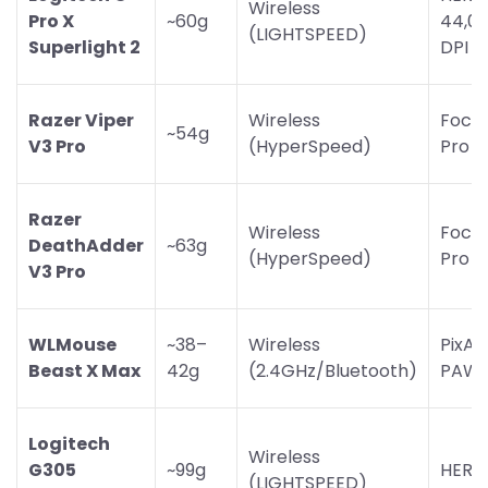
Wireless
Pro X
~60g
44,0
(LIGHTSPEED)
Superlight 2
DPI
Razer Viper
Wireless
Focu
~54g
V3 Pro
(HyperSpeed)
Pro 3
Razer
Wireless
Focu
DeathAdder
~63g
(HyperSpeed)
Pro 3
V3 Pro
WLMouse
~38–
Wireless
PixAr
Beast X Max
42g
(2.4GHz/Bluetooth)
PAW3
Logitech
Wireless
G305
~99g
HERO
(LIGHTSPEED)