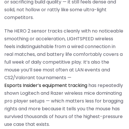
or sacrificing build quality — it still feels dense and
solid, not hollow or rattly like some ultra-light
competitors.
The HERO 2 sensor tracks cleanly with no noticeable
smoothing or acceleration, LIGHTSPEED wireless
feels indistinguishable from a wired connection in
real matches, and battery life comfortably covers a
full week of daily competitive play. It’s also the
mouse you’ll see most often at LAN events and
CS2/Valorant tournaments —
Esports Insider’s equipment tracking
has repeatedly
shown Logitech and Razer wireless mice dominating
pro player setups — which matters less for bragging
rights and more because it tells you the mouse has
survived thousands of hours of the highest-pressure
use case that exists.