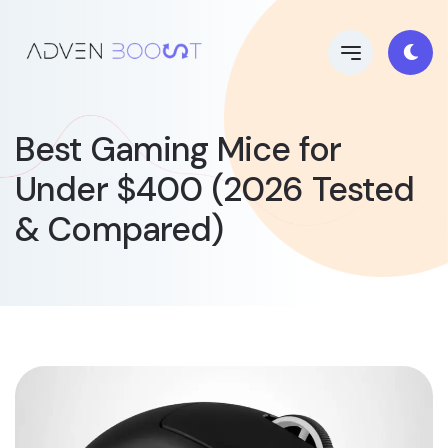
Best Gaming Mice for
Under $400 (2026 Tested
& Compared)