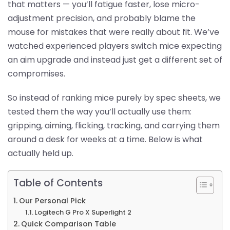
that matters — you’ll fatigue faster, lose micro-
adjustment precision, and probably blame the
mouse for mistakes that were really about fit. We’ve
watched experienced players switch mice expecting
an aim upgrade and instead just get a different set of
compromises.
So instead of ranking mice purely by spec sheets, we
tested them the way you’ll actually use them:
gripping, aiming, flicking, tracking, and carrying them
around a desk for weeks at a time. Below is what
actually held up.
Table of Contents
Our Personal Pick
Logitech G Pro X Superlight 2
Quick Comparison Table