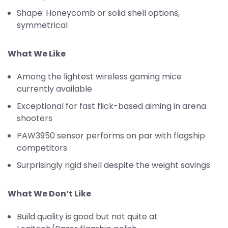
Shape: Honeycomb or solid shell options,
symmetrical
What We Like
Among the lightest wireless gaming mice
currently available
Exceptional for fast flick-based aiming in arena
shooters
PAW3950 sensor performs on par with flagship
competitors
Surprisingly rigid shell despite the weight savings
What We Don’t Like
Build quality is good but not quite at