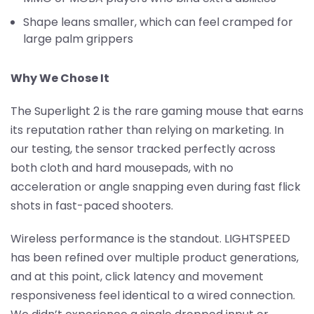
Shape leans smaller, which can feel cramped for
large palm grippers
Why We Chose It
The Superlight 2 is the rare gaming mouse that earns
its reputation rather than relying on marketing. In
our testing, the sensor tracked perfectly across
both cloth and hard mousepads, with no
acceleration or angle snapping even during fast flick
shots in fast-paced shooters.
Wireless performance is the standout. LIGHTSPEED
has been refined over multiple product generations,
and at this point, click latency and movement
responsiveness feel identical to a wired connection.