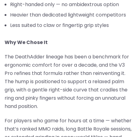
Right-handed only — no ambidextrous option
Heavier than dedicated lightweight competitors
Less suited to claw or fingertip grip styles
Why We Chose It
The DeathAdder lineage has been a benchmark for
ergonomic comfort for over a decade, and the V3
Pro refines that formula rather than reinventing it.
The hump is positioned to support a relaxed palm
grip, with a gentle right-side curve that cradles the
ring and pinky fingers without forcing an unnatural
hand position.
For players who game for hours at a time — whether
that’s ranked MMO raids, long Battle Royale sessions,