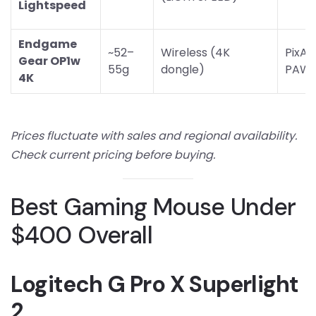
Lightspeed
Endgame
~52–
Wireless (4K
PixAr
Gear OP1w
55g
dongle)
PAW3
4K
Prices fluctuate with sales and regional availability.
Check current pricing before buying.
Best Gaming Mouse Under
$400 Overall
Logitech G Pro X Superlight
2