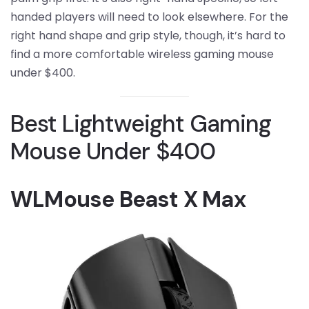
handed players will need to look elsewhere. For the
right hand shape and grip style, though, it’s hard to
find a more comfortable wireless gaming mouse
under $400.
Best Lightweight Gaming
Mouse Under $400
WLMouse Beast X Max