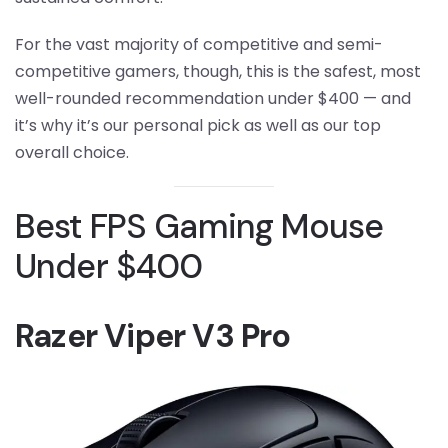
For the vast majority of competitive and semi-
competitive gamers, though, this is the safest, most
well-rounded recommendation under $400 — and
it’s why it’s our personal pick as well as our top
overall choice.
Best FPS Gaming Mouse
Under $400
Razer Viper V3 Pro