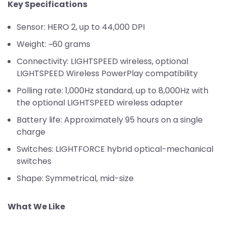
Key Specifications
Sensor: HERO 2, up to 44,000 DPI
Weight: ~60 grams
Connectivity: LIGHTSPEED wireless, optional
LIGHTSPEED Wireless PowerPlay compatibility
Polling rate: 1,000Hz standard, up to 8,000Hz with
the optional LIGHTSPEED wireless adapter
Battery life: Approximately 95 hours on a single
charge
Switches: LIGHTFORCE hybrid optical-mechanical
switches
Shape: Symmetrical, mid-size
What We Like