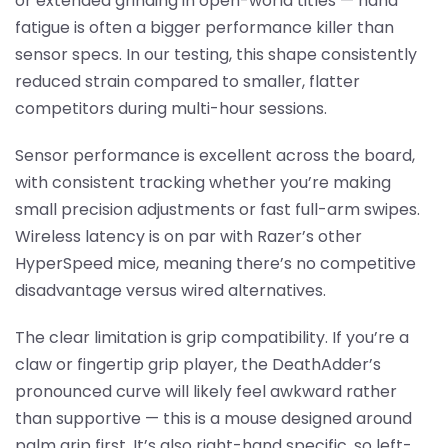
or extended grinding in open-world titles — hand
fatigue is often a bigger performance killer than
sensor specs. In our testing, this shape consistently
reduced strain compared to smaller, flatter
competitors during multi-hour sessions.
Sensor performance is excellent across the board,
with consistent tracking whether you’re making
small precision adjustments or fast full-arm swipes.
Wireless latency is on par with Razer’s other
HyperSpeed mice, meaning there’s no competitive
disadvantage versus wired alternatives.
The clear limitation is grip compatibility. If you’re a
claw or fingertip grip player, the DeathAdder’s
pronounced curve will likely feel awkward rather
than supportive — this is a mouse designed around
palm grip first. It’s also right-hand specific, so left-