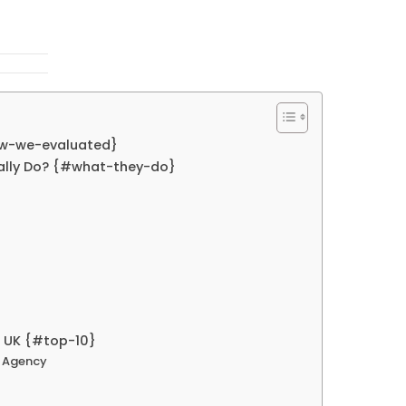
ow-we-evaluated}
lly Do? {#what-they-do}
 UK {#top-10}
t Agency