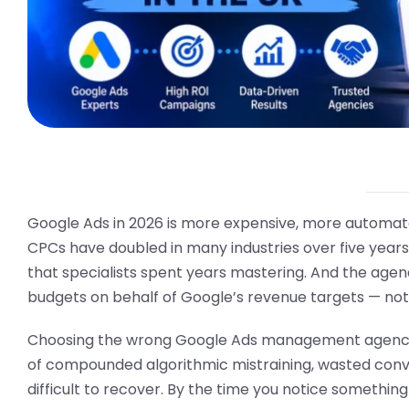
Google Ads in 2026 is more expensive, more automated, 
CPCs have doubled in many industries over five yea
that specialists spent years mastering. And the agen
budgets on behalf of Google’s revenue targets — not
Choosing the wrong Google Ads management agency do
of compounded algorithmic mistraining, wasted conve
difficult to recover. By the time you notice somethin