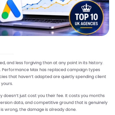
and less forgiving than at any point in its history.
rs. Performance Max has replaced campaign types
cies that haven’t adapted are quietly spending client
 yours.
esn’t just cost you their fee. It costs you months
rsion data, and competitive ground that is genuinely
g is wrong, the damage is already done.