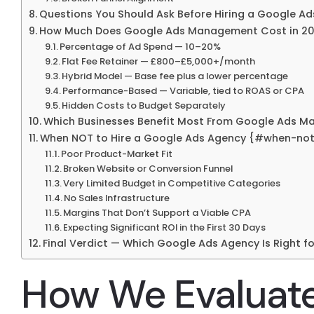
Questions You Should Ask Before Hiring a Google 
How Much Does Google Ads Management Cost in 20
Percentage of Ad Spend — 10–20%
Flat Fee Retainer — £800–£5,000+/month
Hybrid Model — Base fee plus a lower percentage
Performance-Based — Variable, tied to ROAS or CPA
Hidden Costs to Budget Separately
Which Businesses Benefit Most From Google Ads 
When NOT to Hire a Google Ads Agency {#when-not
Poor Product-Market Fit
Broken Website or Conversion Funnel
Very Limited Budget in Competitive Categories
No Sales Infrastructure
Margins That Don’t Support a Viable CPA
Expecting Significant ROI in the First 30 Days
Final Verdict — Which Google Ads Agency Is Right fo
How We Evaluat