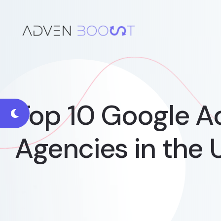
Top 10 Google 
Agencies in the 