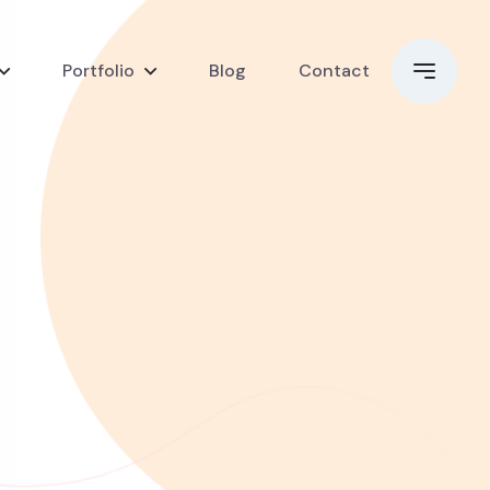
Portfolio
Blog
Contact