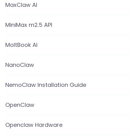
MaxClaw AI
MiniMax m2.5 API
MoltBook AI
NanoClaw
NemoClaw Installation Guide
OpenClaw
Openclaw Hardware