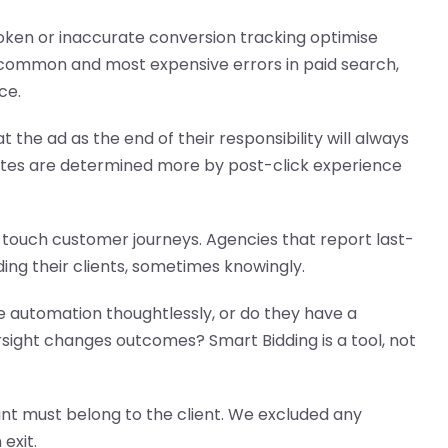
oken or inaccurate conversion tracking optimise
 common and most expensive errors in paid search,
ce.
 the ad as the end of their responsibility will always
rates are determined more by post-click experience
touch customer journeys. Agencies that report last-
ding their clients, sometimes knowingly.
automation thoughtlessly, or do they have a
ight changes outcomes? Smart Bidding is a tool, not
t must belong to the client. We excluded any
exit.