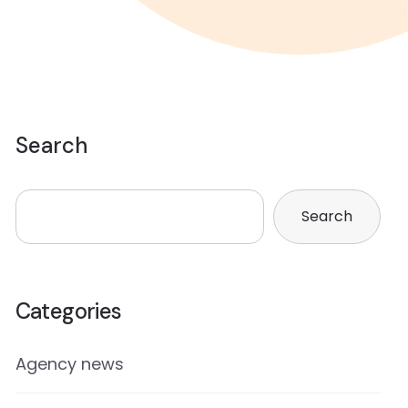
Search
Search
Categories
Agency news