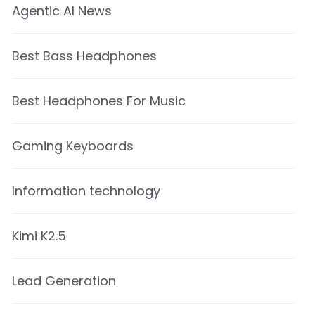
Agentic AI News
Best Bass Headphones
Best Headphones For Music
Gaming Keyboards
Information technology
Kimi K2.5
Lead Generation