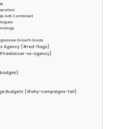
le
neration
ogle Ads Combined
alogues
chnology
Aggressive Growth Goals
ds Agency {#red-flags}
{#freelancer-vs-agency}
-badges}
rge Budgets {#why-campaigns-fail}