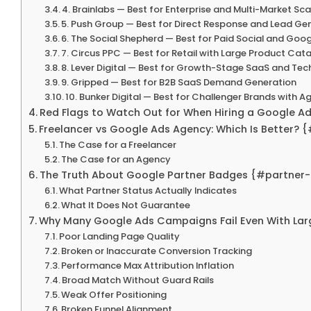
4. Brainlabs — Best for Enterprise and Multi-Market Sca
5. Push Group — Best for Direct Response and Lead Ge
6. The Social Shepherd — Best for Paid Social and Go
7. Circus PPC — Best for Retail with Large Product Cat
8. Lever Digital — Best for Growth-Stage SaaS and Te
9. Gripped — Best for B2B SaaS Demand Generation
10. Bunker Digital — Best for Challenger Brands with 
Red Flags to Watch Out for When Hiring a Google A
Freelancer vs Google Ads Agency: Which Is Better? 
The Case for a Freelancer
The Case for an Agency
The Truth About Google Partner Badges {#partner
What Partner Status Actually Indicates
What It Does Not Guarantee
Why Many Google Ads Campaigns Fail Even With La
Poor Landing Page Quality
Broken or Inaccurate Conversion Tracking
Performance Max Attribution Inflation
Broad Match Without Guard Rails
Weak Offer Positioning
Broken Funnel Alignment