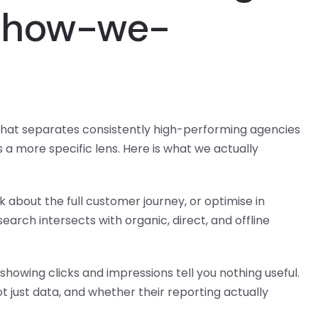
#how-we-
hat separates consistently high-performing agencies
s a more specific lens. Here is what we actually
about the full customer journey, or optimise in
arch intersects with organic, direct, and offline
howing clicks and impressions tell you nothing useful.
 just data, and whether their reporting actually