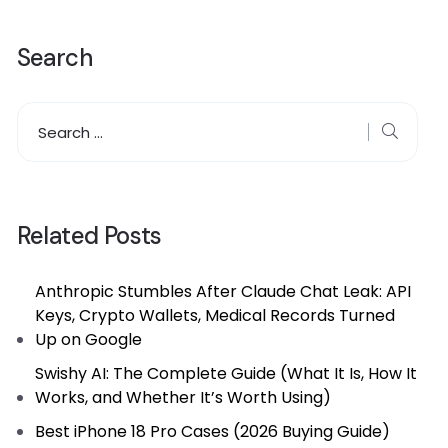
Search
Related Posts
Anthropic Stumbles After Claude Chat Leak: API
Keys, Crypto Wallets, Medical Records Turned
Up on Google
Swishy AI: The Complete Guide (What It Is, How It
Works, and Whether It’s Worth Using)
Best iPhone 18 Pro Cases (2026 Buying Guide)