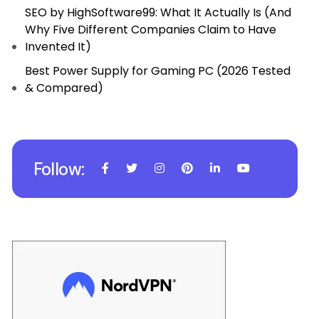
SEO by HighSoftware99: What It Actually Is (And
Why Five Different Companies Claim to Have
Invented It)
Best Power Supply for Gaming PC (2026 Tested
& Compared)
Follow: