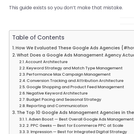
This guide exists so you don’t make that mistake.
Table of Contents
How We Evaluated These Google Ads Agencies {#h
What Does a Google Ads Management Agency Actua
Account Architecture
Keyword Strategy and Match Type Management
Performance Max Campaign Management
Conversion Tracking and Attribution Architecture
Google Shopping and Product Feed Management
Negative Keyword Architecture
Budget Pacing and Seasonal Strategy
Reporting and Communication
The Top 10 Google Ads Management Agencies in the
1. Adven Boost — Best Overall Google Ads Managemen
2. PPC Geeks — Best for Ecommerce PPC at Scale
3. Impression — Best for Integrated Digital Strategy