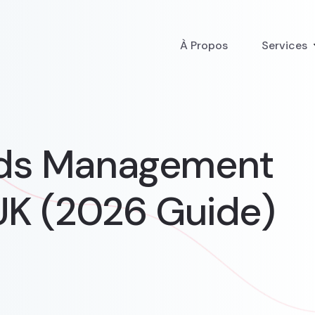
À Propos
Services
Ads Management
UK (2026 Guide)