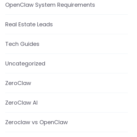
OpenClaw System Requirements
Real Estate Leads
Tech Guides
Uncategorized
ZeroClaw
ZeroClaw AI
Zeroclaw vs OpenClaw