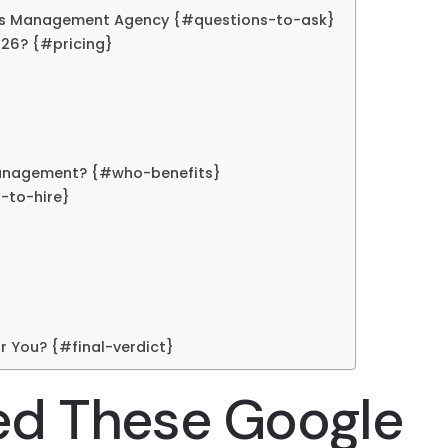
Ads Management Agency {#questions-to-ask}
26? {#pricing}
Management? {#who-benefits}
-to-hire}
r You? {#final-verdict}
ed These Google