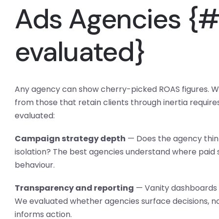
Ads Agencies {
evaluated}
Any agency can show cherry-picked ROAS figures. W
from those that retain clients through inertia require
evaluated:
Campaign strategy depth
— Does the agency think 
isolation? The best agencies understand where paid se
behaviour.
Transparency and reporting
— Vanity dashboards s
We evaluated whether agencies surface decisions, not
informs action.