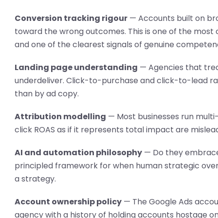
Conversion tracking rigour
— Accounts built on br
toward the wrong outcomes. This is one of the most
and one of the clearest signals of genuine competen
Landing page understanding
— Agencies that treat
underdeliver. Click-to-purchase and click-to-lead 
than by ad copy.
Attribution modelling
— Most businesses run multi-
click ROAS as if it represents total impact are mislea
AI and automation philosophy
— Do they embrace 
principled framework for when human strategic overs
a strategy.
Account ownership policy
— The Google Ads accoun
agency with a history of holding accounts hostage on 