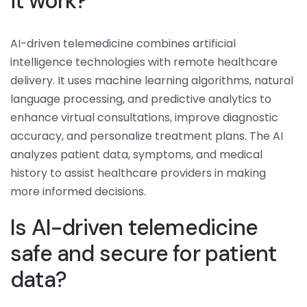
it work?
AI-driven telemedicine combines artificial
intelligence technologies with remote healthcare
delivery. It uses machine learning algorithms, natural
language processing, and predictive analytics to
enhance virtual consultations, improve diagnostic
accuracy, and personalize treatment plans. The AI
analyzes patient data, symptoms, and medical
history to assist healthcare providers in making
more informed decisions.
Is AI-driven telemedicine
safe and secure for patient
data?