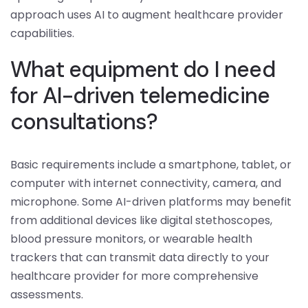
approach uses AI to augment healthcare provider
capabilities.
What equipment do I need
for AI-driven telemedicine
consultations?
Basic requirements include a smartphone, tablet, or
computer with internet connectivity, camera, and
microphone. Some AI-driven platforms may benefit
from additional devices like digital stethoscopes,
blood pressure monitors, or wearable health
trackers that can transmit data directly to your
healthcare provider for more comprehensive
assessments.