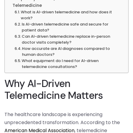
Telemedicine
What is AI-driven telemedicine and how does it
work?
Is AI-driven telemedicine safe and secure for
patient data?
Can AI-driven telemedicine replace in-person
doctor visits completely?
How accurate are AI diagnoses compared to
human doctors?
What equipment do I need for AI-driven
telemedicine consultations?
Why AI-Driven
Telemedicine Matters
The healthcare landscape is experiencing
unprecedented transformation. According to the
American Medical Association
, telemedicine