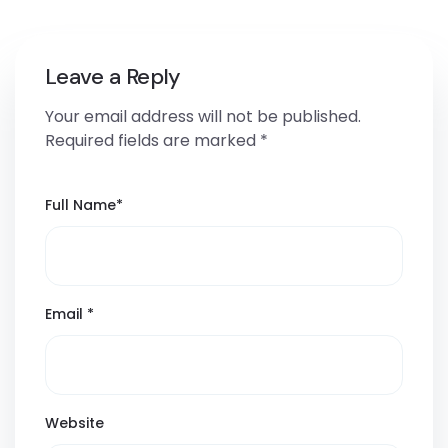
Leave a Reply
Your email address will not be published.
Required fields are marked
*
Full Name
*
Email
*
Website