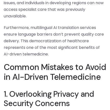
issues, and individuals in developing regions can now
access specialist care that was previously
unavailable.
Furthermore, multilingual AI translation services
ensure language barriers don’t prevent quality care
delivery. This democratization of healthcare
represents one of the most significant benefits of
AI-driven telemedicine.
Common Mistakes to Avoid
in AI-Driven Telemedicine
1. Overlooking Privacy and
Security Concerns