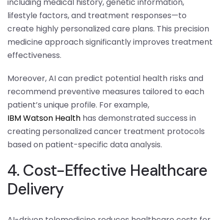
including medical history, genetic information,
lifestyle factors, and treatment responses—to
create highly personalized care plans. This precision
medicine approach significantly improves treatment
effectiveness.
Moreover, AI can predict potential health risks and
recommend preventive measures tailored to each
patient’s unique profile. For example,
IBM Watson Health
has demonstrated success in
creating personalized cancer treatment protocols
based on patient-specific data analysis.
4. Cost-Effective Healthcare
Delivery
AI-driven telemedicine reduces healthcare costs for