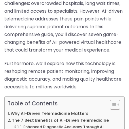
challenges: overcrowded hospitals, long wait times,
and limited access to specialists. However, AI-driven
telemedicine addresses these pain points while
delivering superior patient outcomes. In this
comprehensive guide, you’ll discover seven game-
changing benefits of AI-powered virtual healthcare
that could transform your medical experience.
Furthermore, we’ll explore how this technology is
reshaping remote patient monitoring, improving
diagnostic accuracy, and making quality healthcare
accessible to millions worldwide.
Table of Contents
Why AI-Driven Telemedicine Matters
The 7 Best Benefits of AI-Driven Telemedicine
1. Enhanced Diagnostic Accuracy Through AI