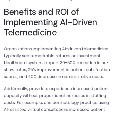
Benefits and ROI of
Implementing AI-Driven
Telemedicine
Organizations implementing AI-driven telemedicine
typically see remarkable returns on investment.
Healthcare systems report 30-50% reduction in no-
show rates, 25% improvement in patient satisfaction
scores, and 40% decrease in administrative costs.
Additionally, providers experience increased patient
capacity without proportional increases in staffing
costs. For example, one dermatology practice using
AI-assisted virtual consultations increased patient