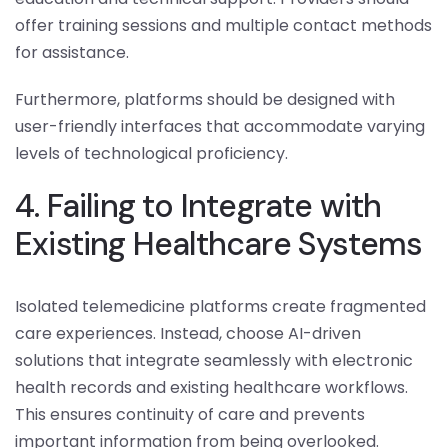
offer training sessions and multiple contact methods
for assistance.
Furthermore, platforms should be designed with
user-friendly interfaces that accommodate varying
levels of technological proficiency.
4. Failing to Integrate with
Existing Healthcare Systems
Isolated telemedicine platforms create fragmented
care experiences. Instead, choose AI-driven
solutions that integrate seamlessly with electronic
health records and existing healthcare workflows.
This ensures continuity of care and prevents
important information from being overlooked.