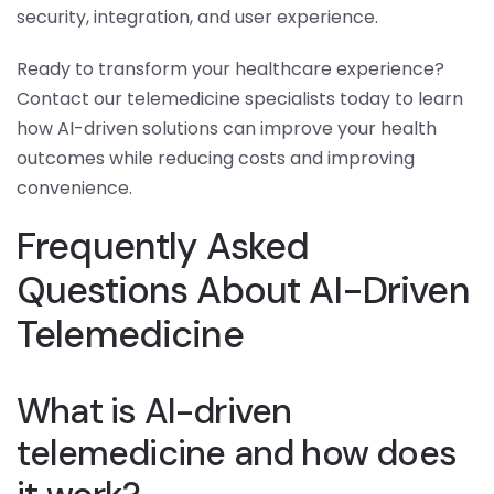
security, integration, and user experience.
Ready to transform your healthcare experience?
Contact our telemedicine specialists today to learn
how AI-driven solutions can improve your health
outcomes while reducing costs and improving
convenience.
Frequently Asked
Questions About AI-Driven
Telemedicine
What is AI-driven
telemedicine and how does