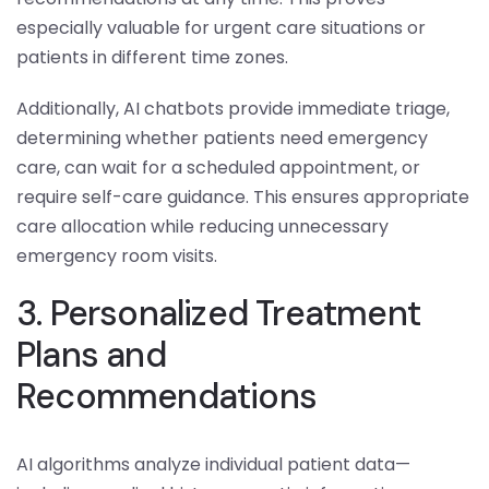
especially valuable for urgent care situations or
patients in different time zones.
Additionally, AI chatbots provide immediate triage,
determining whether patients need emergency
care, can wait for a scheduled appointment, or
require self-care guidance. This ensures appropriate
care allocation while reducing unnecessary
emergency room visits.
3. Personalized Treatment
Plans and
Recommendations
AI algorithms analyze individual patient data—