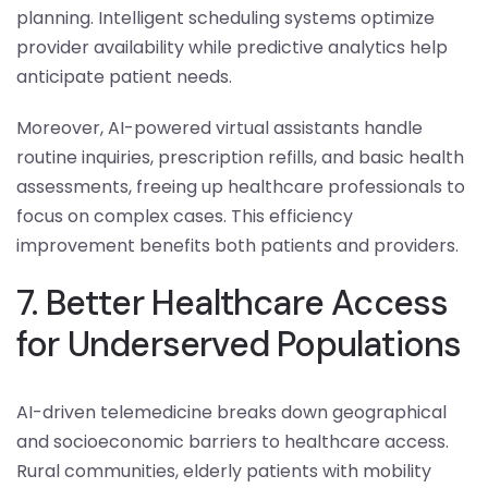
planning. Intelligent scheduling systems optimize
provider availability while predictive analytics help
anticipate patient needs.
Moreover, AI-powered virtual assistants handle
routine inquiries, prescription refills, and basic health
assessments, freeing up healthcare professionals to
focus on complex cases. This efficiency
improvement benefits both patients and providers.
7. Better Healthcare Access
for Underserved Populations
AI-driven telemedicine breaks down geographical
and socioeconomic barriers to healthcare access.
Rural communities, elderly patients with mobility