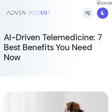
AI-Driven Telemedicine: 7
Best Benefits You Need
Now