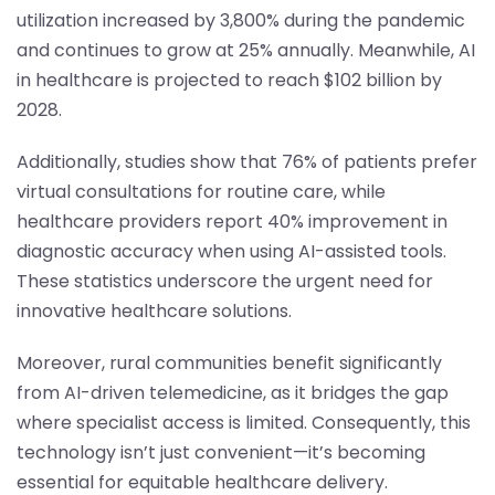
utilization increased by 3,800% during the pandemic
and continues to grow at 25% annually. Meanwhile, AI
in healthcare is projected to reach $102 billion by
2028.
Additionally, studies show that 76% of patients prefer
virtual consultations for routine care, while
healthcare providers report 40% improvement in
diagnostic accuracy when using AI-assisted tools.
These statistics underscore the urgent need for
innovative healthcare solutions.
Moreover, rural communities benefit significantly
from AI-driven telemedicine, as it bridges the gap
where specialist access is limited. Consequently, this
technology isn’t just convenient—it’s becoming
essential for equitable healthcare delivery.