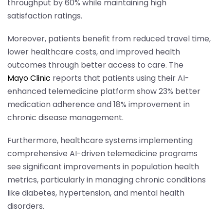
throughput by 60% while maintaining high
satisfaction ratings.
Moreover, patients benefit from reduced travel time,
lower healthcare costs, and improved health
outcomes through better access to care. The
Mayo Clinic
reports that patients using their AI-
enhanced telemedicine platform show 23% better
medication adherence and 18% improvement in
chronic disease management.
Furthermore, healthcare systems implementing
comprehensive AI-driven telemedicine programs
see significant improvements in population health
metrics, particularly in managing chronic conditions
like diabetes, hypertension, and mental health
disorders.