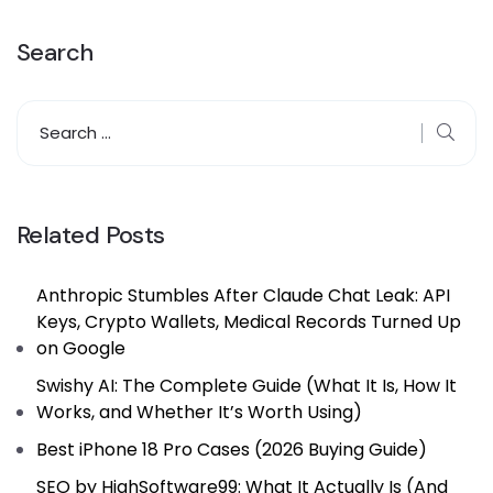
Search
Related Posts
Anthropic Stumbles After Claude Chat Leak: API
Keys, Crypto Wallets, Medical Records Turned Up
on Google
Swishy AI: The Complete Guide (What It Is, How It
Works, and Whether It’s Worth Using)
Best iPhone 18 Pro Cases (2026 Buying Guide)
SEO by HighSoftware99: What It Actually Is (And