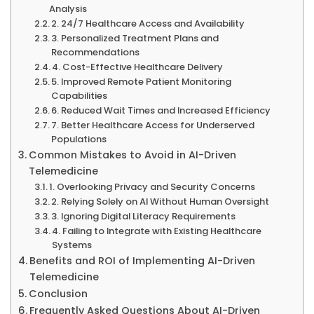
Analysis
2. 24/7 Healthcare Access and Availability
3. Personalized Treatment Plans and
Recommendations
4. Cost-Effective Healthcare Delivery
5. Improved Remote Patient Monitoring
Capabilities
6. Reduced Wait Times and Increased Efficiency
7. Better Healthcare Access for Underserved
Populations
Common Mistakes to Avoid in AI-Driven
Telemedicine
1. Overlooking Privacy and Security Concerns
2. Relying Solely on AI Without Human Oversight
3. Ignoring Digital Literacy Requirements
4. Failing to Integrate with Existing Healthcare
Systems
Benefits and ROI of Implementing AI-Driven
Telemedicine
Conclusion
Frequently Asked Questions About AI-Driven