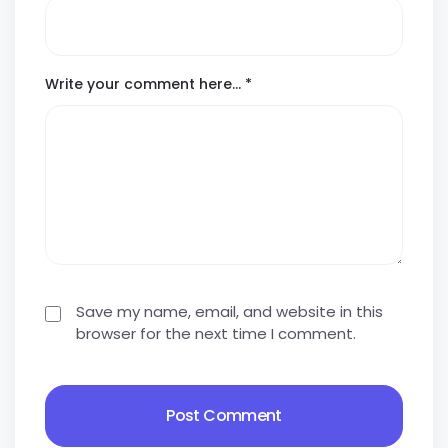
Write your comment here…
*
Save my name, email, and website in this
browser for the next time I comment.