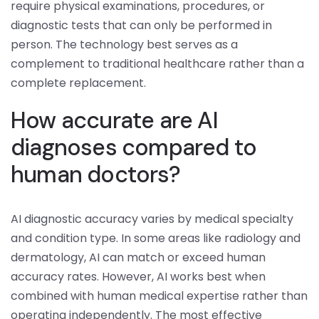
require physical examinations, procedures, or
diagnostic tests that can only be performed in
person. The technology best serves as a
complement to traditional healthcare rather than a
complete replacement.
How accurate are AI
diagnoses compared to
human doctors?
AI diagnostic accuracy varies by medical specialty
and condition type. In some areas like radiology and
dermatology, AI can match or exceed human
accuracy rates. However, AI works best when
combined with human medical expertise rather than
operating independently. The most effective