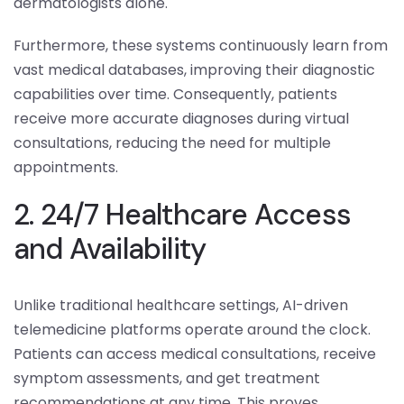
dermatologists alone.
Furthermore, these systems continuously learn from
vast medical databases, improving their diagnostic
capabilities over time. Consequently, patients
receive more accurate diagnoses during virtual
consultations, reducing the need for multiple
appointments.
2. 24/7 Healthcare Access
and Availability
Unlike traditional healthcare settings, AI-driven
telemedicine platforms operate around the clock.
Patients can access medical consultations, receive
symptom assessments, and get treatment
recommendations at any time. This proves