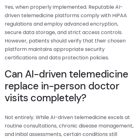
Yes, when properly implemented. Reputable AI-
driven telemedicine platforms comply with HIPAA
regulations and employ advanced encryption,
secure data storage, and strict access controls.
However, patients should verify that their chosen
platform maintains appropriate security
certifications and data protection policies.
Can AI-driven telemedicine
replace in-person doctor
visits completely?
Not entirely. While AI-driven telemedicine excels at
routine consultations, chronic disease management,
and initial assessments, certain conditions still