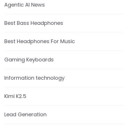
Agentic AI News
Best Bass Headphones
Best Headphones For Music
Gaming Keyboards
Information technology
Kimi K2.5
Lead Generation