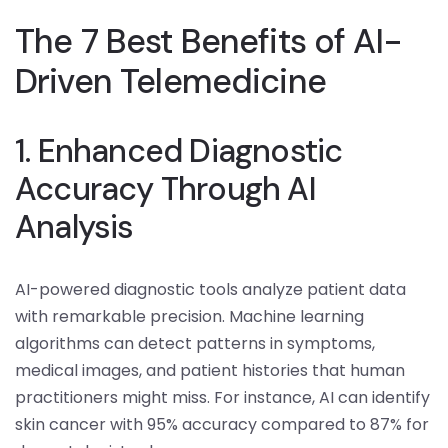
The 7 Best Benefits of AI-
Driven Telemedicine
1. Enhanced Diagnostic
Accuracy Through AI
Analysis
AI-powered diagnostic tools analyze patient data
with remarkable precision. Machine learning
algorithms can detect patterns in symptoms,
medical images, and patient histories that human
practitioners might miss. For instance, AI can identify
skin cancer with 95% accuracy compared to 87% for