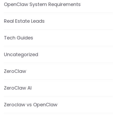
OpenClaw System Requirements
Real Estate Leads
Tech Guides
Uncategorized
ZeroClaw
ZeroClaw AI
Zeroclaw vs OpenClaw