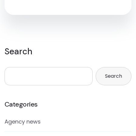
Search
Search
Categories
Agency news