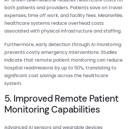
both patients and providers. Patients save on travel
expenses, time off work, and facility fees. Meanwhile,
healthcare systems reduce overhead costs
associated with physical infrastructure and staffing.
Furthermore, early detection through AI monitoring
prevents costly emergency interventions. Studies
indicate that remote patient monitoring can reduce
hospital readmissions by up to 50%, translating to
significant cost savings across the healthcare
system.
5. Improved Remote Patient
Monitoring Capabilities
Advanced AI sensors and wearable devices