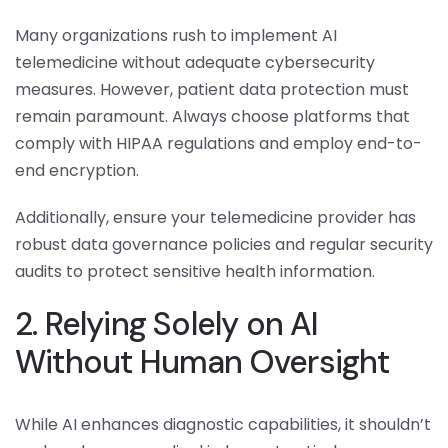
Many organizations rush to implement AI
telemedicine without adequate cybersecurity
measures. However, patient data protection must
remain paramount. Always choose platforms that
comply with HIPAA regulations and employ end-to-
end encryption.
Additionally, ensure your telemedicine provider has
robust data governance policies and regular security
audits to protect sensitive health information.
2. Relying Solely on AI
Without Human Oversight
While AI enhances diagnostic capabilities, it shouldn’t