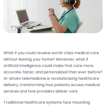
What if you could receive world-class medical care
without leaving your home? Moreover, what if
artificial intelligence could make that care more
accurate, faster, and personalized than ever before?
AI-driven telemedicine is revolutionizing healthcare
delivery, transforming how patients access medical
services and how providers deliver care.
Traditional healthcare systems face mounting