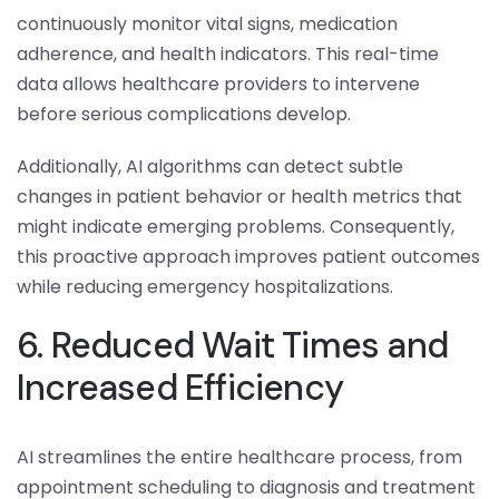
continuously monitor vital signs, medication
adherence, and health indicators. This real-time
data allows healthcare providers to intervene
before serious complications develop.
Additionally, AI algorithms can detect subtle
changes in patient behavior or health metrics that
might indicate emerging problems. Consequently,
this proactive approach improves patient outcomes
while reducing emergency hospitalizations.
6. Reduced Wait Times and
Increased Efficiency
AI streamlines the entire healthcare process, from
appointment scheduling to diagnosis and treatment