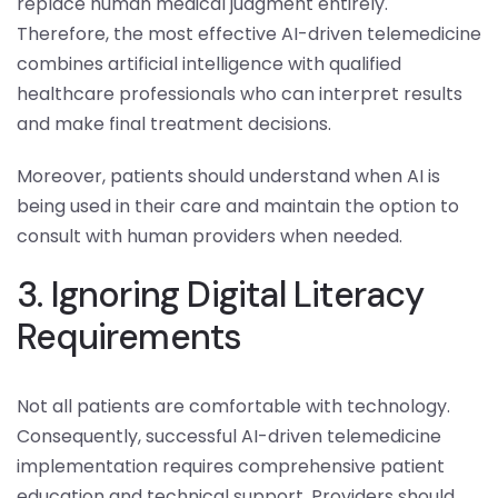
replace human medical judgment entirely.
Therefore, the most effective AI-driven telemedicine
combines artificial intelligence with qualified
healthcare professionals who can interpret results
and make final treatment decisions.
Moreover, patients should understand when AI is
being used in their care and maintain the option to
consult with human providers when needed.
3. Ignoring Digital Literacy
Requirements
Not all patients are comfortable with technology.
Consequently, successful AI-driven telemedicine
implementation requires comprehensive patient
education and technical support. Providers should