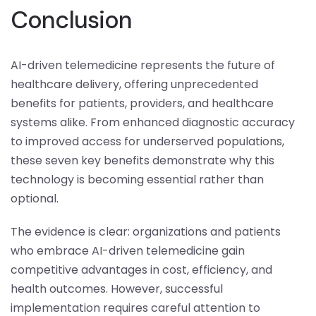
Conclusion
AI-driven telemedicine represents the future of
healthcare delivery, offering unprecedented
benefits for patients, providers, and healthcare
systems alike. From enhanced diagnostic accuracy
to improved access for underserved populations,
these seven key benefits demonstrate why this
technology is becoming essential rather than
optional.
The evidence is clear: organizations and patients
who embrace AI-driven telemedicine gain
competitive advantages in cost, efficiency, and
health outcomes. However, successful
implementation requires careful attention to