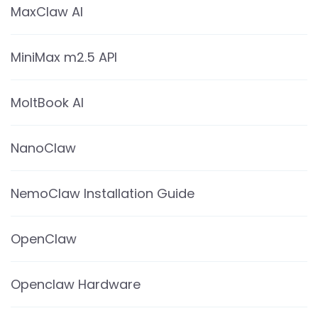
MaxClaw AI
MiniMax m2.5 API
MoltBook AI
NanoClaw
NemoClaw Installation Guide
OpenClaw
Openclaw Hardware