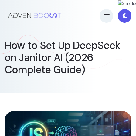
How to Set Up DeepSeek
on Janitor AI (2026
Complete Guide)