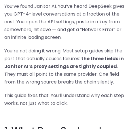
You’ve found Janitor AI. You’ve heard DeepSeek gives
you GPT-4-level conversations at a fraction of the
cost. You open the API settings, paste in a key from
somewhere, hit save — and get a “Network Error” or
an infinite loading screen.
You’re not doing it wrong. Most setup guides skip the
part that actually causes failures:
the three fields in
Janitor AI’s proxy settings are tightly coupled
.
They must all point to the same provider. One field
from the wrong source breaks the chain silently.
This guide fixes that. You’ll understand why each step
works, not just what to click.