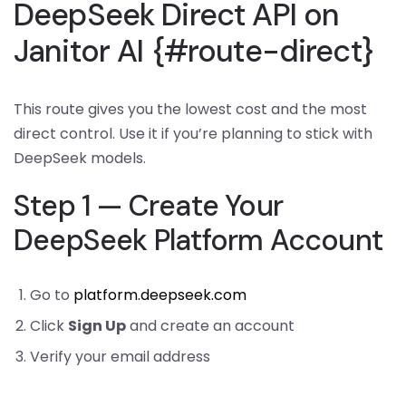
DeepSeek Direct API on
Janitor AI {#route-direct}
This route gives you the lowest cost and the most
direct control. Use it if you’re planning to stick with
DeepSeek models.
Step 1 — Create Your
DeepSeek Platform Account
Go to
platform.deepseek.com
Click
Sign Up
and create an account
Verify your email address