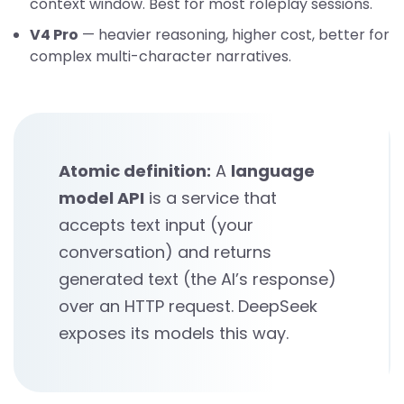
context window. Best for most roleplay sessions.
V4 Pro
— heavier reasoning, higher cost, better for
complex multi-character narratives.
Atomic definition:
A
language
model API
is a service that
accepts text input (your
conversation) and returns
generated text (the AI’s response)
over an HTTP request. DeepSeek
exposes its models this way.