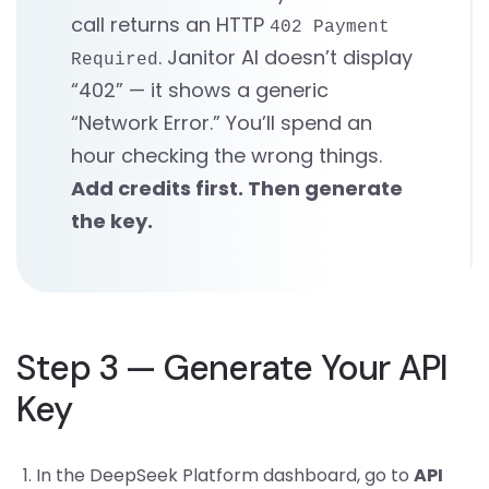
call returns an HTTP
402 Payment
. Janitor AI doesn’t display
Required
“402” — it shows a generic
“Network Error.” You’ll spend an
hour checking the wrong things.
Add credits first. Then generate
the key.
Step 3 — Generate Your API
Key
In the DeepSeek Platform dashboard, go to
API