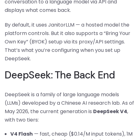
conversation to a language model via API and
displays what comes back.
By default, it uses JanitorLLM — a hosted model the
platform controls. But it also supports a “Bring Your
Own Key” (BYOK) setup via its proxy/API settings.
That’s what you’re configuring when you set up
DeepSeek.
DeepSeek: The Back End
DeepSeek is a family of large language models
(LLMs) developed by a Chinese AI research lab. As of
May 2026, the current generation is
DeepSeek V4
,
with two tiers:
V4 Flash
— fast, cheap ($0.14/M input tokens), 1M