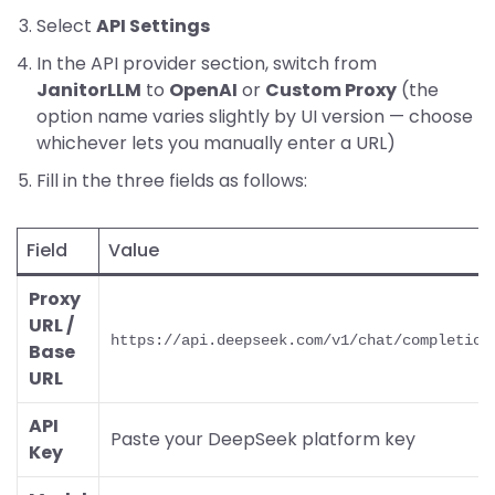
Select
API Settings
In the API provider section, switch from
JanitorLLM
to
OpenAI
or
Custom Proxy
(the
option name varies slightly by UI version — choose
whichever lets you manually enter a URL)
Fill in the three fields as follows:
Field
Value
Proxy
URL /
https://api.deepseek.com/v1/chat/completion
Base
URL
API
Paste your DeepSeek platform key
Key