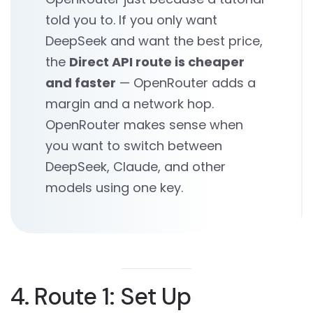
told you to. If you only want
DeepSeek and want the best price,
the
Direct API route is cheaper
and faster
— OpenRouter adds a
margin and a network hop.
OpenRouter makes sense when
you want to switch between
DeepSeek, Claude, and other
models using one key.
4. Route 1: Set Up