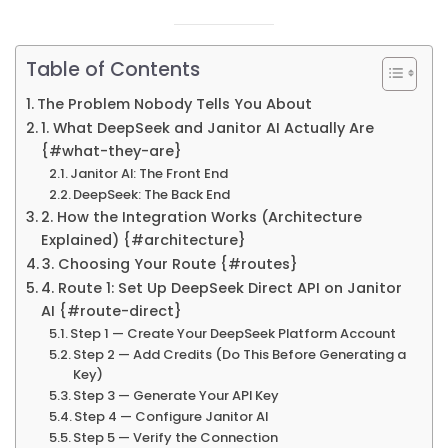
Table of Contents
The Problem Nobody Tells You About
1. What DeepSeek and Janitor AI Actually Are
{#what-they-are}
Janitor AI: The Front End
DeepSeek: The Back End
2. How the Integration Works (Architecture
Explained) {#architecture}
3. Choosing Your Route {#routes}
4. Route 1: Set Up DeepSeek Direct API on Janitor
AI {#route-direct}
Step 1 — Create Your DeepSeek Platform Account
Step 2 — Add Credits (Do This Before Generating a
Key)
Step 3 — Generate Your API Key
Step 4 — Configure Janitor AI
Step 5 — Verify the Connection