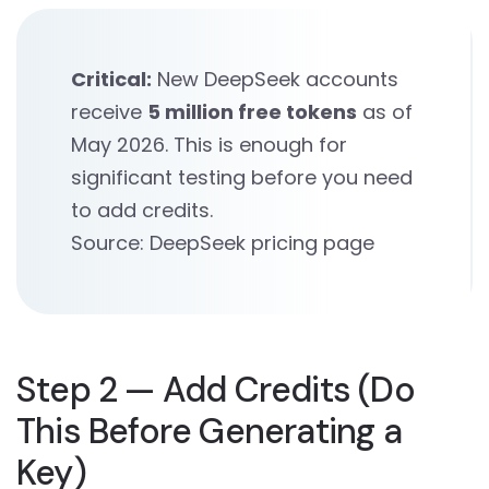
Critical:
New DeepSeek accounts
receive
5 million free tokens
as of
May 2026. This is enough for
significant testing before you need
to add credits.
Source: DeepSeek pricing page
Step 2 — Add Credits (Do
This Before Generating a
Key)