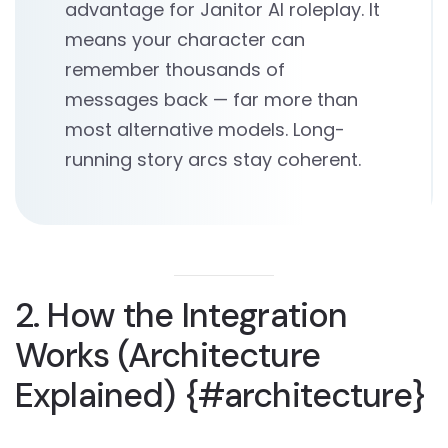
advantage for Janitor AI roleplay. It
means your character can
remember thousands of
messages back — far more than
most alternative models. Long-
running story arcs stay coherent.
2. How the Integration
Works (Architecture
Explained) {#architecture}