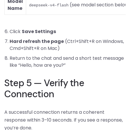
Model
(see model section below
deepseek-v4-flash
Name
Click
Save Settings
Hard refresh the page
(Ctrl+Shift+R on Windows,
Cmd+Shift+R on Mac)
Return to the chat and send a short test message
like “Hello, how are you?”
Step 5 — Verify the
Connection
A successful connection returns a coherent
response within 3–10 seconds. If you see a response,
you’re done.