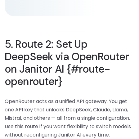
5. Route 2: Set Up
DeepSeek via OpenRouter
on Janitor AI {#route-
openrouter}
OpenRouter acts as a unified API gateway. You get
one API key that unlocks DeepSeek, Claude, Llama,
Mistral, and others — all from a single configuration.
Use this route if you want flexibility to switch models
without reconfiguring Janitor AI every time.