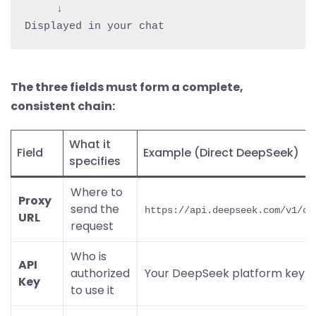
     ↓

The three fields must form a complete,
consistent chain:
What it
Field
Example (Direct DeepSeek)
specifies
Where to
Proxy
send the
https://api.deepseek.com/v1/ch
URL
request
Who is
API
authorized
Your DeepSeek platform key
Key
to use it