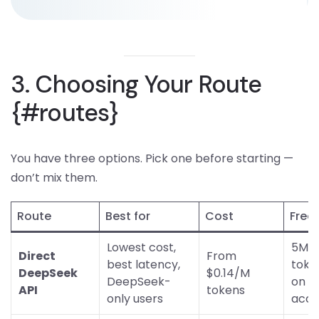
3. Choosing Your Route
{#routes}
You have three options. Pick one before starting —
don’t mix them.
Route
Best for
Cost
Free 
Lowest cost,
5M f
Direct
From
best latency,
toke
DeepSeek
$0.14/M
DeepSeek-
on n
API
tokens
only users
acco