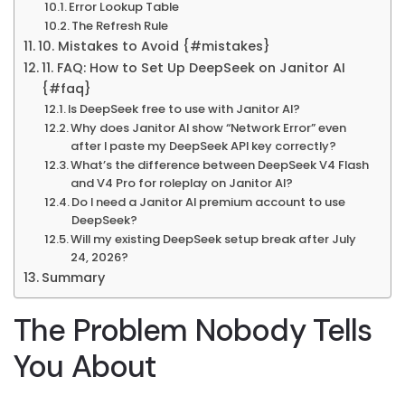
Error Lookup Table
The Refresh Rule
10. Mistakes to Avoid {#mistakes}
11. FAQ: How to Set Up DeepSeek on Janitor AI
{#faq}
Is DeepSeek free to use with Janitor AI?
Why does Janitor AI show “Network Error” even
after I paste my DeepSeek API key correctly?
What’s the difference between DeepSeek V4 Flash
and V4 Pro for roleplay on Janitor AI?
Do I need a Janitor AI premium account to use
DeepSeek?
Will my existing DeepSeek setup break after July
24, 2026?
Summary
The Problem Nobody Tells
You About