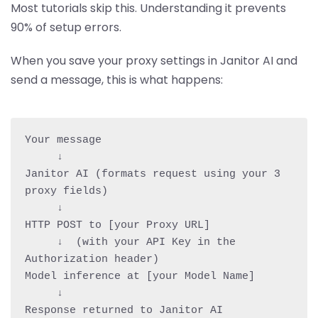
Most tutorials skip this. Understanding it prevents
90% of setup errors.
When you save your proxy settings in Janitor AI and
send a message, this is what happens:
Your message

     ↓

Janitor AI (formats request using your 3 
proxy fields)

     ↓

HTTP POST to [your Proxy URL]

     ↓  (with your API Key in the 
Authorization header)

Model inference at [your Model Name]

     ↓

Response returned to Janitor AI
