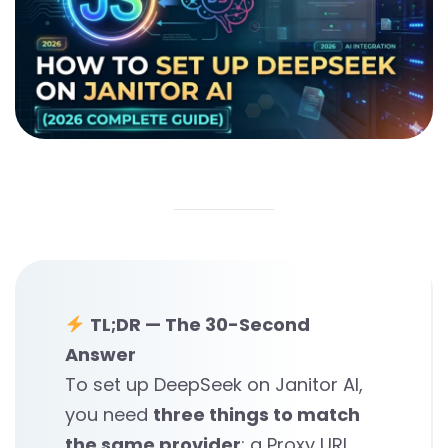
TL;DR — The 30-Second
Answer
To set up DeepSeek on Janitor AI,
you need
three things to match
the same provider
: a Proxy URL,