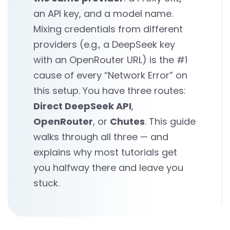
an API key, and a model name.
Mixing credentials from different
providers (e.g., a DeepSeek key
with an OpenRouter URL) is the #1
cause of every “Network Error” on
this setup. You have three routes:
Direct DeepSeek API
,
OpenRouter
, or
Chutes
. This guide
walks through all three — and
explains why most tutorials get
you halfway there and leave you
stuck.