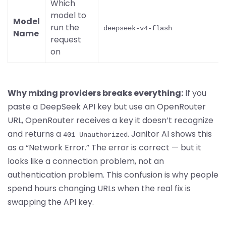
Which
model to
Model
run the
deepseek-v4-flash
Name
request
on
Why mixing providers breaks everything:
If you
paste a DeepSeek API key but use an OpenRouter
URL, OpenRouter receives a key it doesn’t recognize
and returns a
. Janitor AI shows this
401 Unauthorized
as a “Network Error.” The error is correct — but it
looks like a connection problem, not an
authentication problem. This confusion is why people
spend hours changing URLs when the real fix is
swapping the API key.