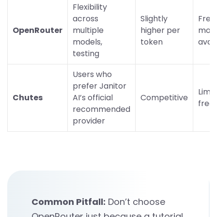
Flexibility
across
Slightly
Free
OpenRouter
multiple
higher per
mode
models,
token
avai
testing
Users who
prefer Janitor
Limi
Chutes
AI’s official
Competitive
free 
recommended
provider
Common Pitfall:
Don’t choose
OpenRouter just because a tutorial