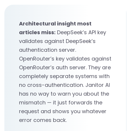
Architectural insight most
articles miss:
DeepSeek’s API key
validates against DeepSeek’s
authentication server.
OpenRouter’s key validates against
OpenRouter’s auth server. They are
completely separate systems with
no cross-authentication. Janitor AI
has no way to warn you about the
mismatch — it just forwards the
request and shows you whatever
error comes back.