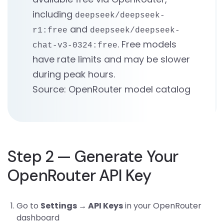
including
deepseek/deepseek-
and
r1:free
deepseek/deepseek-
. Free models
chat-v3-0324:free
have rate limits and may be slower
during peak hours.
Source: OpenRouter model catalog
Step 2 — Generate Your
OpenRouter API Key
Go to
Settings → API Keys
in your OpenRouter
dashboard