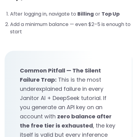
After logging in, navigate to
Billing
or
Top Up
Add a minimum balance — even $2–5 is enough to
start
Common Pitfall — The Silent
Failure Trap:
This is the most
underexplained failure in every
Janitor AI + DeepSeek tutorial. If
you generate an API key on an
account with
zero balance after
the free tier is exhausted
, the key
itself is valid but every inference