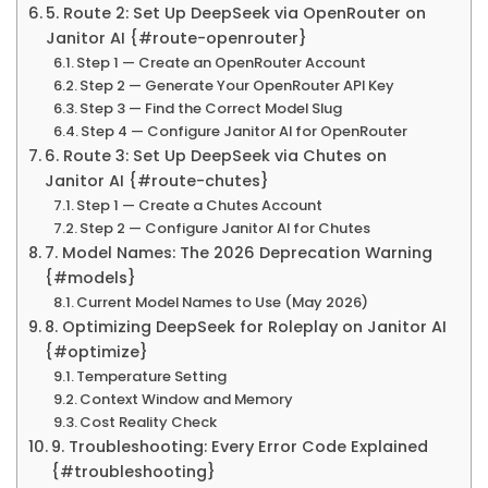
5. Route 2: Set Up DeepSeek via OpenRouter on
Janitor AI {#route-openrouter}
Step 1 — Create an OpenRouter Account
Step 2 — Generate Your OpenRouter API Key
Step 3 — Find the Correct Model Slug
Step 4 — Configure Janitor AI for OpenRouter
6. Route 3: Set Up DeepSeek via Chutes on
Janitor AI {#route-chutes}
Step 1 — Create a Chutes Account
Step 2 — Configure Janitor AI for Chutes
7. Model Names: The 2026 Deprecation Warning
{#models}
Current Model Names to Use (May 2026)
8. Optimizing DeepSeek for Roleplay on Janitor AI
{#optimize}
Temperature Setting
Context Window and Memory
Cost Reality Check
9. Troubleshooting: Every Error Code Explained
{#troubleshooting}