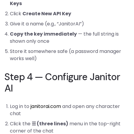
Keys
Click
Create New API Key
Give it a name (e.g., “JanitorAI”)
Copy the key immediately
— the full string is
shown only once
Store it somewhere safe (a password manager
works well)
Step 4 — Configure Janitor
AI
Log in to
janitorai.com
and open any character
chat
Click the
☰ (three lines)
menu in the top-right
corner of the chat