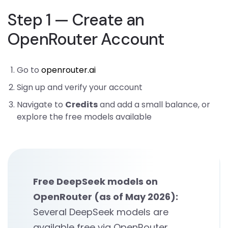
Step 1 — Create an
OpenRouter Account
Go to
openrouter.ai
Sign up and verify your account
Navigate to
Credits
and add a small balance, or
explore the free models available
Free DeepSeek models on
OpenRouter (as of May 2026):
Several DeepSeek models are
available free via OpenRouter,