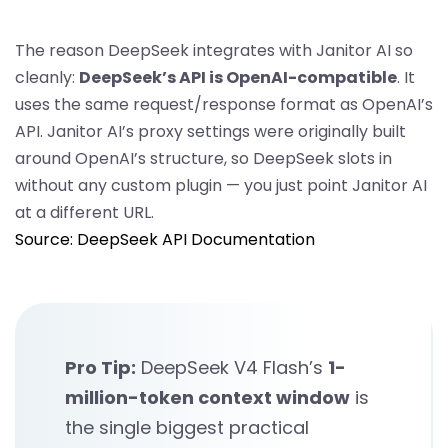
The reason DeepSeek integrates with Janitor AI so
cleanly:
DeepSeek’s API is OpenAI-compatible
. It
uses the same request/response format as OpenAI’s
API. Janitor AI’s proxy settings were originally built
around OpenAI’s structure, so DeepSeek slots in
without any custom plugin — you just point Janitor AI
at a different URL.
Source: DeepSeek API Documentation
Pro Tip:
DeepSeek V4 Flash’s
1-
million-token context window
is
the single biggest practical