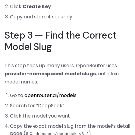
Click
Create Key
Copy and store it securely
Step 3 — Find the Correct
Model Slug
This step trips up many users. OpenRouter uses
provider-namespaced model slugs
, not plain
model names.
Go to
openrouter.ai/models
Search for “DeepSeek”
Click the model you want
Copy the exact model slug from the model’s detail
page (e.g.,
)
deepseek/deepseek-v3.2