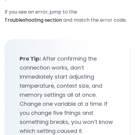
If you see an error, jump to the
Troubleshooting section
and match the error code.
Pro Tip:
After confirming the
connection works, don’t
immediately start adjusting
temperature, context size, and
memory settings all at once.
Change one variable at a time. If
you change five things and
something breaks, you won’t know
which setting caused it.