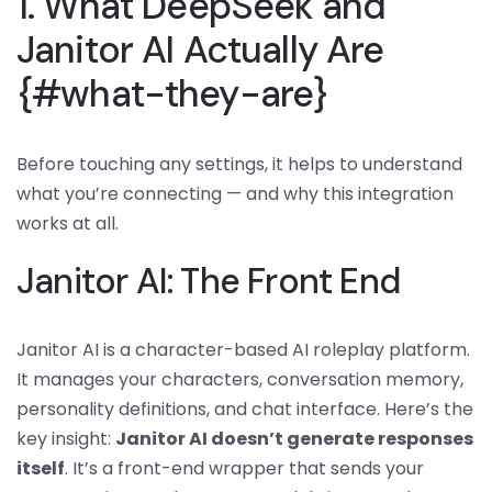
1. What DeepSeek and
Janitor AI Actually Are
{#what-they-are}
Before touching any settings, it helps to understand
what you’re connecting — and why this integration
works at all.
Janitor AI: The Front End
Janitor AI is a character-based AI roleplay platform.
It manages your characters, conversation memory,
personality definitions, and chat interface. Here’s the
key insight:
Janitor AI doesn’t generate responses
itself
. It’s a front-end wrapper that sends your