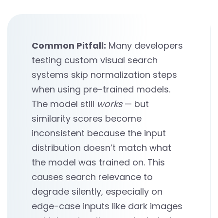
Common Pitfall:
Many developers
testing custom visual search
systems skip normalization steps
when using pre-trained models.
The model still
works
— but
similarity scores become
inconsistent because the input
distribution doesn’t match what
the model was trained on. This
causes search relevance to
degrade silently, especially on
edge-case inputs like dark images