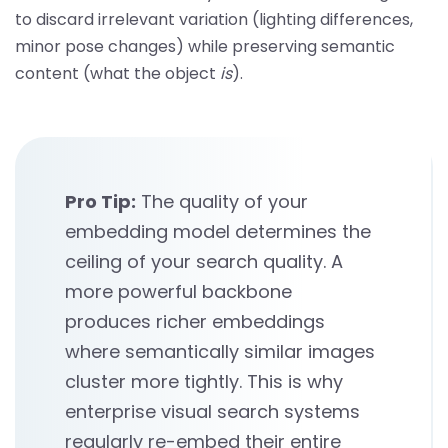
to discard irrelevant variation (lighting differences,
minor pose changes) while preserving semantic
content (what the object
is
).
Pro Tip:
The quality of your
embedding model determines the
ceiling of your search quality. A
more powerful backbone
produces richer embeddings
where semantically similar images
cluster more tightly. This is why
enterprise visual search systems
regularly re-embed their entire