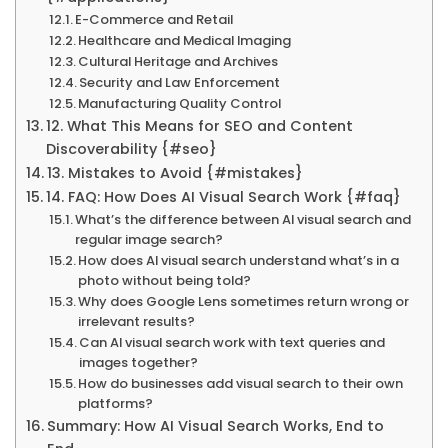
E-Commerce and Retail
Healthcare and Medical Imaging
Cultural Heritage and Archives
Security and Law Enforcement
Manufacturing Quality Control
12. What This Means for SEO and Content
Discoverability {#seo}
13. Mistakes to Avoid {#mistakes}
14. FAQ: How Does AI Visual Search Work {#faq}
What’s the difference between AI visual search and
regular image search?
How does AI visual search understand what’s in a
photo without being told?
Why does Google Lens sometimes return wrong or
irrelevant results?
Can AI visual search work with text queries and
images together?
How do businesses add visual search to their own
platforms?
Summary: How AI Visual Search Works, End to