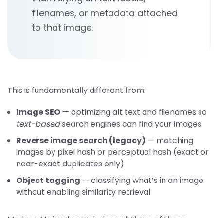
filenames, or metadata attached
to that image.
This is fundamentally different from:
Image SEO
— optimizing alt text and filenames so
text-based
search engines can find your images
Reverse image search (legacy)
— matching
images by pixel hash or perceptual hash (exact or
near-exact duplicates only)
Object tagging
— classifying what’s in an image
without enabling similarity retrieval