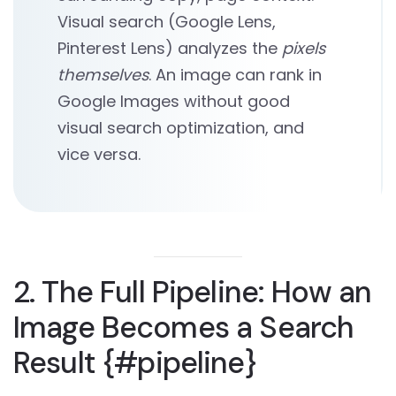
Visual search (Google Lens,
Pinterest Lens) analyzes the
pixels
themselves
. An image can rank in
Google Images without good
visual search optimization, and
vice versa.
2. The Full Pipeline: How an
Image Becomes a Search
Result {#pipeline}