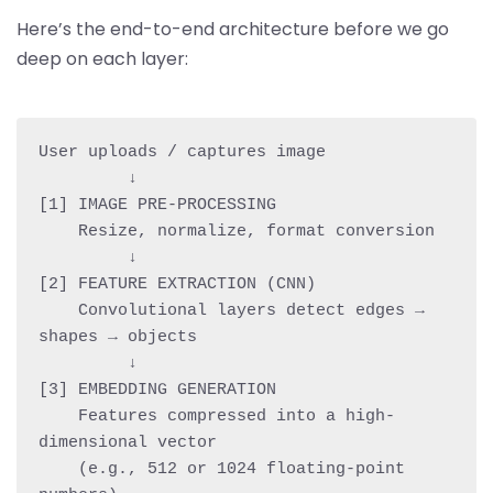
Here’s the end-to-end architecture before we go
deep on each layer:
User uploads / captures image

         ↓

[1] IMAGE PRE-PROCESSING

    Resize, normalize, format conversion

         ↓

[2] FEATURE EXTRACTION (CNN)

    Convolutional layers detect edges → 
shapes → objects

         ↓

[3] EMBEDDING GENERATION

    Features compressed into a high-
dimensional vector

    (e.g., 512 or 1024 floating-point 