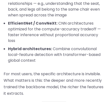
relationships — e.g., understanding that the seat,
back, and legs all belong to the same chair even
when spread across the image
EfficientNet / ConvNeXt:
CNN architectures
optimized for the compute-accuracy tradeoff —
faster inference without proportional accuracy
loss
Hybrid architectures:
Combine convolutional
local-feature detection with transformer-based
global context
For most users, the specific architecture is invisible.
What matters is this: the deeper and more recently
trained the backbone model, the richer the features
it extracts.