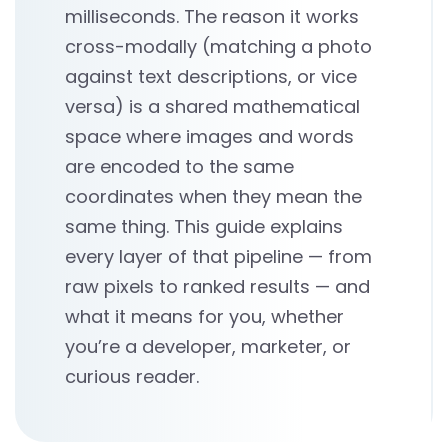
milliseconds. The reason it works
cross-modally (matching a photo
against text descriptions, or vice
versa) is a shared mathematical
space where images and words
are encoded to the same
coordinates when they mean the
same thing. This guide explains
every layer of that pipeline — from
raw pixels to ranked results — and
what it means for you, whether
you’re a developer, marketer, or
curious reader.