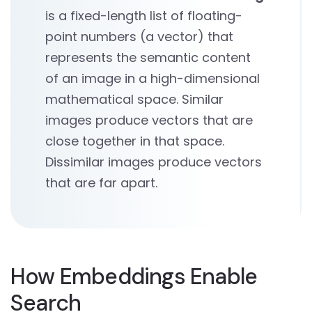
is a fixed-length list of floating-
point numbers (a vector) that
represents the semantic content
of an image in a high-dimensional
mathematical space. Similar
images produce vectors that are
close together in that space.
Dissimilar images produce vectors
that are far apart.
How Embeddings Enable
Search