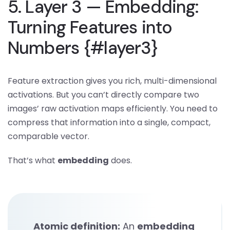
5. Layer 3 — Embedding:
Turning Features into
Numbers {#layer3}
Feature extraction gives you rich, multi-dimensional
activations. But you can’t directly compare two
images’ raw activation maps efficiently. You need to
compress that information into a single, compact,
comparable vector.
That’s what
embedding
does.
Atomic definition:
An
embedding