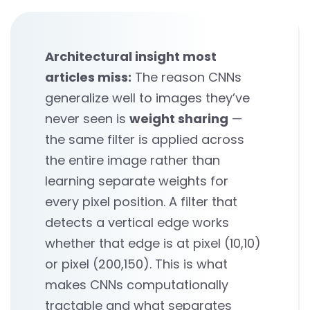
Architectural insight most
articles miss:
The reason CNNs
generalize well to images they’ve
never seen is
weight sharing
—
the same filter is applied across
the entire image rather than
learning separate weights for
every pixel position. A filter that
detects a vertical edge works
whether that edge is at pixel (10,10)
or pixel (200,150). This is what
makes CNNs computationally
tractable and what separates