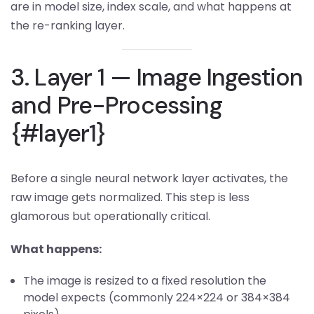
are in model size, index scale, and what happens at
the re-ranking layer.
3. Layer 1 — Image Ingestion
and Pre-Processing
{#layer1}
Before a single neural network layer activates, the
raw image gets normalized. This step is less
glamorous but operationally critical.
What happens:
The image is resized to a fixed resolution the
model expects (commonly 224×224 or 384×384