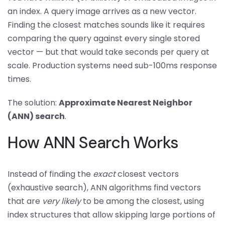
an index. A query image arrives as a new vector.
Finding the closest matches sounds like it requires
comparing the query against every single stored
vector — but that would take seconds per query at
scale. Production systems need sub-100ms response
times.
The solution:
Approximate Nearest Neighbor
(ANN) search
.
How ANN Search Works
Instead of finding the
exact
closest vectors
(exhaustive search), ANN algorithms find vectors
that are
very likely
to be among the closest, using
index structures that allow skipping large portions of