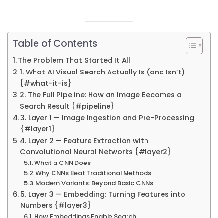
Table of Contents
The Problem That Started It All
1. What AI Visual Search Actually Is (and Isn’t)
{#what-it-is}
2. The Full Pipeline: How an Image Becomes a
Search Result {#pipeline}
3. Layer 1 — Image Ingestion and Pre-Processing
{#layer1}
4. Layer 2 — Feature Extraction with
Convolutional Neural Networks {#layer2}
What a CNN Does
Why CNNs Beat Traditional Methods
Modern Variants: Beyond Basic CNNs
5. Layer 3 — Embedding: Turning Features into
Numbers {#layer3}
How Embeddings Enable Search