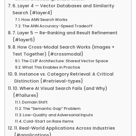
6. Layer 4 — Vector Databases and Similarity
Search {#layer4}
How ANN Search Works
The ANN Accuracy-Speed Tradeoff
7. Layer 5 — Re-Ranking and Result Refinement
{#layer5}
8. How Cross-Modal Search Works (Images +
Text Together) {#crossmodal}
The CLIP Architecture: Shared Vector Space
What This Enables in Practice
9. Instance vs. Category Retrieval: A Critical
Distinction {#retrieval-types}
10. Where AI Visual Search Fails (and Why)
{#failures}
Domain Shift
The “Semantic Gap” Problem
Low-Quality and Adversarial Inputs
Cold-Start on Rare Items
11. Real-World Applications Across Industries
{#applications}