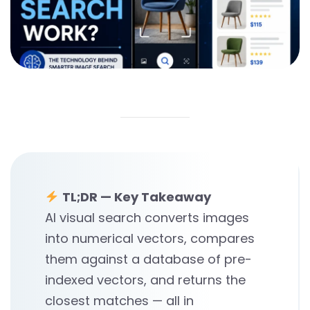
TL;DR — Key Takeaway
AI visual search converts images
into numerical vectors, compares
them against a database of pre-
indexed vectors, and returns the
closest matches — all in