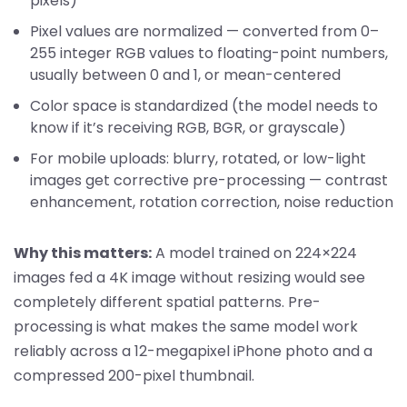
pixels)
Pixel values are normalized — converted from 0–
255 integer RGB values to floating-point numbers,
usually between 0 and 1, or mean-centered
Color space is standardized (the model needs to
know if it’s receiving RGB, BGR, or grayscale)
For mobile uploads: blurry, rotated, or low-light
images get corrective pre-processing — contrast
enhancement, rotation correction, noise reduction
Why this matters:
A model trained on 224×224
images fed a 4K image without resizing would see
completely different spatial patterns. Pre-
processing is what makes the same model work
reliably across a 12-megapixel iPhone photo and a
compressed 200-pixel thumbnail.