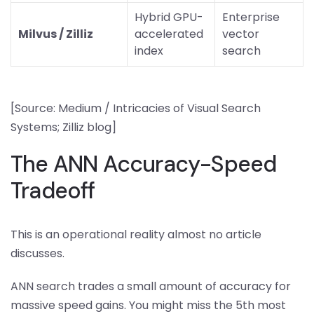
Hybrid GPU-
Enterprise
Milvus / Zilliz
accelerated
vector
index
search
[Source: Medium / Intricacies of Visual Search
Systems; Zilliz blog]
The ANN Accuracy-Speed
Tradeoff
This is an operational reality almost no article
discusses.
ANN search trades a small amount of accuracy for
massive speed gains. You might miss the 5th most