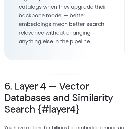
catalogs when they upgrade their
backbone model — better
embeddings mean better search
relevance without changing
anything else in the pipeline.
6. Layer 4 — Vector
Databases and Similarity
Search {#layer4}
You have millions (or billions) of embedded images in