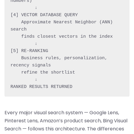
numbers)

         ↓

[4] VECTOR DATABASE QUERY

    Approximate Nearest Neighbor (ANN) 
search

    finds closest vectors in the index

         ↓

[5] RE-RANKING

    Business rules, personalization, 
recency signals

    refine the shortlist

         ↓

Every major visual search system — Google Lens,
Pinterest Lens, Amazon’s product search, Bing Visual
Search — follows this architecture. The differences