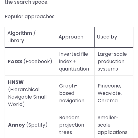
the search space.
Popular approaches:
Algorithm /
Approach
Used by
Library
Inverted file
Large-scale
FAISS
(Facebook)
index +
production
quantization
systems
HNSW
Graph-
Pinecone,
(Hierarchical
based
Weaviate,
Navigable Small
navigation
Chroma
World)
Random
Smaller-
Annoy
(Spotify)
projection
scale
trees
applications