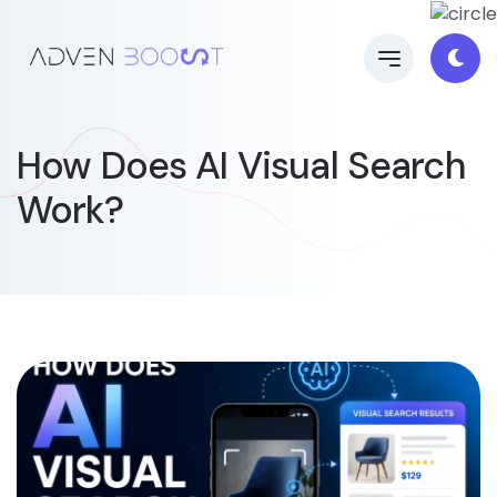
How Does AI Visual Search
Work?