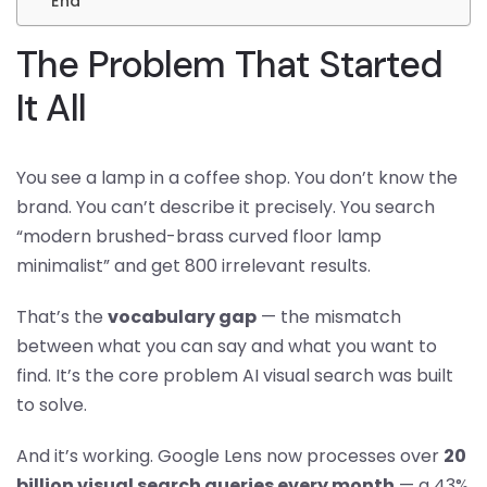
End
The Problem That Started
It All
You see a lamp in a coffee shop. You don’t know the
brand. You can’t describe it precisely. You search
“modern brushed-brass curved floor lamp
minimalist” and get 800 irrelevant results.
That’s the
vocabulary gap
— the mismatch
between what you can say and what you want to
find. It’s the core problem AI visual search was built
to solve.
And it’s working. Google Lens now processes over
20
billion visual search queries every month
— a 43%