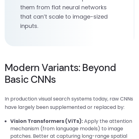
them from flat neural networks
that can’t scale to image-sized
inputs.
Modern Variants: Beyond
Basic CNNs
In production visual search systems today, raw CNNs
have largely been supplemented or replaced by:
Vision Transformers (ViTs):
Apply the attention
mechanism (from language models) to image
patches. Better at capturing long-range spatial