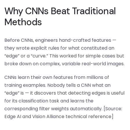
Why CNNs Beat Traditional
Methods
Before CNNs, engineers hand-crafted features —
they wrote explicit rules for what constituted an
“edge” or a “curve.” This worked for simple cases but
broke down on complex, variable real-world images.
CNNs learn their own features from millions of
training examples. Nobody tells a CNN what an
“edge” is — it discovers that detecting edges is useful
for its classification task and learns the
corresponding filter weights automatically. [Source:
Edge AI and Vision Alliance technical reference]