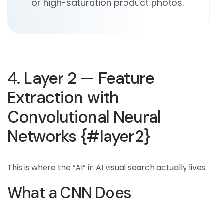
or high-saturation product photos.
4. Layer 2 — Feature
Extraction with
Convolutional Neural
Networks {#layer2}
This is where the “AI” in AI visual search actually lives.
What a CNN Does