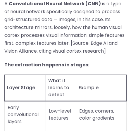
A
Convolutional Neural Network (CNN)
is a type
of neural network specifically designed to process
grid-structured data — images, in this case. Its
architecture mirrors, loosely, how the human visual
cortex processes visual information: simple features
first, complex features later. [Source: Edge AI and
Vision Alliance, citing visual cortex research]
The extraction happens in stages:
What it
Layer Stage
learns to
Example
detect
Early
Low-level
Edges, corners,
convolutional
features
color gradients
layers