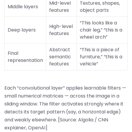
Mid-level
Textures, shapes,
Middle layers
features
object parts
“This looks like a
High-level
Deep layers
chair leg,” “this is a
features
wheel arch”
Abstract
“This is a piece of
Final
semantic
furniture,” “this is a
representation
features
vehicle”
Each “convolutional layer” applies learnable filters —
small numerical matrices — across the image in a
sliding window. The filter activates strongly where it
detects its target pattern (say, a horizontal edge)
and weakly elsewhere. [Source: Algolia / CNN
explainer, OpenAI]