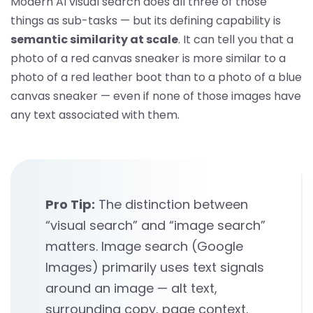
Modern AI visual search does all three of those
things as sub-tasks — but its defining capability is
semantic similarity at scale
. It can tell you that a
photo of a red canvas sneaker is more similar to a
photo of a red leather boot than to a photo of a blue
canvas sneaker — even if none of those images have
any text associated with them.
Pro Tip:
The distinction between
“visual search” and “image search”
matters. Image search (Google
Images) primarily uses text signals
around an image — alt text,
surrounding copy, page context.