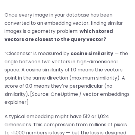
Once every image in your database has been
converted to an embedding vector, finding similar
images is a geometry problem:
which stored
vectors are closest to the query vector?
“Closeness” is measured by
cosine similarity
— the
angle between two vectors in high-dimensional
space. A cosine similarity of 1.0 means the vectors
point in the same direction (maximum similarity). A
score of 0.0 means they’re perpendicular (no
similarity). [Source: OneUptime / vector embeddings
explainer]
A typical embedding might have 512 or 1,024
dimensions. This compression from millions of pixels
to ~1,000 numbers is lossy — but the loss is designed