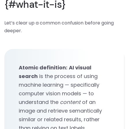
{#what-it-is}
Let’s clear up a common confusion before going
deeper.
Atomic definition:
AI visual
search
is the process of using
machine learning — specifically
computer vision models — to
understand the
content
of an
image and retrieve semantically
similar or related results, rather
than relying on text labels,