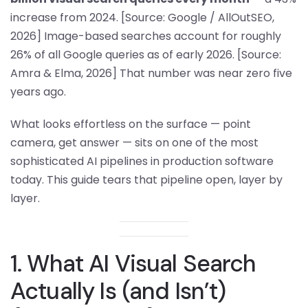
increase from 2024. [Source: Google / AllOutSEO,
2026] Image-based searches account for roughly
26% of all Google queries as of early 2026. [Source:
Amra & Elma, 2026] That number was near zero five
years ago.
What looks effortless on the surface — point
camera, get answer — sits on one of the most
sophisticated AI pipelines in production software
today. This guide tears that pipeline open, layer by
layer.
1. What AI Visual Search
Actually Is (and Isn’t)