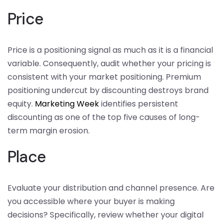
Price
Price is a positioning signal as much as it is a financial
variable. Consequently, audit whether your pricing is
consistent with your market positioning. Premium
positioning undercut by discounting destroys brand
equity.
Marketing Week
identifies persistent
discounting as one of the top five causes of long-
term margin erosion.
Place
Evaluate your distribution and channel presence. Are
you accessible where your buyer is making
decisions? Specifically, review whether your digital