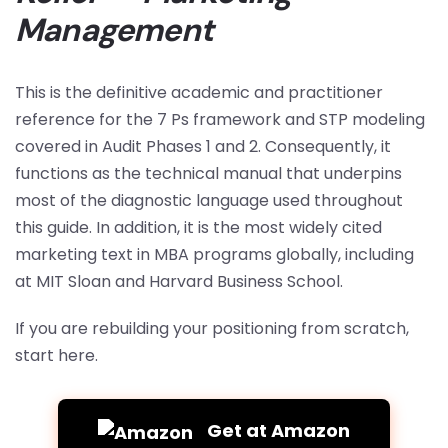
Management
This is the definitive academic and practitioner
reference for the 7 Ps framework and STP modeling
covered in Audit Phases 1 and 2. Consequently, it
functions as the technical manual that underpins
most of the diagnostic language used throughout
this guide. In addition, it is the most widely cited
marketing text in MBA programs globally, including
at MIT Sloan and Harvard Business School.
If you are rebuilding your positioning from scratch,
start here.
Get at Amazon