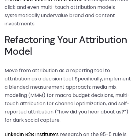
click and even multi-touch attribution models
systematically undervalue brand and content
investments.
Refactoring Your Attribution
Model
Move from attribution as a reporting tool to
attribution as a decision tool. Specifically, implement
a blended measurement approach: media mix
modeling (MMM) for macro budget decisions, multi-
touch attribution for channel optimization, and self-
reported attribution (“how did you hear about us?”)
for dark social capture.
LinkedIn B2B Institute’s
research on the 95-5 rule is