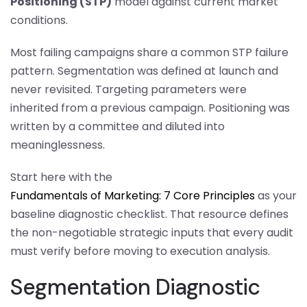
Positioning (STP)
model against current market
conditions.
Most failing campaigns share a common STP failure
pattern. Segmentation was defined at launch and
never revisited. Targeting parameters were
inherited from a previous campaign. Positioning was
written by a committee and diluted into
meaninglessness.
Start here with the
Fundamentals of Marketing: 7 Core Principles
as your
baseline diagnostic checklist. That resource defines
the non-negotiable strategic inputs that every audit
must verify before moving to execution analysis.
Segmentation Diagnostic