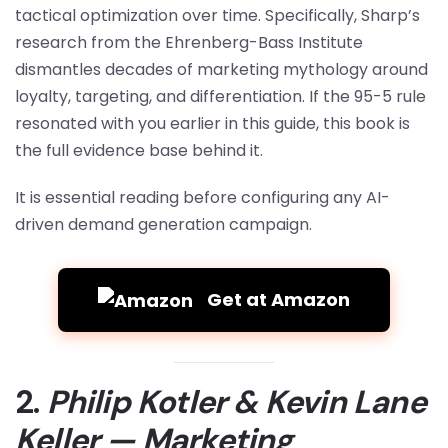
tactical optimization over time. Specifically, Sharp’s
research from the Ehrenberg-Bass Institute
dismantles decades of marketing mythology around
loyalty, targeting, and differentiation. If the 95-5 rule
resonated with you earlier in this guide, this book is
the full evidence base behind it.
It is essential reading before configuring any AI-
driven demand generation campaign.
Get at Amazon
2.
Philip Kotler & Kevin Lane
Keller — Marketing