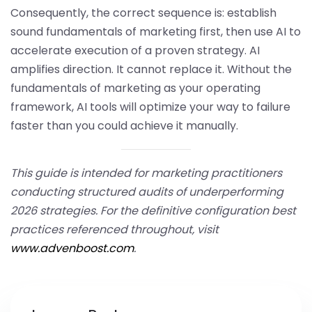
Consequently, the correct sequence is: establish
sound fundamentals of marketing first, then use AI to
accelerate execution of a proven strategy. AI
amplifies direction. It cannot replace it. Without the
fundamentals of marketing as your operating
framework, AI tools will optimize your way to failure
faster than you could achieve it manually.
This guide is intended for marketing practitioners
conducting structured audits of underperforming
2026 strategies. For the definitive configuration best
practices referenced throughout, visit
www.advenboost.com
.