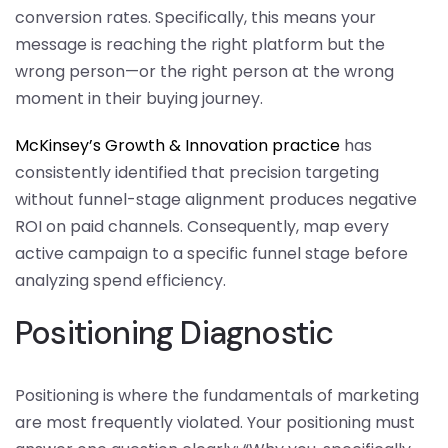
conversion rates. Specifically, this means your
message is reaching the right platform but the
wrong person—or the right person at the wrong
moment in their buying journey.
McKinsey’s Growth & Innovation practice
has
consistently identified that precision targeting
without funnel-stage alignment produces negative
ROI on paid channels. Consequently, map every
active campaign to a specific funnel stage before
analyzing spend efficiency.
Positioning Diagnostic
Positioning is where the fundamentals of marketing
are most frequently violated. Your positioning must