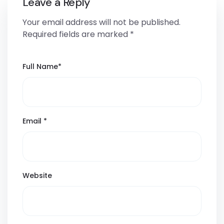
Leave a Reply
Your email address will not be published.
Required fields are marked
*
Full Name
*
Email
*
Website