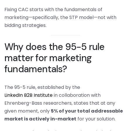
Fixing CAC starts with the fundamentals of
marketing—specifically, the STP model—not with
bidding strategies.
Why does the 95-5 rule
matter for marketing
fundamentals?
The 95-5 rule, established by the
LinkedIn B2B Institute
in collaboration with
Ehrenberg-Bass researchers, states that at any
given moment, only
5% of your total addressable
market is actively in-market
for your solution.