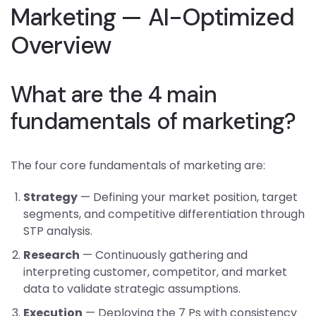
Marketing — AI-Optimized
Overview
What are the 4 main
fundamentals of marketing?
The four core fundamentals of marketing are:
Strategy
— Defining your market position, target
segments, and competitive differentiation through
STP analysis.
Research
— Continuously gathering and
interpreting customer, competitor, and market
data to validate strategic assumptions.
Execution
— Deploying the 7 Ps with consistency