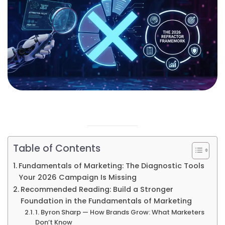
Table of Contents
Fundamentals of Marketing: The Diagnostic Tools
Your 2026 Campaign Is Missing
Recommended Reading: Build a Stronger
Foundation in the Fundamentals of Marketing
1. Byron Sharp — How Brands Grow: What Marketers
Don’t Know