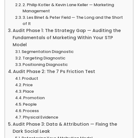
2. Philip Kotler & Kevin Lane Keller — Marketing
Management
3. Les Binet & Peter Field — The Long and the Short
of It
Audit Phase 1: The Strategy Gap — Auditing the
Fundamentals of Marketing Within Your STP
Model
Segmentation Diagnostic
Targeting Diagnostic
Positioning Diagnostic
Audit Phase 2: The 7 Ps Friction Test
Product
Price
Place
Promotion
People
Process
Physical Evidence
Audit Phase 3: Data & Attribution — Fixing the
Dark Social Leak