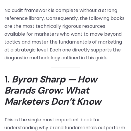
No audit framework is complete without a strong
reference library. Consequently, the following books
are the most technically rigorous resources
available for marketers who want to move beyond
tactics and master the fundamentals of marketing
at a strategic level. Each one directly supports the
diagnostic methodology outlined in this guide.
1.
Byron Sharp — How
Brands Grow: What
Marketers Don’t Know
This is the single most important book for
understanding why brand fundamentals outperform