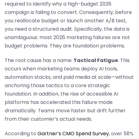
required to identify why a high-budget 2026
campaign is failing to convert. Consequently, before
you reallocate budget or launch another A/B test,
you need a structured audit. Specifically, the data is
unambiguous: most 2026 marketing failures are not
budget problems. They are foundation problems.
The root cause has a name:
Tactical Fatigue
. This
occurs when marketing teams deploy AI tools,
automation stacks, and paid media at scale—without
anchoring those tactics to a core strategic
foundation. In addition, the rise of accessible AI
platforms has accelerated this failure mode
dramatically. Teams move faster but drift further
from their customer’s actual needs.
According to
Gartner’s CMO Spend Survey
, over 58%