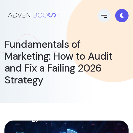
Fundamentals of
Marketing: How to Audit
and Fix a Failing 2026
Strategy