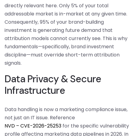
directly relevant here. Only 5% of your total
addressable market is in-market at any given time.
Consequently, 95% of your brand-building
investment is generating future demand that
attribution models cannot currently see. This is why
fundamentals—specifically, brand investment
discipline—must override short-term attribution
signals.
Data Privacy & Secure
Infrastructure
Data handling is now a marketing compliance issue,
not just an IT issue. Reference
NVD – CVE-2026-25253
for the specific vulnerability
profile affecting marketing data pipelines in 2026. In