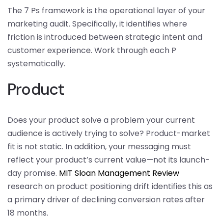
The 7 Ps framework is the operational layer of your
marketing audit. Specifically, it identifies where
friction is introduced between strategic intent and
customer experience. Work through each P
systematically.
Product
Does your product solve a problem your current
audience is actively trying to solve? Product-market
fit is not static. In addition, your messaging must
reflect your product’s current value—not its launch-
day promise.
MIT Sloan Management Review
research on product positioning drift identifies this as
a primary driver of declining conversion rates after
18 months.