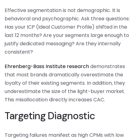
Effective segmentation is not demographic. It is
behavioral and psychographic. Ask three questions:
Has your ICP (Ideal Customer Profile) shifted in the
last 12 months? Are your segments large enough to
justify dedicated messaging? Are they internally
consistent?
Ehrenberg-Bass Institute research
demonstrates
that most brands dramatically overestimate the
loyalty of their existing segments. In addition, they
underestimate the size of the light-buyer market.
This misallocation directly increases CAC.
Targeting Diagnostic
Targeting failures manifest as high CPMs with low