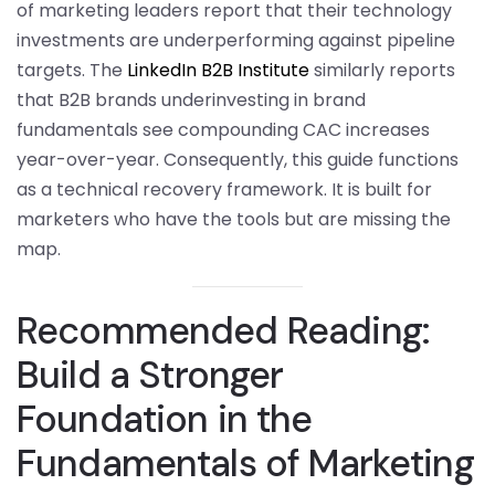
of marketing leaders report that their technology
investments are underperforming against pipeline
targets. The
LinkedIn B2B Institute
similarly reports
that B2B brands underinvesting in brand
fundamentals see compounding CAC increases
year-over-year. Consequently, this guide functions
as a technical recovery framework. It is built for
marketers who have the tools but are missing the
map.
Recommended Reading:
Build a Stronger
Foundation in the
Fundamentals of Marketing