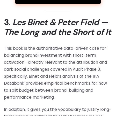
3.
Les Binet & Peter Field —
The Long and the Short of It
This book is the authoritative data-driven case for
balancing brand investment with short-term
activation—directly relevant to the attribution and
dark social challenges covered in Audit Phase 3.
Specifically, Binet and Field’s analysis of the IPA
Databank provides empirical benchmarks for how
to split budget between brand-building and
performance marketing.
In addition, it gives you the vocabulary to justify long-