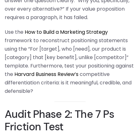
answer one question clearly: “Why you, specifically,
over every alternative?” If your value proposition
requires a paragraph, it has failed.
Use the
How to Build a Marketing Strategy
framework to reconstruct positioning statements
using the “For [target], who [need], our product is
[category] that [key benefit], unlike [competitor]”
template. Furthermore, test your positioning against
the
Harvard Business Review’s
competitive
differentiation criteria: is it meaningful, credible, and
defensible?
Audit Phase 2: The 7 Ps
Friction Test