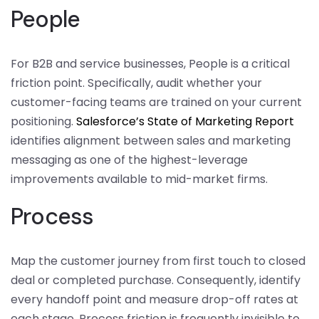
People
For B2B and service businesses, People is a critical
friction point. Specifically, audit whether your
customer-facing teams are trained on your current
positioning.
Salesforce’s State of Marketing Report
identifies alignment between sales and marketing
messaging as one of the highest-leverage
improvements available to mid-market firms.
Process
Map the customer journey from first touch to closed
deal or completed purchase. Consequently, identify
every handoff point and measure drop-off rates at
each stage. Process friction is frequently invisible to