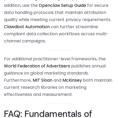
addition, use the
Openclaw Setup Guide
for secure
data handling protocols that maintain attribution
quality while meeting current privacy requirements.
Clawdbot Automation
can further streamline
compliant data collection workflows across multi-
channel campaigns.
For additional practitioner-level frameworks, the
World Federation of Advertisers
publishes annual
guidance on global marketing standards.
Furthermore,
MIT Sloan
and
McKinsey
both maintain
current research libraries on marketing
effectiveness and measurement.
FAQ: Fundamentals of