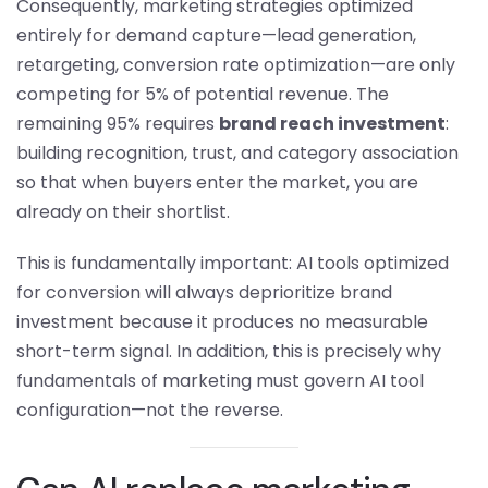
Consequently, marketing strategies optimized
entirely for demand capture—lead generation,
retargeting, conversion rate optimization—are only
competing for 5% of potential revenue. The
remaining 95% requires
brand reach investment
:
building recognition, trust, and category association
so that when buyers enter the market, you are
already on their shortlist.
This is fundamentally important: AI tools optimized
for conversion will always deprioritize brand
investment because it produces no measurable
short-term signal. In addition, this is precisely why
fundamentals of marketing must govern AI tool
configuration—not the reverse.