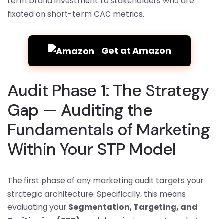
term brand investment to stakeholders who are
fixated on short-term CAC metrics.
Get at Amazon
Audit Phase 1: The Strategy
Gap — Auditing the
Fundamentals of Marketing
Within Your STP Model
The first phase of any marketing audit targets your
strategic architecture. Specifically, this means
evaluating your
Segmentation, Targeting, and