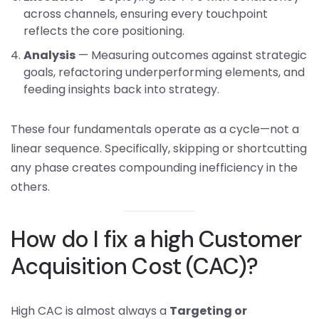
across channels, ensuring every touchpoint
reflects the core positioning.
Analysis
— Measuring outcomes against strategic
goals, refactoring underperforming elements, and
feeding insights back into strategy.
These four fundamentals operate as a cycle—not a
linear sequence. Specifically, skipping or shortcutting
any phase creates compounding inefficiency in the
others.
How do I fix a high Customer
Acquisition Cost (CAC)?
High CAC is almost always a
Targeting or