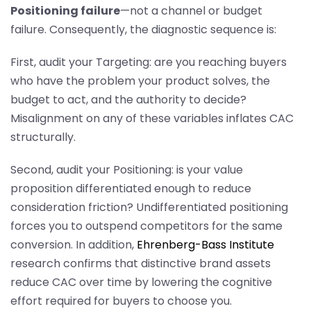
Positioning failure
—not a channel or budget
failure. Consequently, the diagnostic sequence is:
First, audit your Targeting: are you reaching buyers
who have the problem your product solves, the
budget to act, and the authority to decide?
Misalignment on any of these variables inflates CAC
structurally.
Second, audit your Positioning: is your value
proposition differentiated enough to reduce
consideration friction? Undifferentiated positioning
forces you to outspend competitors for the same
conversion. In addition,
Ehrenberg-Bass Institute
research confirms that distinctive brand assets
reduce CAC over time by lowering the cognitive
effort required for buyers to choose you.