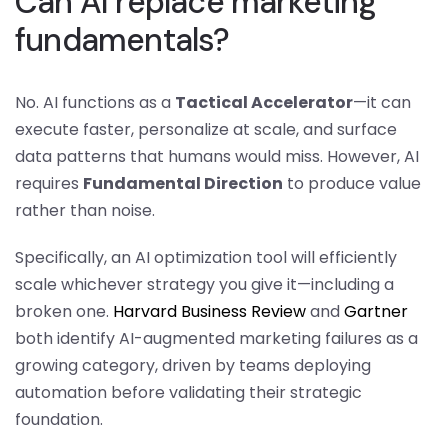
Can AI replace marketing
fundamentals?
No. AI functions as a
Tactical Accelerator
—it can
execute faster, personalize at scale, and surface
data patterns that humans would miss. However, AI
requires
Fundamental Direction
to produce value
rather than noise.
Specifically, an AI optimization tool will efficiently
scale whichever strategy you give it—including a
broken one.
Harvard Business Review
and
Gartner
both identify AI-augmented marketing failures as a
growing category, driven by teams deploying
automation before validating their strategic
foundation.