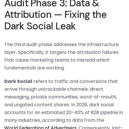
Audit Phase 3: Data &
Attribution — Fixing the
Dark Social Leak
The third audit phase addresses the infrastructure
layer. Specifically, it targets the attribution failures
that cause marketing teams to misread which
fundamentals are working.
Dark Social
refers to traffic and conversions that
arrive through untrackable channels: direct
messaging, private communities, word-of-mouth,
and ungated content shares. In 2026, dark social
accounts for an estimated 20–40% of B2B pipeline in
many industries, according to data from the
World Federation of Advertisers
. Consequently, last-