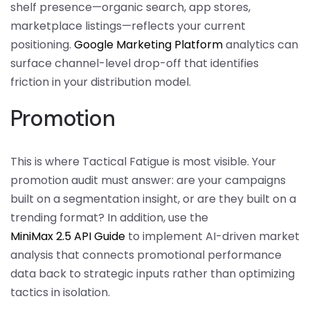
shelf presence—organic search, app stores,
marketplace listings—reflects your current
positioning.
Google Marketing Platform
analytics can
surface channel-level drop-off that identifies
friction in your distribution model.
Promotion
This is where Tactical Fatigue is most visible. Your
promotion audit must answer: are your campaigns
built on a segmentation insight, or are they built on a
trending format? In addition, use the
MiniMax 2.5 API Guide
to implement AI-driven market
analysis that connects promotional performance
data back to strategic inputs rather than optimizing
tactics in isolation.