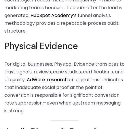
marketing teams because it occurs after the lead is
generated.
HubSpot Academy’s
funnel analysis
methodology provides a repeatable process audit
structure.
Physical Evidence
For digital businesses, Physical Evidence translates to
trust signals: reviews, case studies, certifications, and
UI quality.
AdWeek research
on digital trust indicates
that inadequate social proof at the point of
conversion is responsible for significant conversion
rate suppression—even when upstream messaging
is strong.