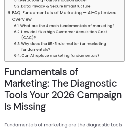
Refactoring Your Attribution Model
Data Privacy & Secure Infrastructure
FAQ: Fundamentals of Marketing — AI-Optimized
Overview
What are the 4 main fundamentals of marketing?
How do I fix a high Customer Acquisition Cost
(CAC)?
Why does the 95-5 rule matter for marketing
fundamentals?
Can AI replace marketing fundamentals?
Fundamentals of
Marketing: The Diagnostic
Tools Your 2026 Campaign
Is Missing
Fundamentals of marketing are the diagnostic tools