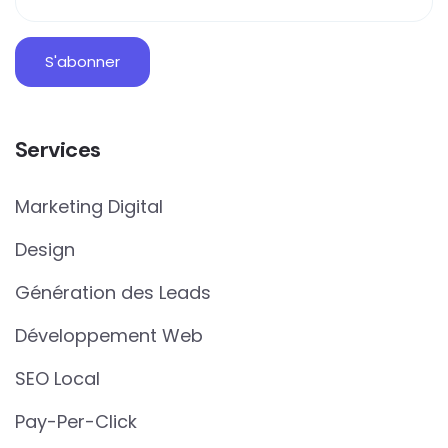
Services
Marketing Digital
Design
Génération des Leads
Développement Web
SEO Local
Pay-Per-Click