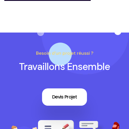
Besoin d'un projet réussi ?
Travaillons Ensemble
Devis Projet