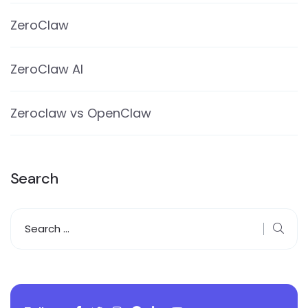
ZeroClaw
ZeroClaw AI
Zeroclaw vs OpenClaw
Search