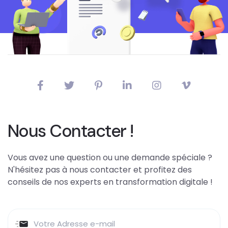
Nous Contacter !
Vous avez une question ou une demande spéciale ?
N'hésitez pas à nous contacter et profitez des
conseils de nos experts en transformation digitale !