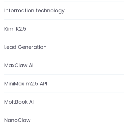
Information technology
Kimi K2.5
Lead Generation
MaxClaw AI
MiniMax m2.5 API
MoltBook AI
NanoClaw