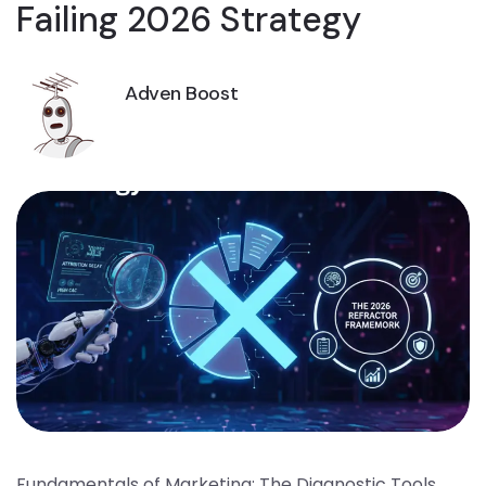
Failing 2026 Strategy
Adven Boost
Fundamentals of Marketing: The Diagnostic Tools