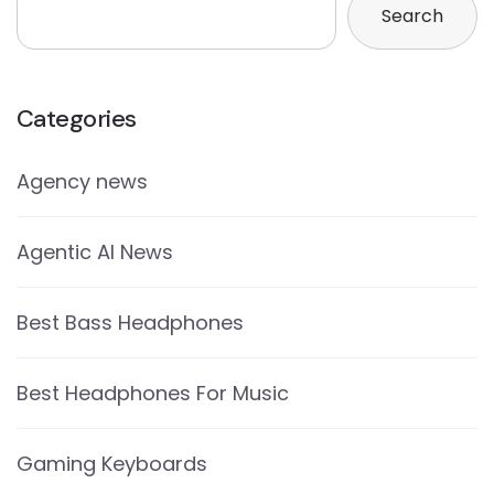
Search
Categories
Agency news
Agentic AI News
Best Bass Headphones
Best Headphones For Music
Gaming Keyboards