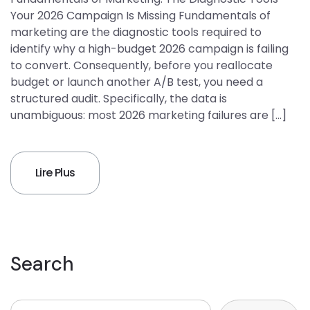
Your 2026 Campaign Is Missing Fundamentals of
marketing are the diagnostic tools required to
identify why a high-budget 2026 campaign is failing
to convert. Consequently, before you reallocate
budget or launch another A/B test, you need a
structured audit. Specifically, the data is
unambiguous: most 2026 marketing failures are […]
Lire Plus
Search