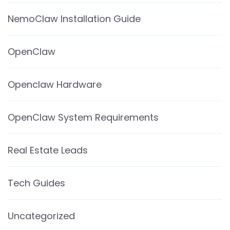
NemoClaw Installation Guide
OpenClaw
Openclaw Hardware
OpenClaw System Requirements
Real Estate Leads
Tech Guides
Uncategorized