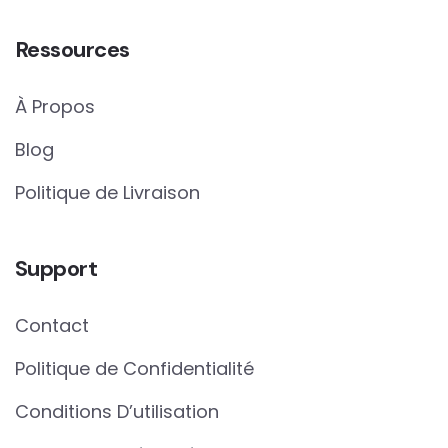
Ressources
À Propos
Blog
Politique de Livraison
Support
Contact
Politique de Confidentialité
Conditions D’utilisation