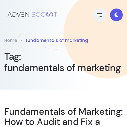
Home
fundamentals of marketing
Tag:
fundamentals of marketing
Fundamentals of Marketing:
How to Audit and Fix a