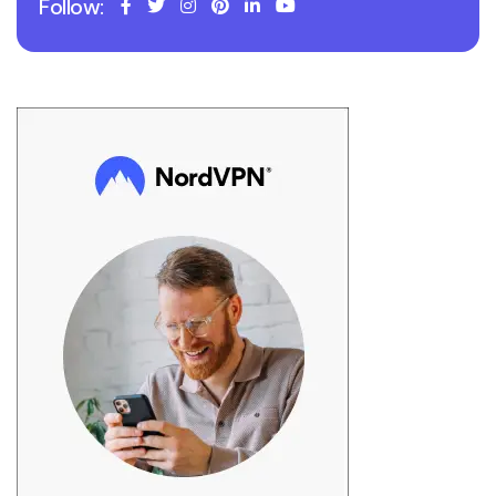
Follow: