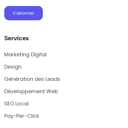
Services
Marketing Digital
Design
Génération des Leads
Développement Web
SEO Local
Pay-Per-Click