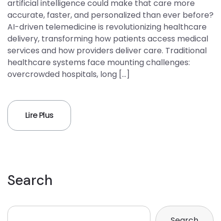
artificial intelligence could make that care more
accurate, faster, and personalized than ever before?
AI-driven telemedicine is revolutionizing healthcare
delivery, transforming how patients access medical
services and how providers deliver care. Traditional
healthcare systems face mounting challenges:
overcrowded hospitals, long […]
Lire Plus
Search
Search