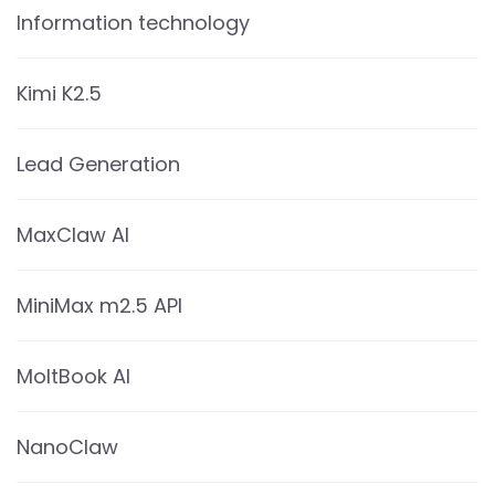
Information technology
Kimi K2.5
Lead Generation
MaxClaw AI
MiniMax m2.5 API
MoltBook AI
NanoClaw