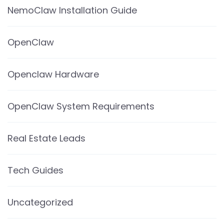
NemoClaw Installation Guide
OpenClaw
Openclaw Hardware
OpenClaw System Requirements
Real Estate Leads
Tech Guides
Uncategorized