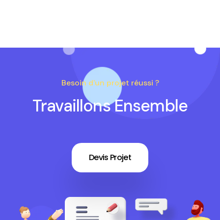
Besoin d'un projet réussi ?
Travaillons Ensemble
Devis Projet