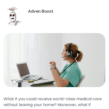
Adven Boost
What if you could receive world-class medical care
without leaving your home? Moreover, what if