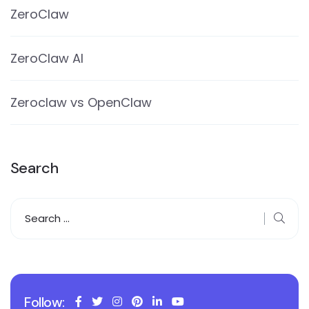
ZeroClaw
ZeroClaw AI
Zeroclaw vs OpenClaw
Search
Follow: