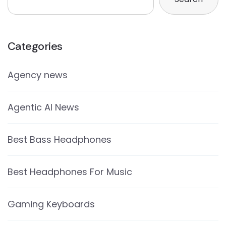
Categories
Agency news
Agentic AI News
Best Bass Headphones
Best Headphones For Music
Gaming Keyboards