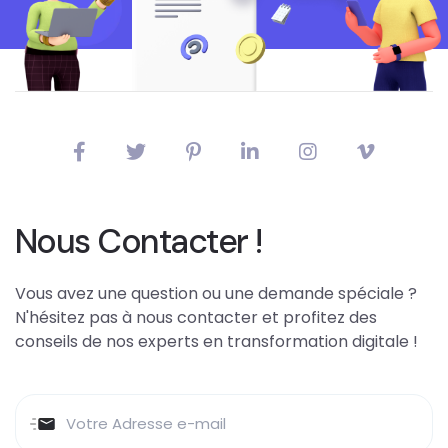
Nous Contacter !
Vous avez une question ou une demande spéciale ?
N'hésitez pas à nous contacter et profitez des
conseils de nos experts en transformation digitale !