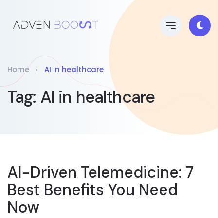
Home
AI in healthcare
Tag:
AI in healthcare
AI-Driven Telemedicine: 7
Best Benefits You Need
Now