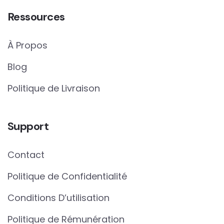
Ressources
À Propos
Blog
Politique de Livraison
Support
Contact
Politique de Confidentialité
Conditions D’utilisation
Politique de Rémunération