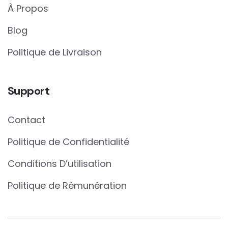
À Propos
Blog
Politique de Livraison
Support
Contact
Politique de Confidentialité
Conditions D’utilisation
Politique de Rémunération