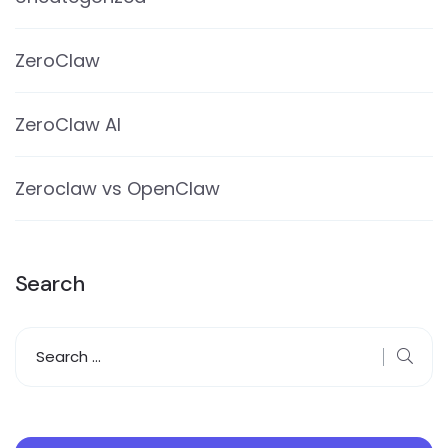
ZeroClaw
ZeroClaw AI
Zeroclaw vs OpenClaw
Search