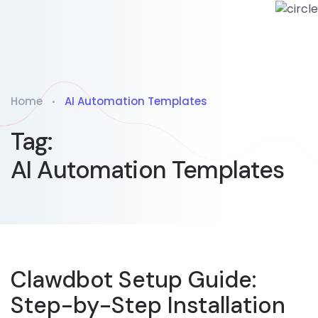
Home
AI Automation Templates
Tag:
AI Automation Templates
Clawdbot Setup Guide:
Step-by-Step Installation