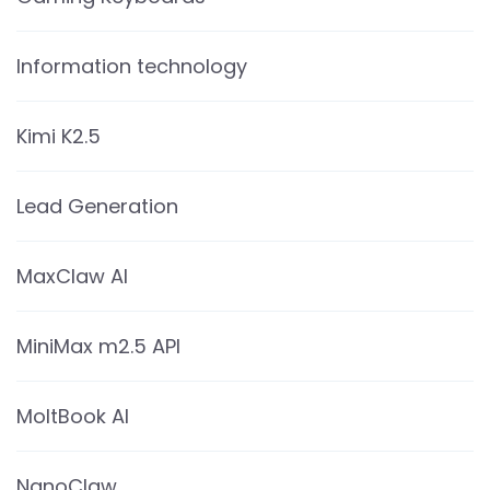
Information technology
Kimi K2.5
Lead Generation
MaxClaw AI
MiniMax m2.5 API
MoltBook AI
NanoClaw