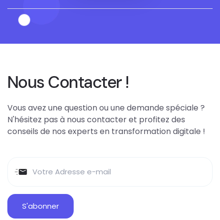
Nous Contacter !
Vous avez une question ou une demande spéciale ?
N'hésitez pas à nous contacter et profitez des
conseils de nos experts en transformation digitale !