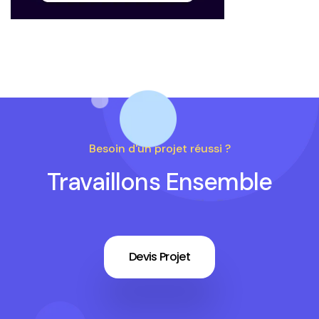
Besoin d'un projet réussi ?
Travaillons Ensemble
Devis Projet