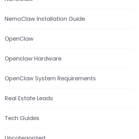
NemoClaw Installation Guide
OpenClaw
Openclaw Hardware
OpenClaw System Requirements
Real Estate Leads
Tech Guides
Uncategorized