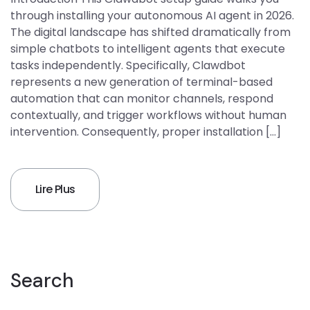
through installing your autonomous AI agent in 2026.
The digital landscape has shifted dramatically from
simple chatbots to intelligent agents that execute
tasks independently. Specifically, Clawdbot
represents a new generation of terminal-based
automation that can monitor channels, respond
contextually, and trigger workflows without human
intervention. Consequently, proper installation […]
Lire Plus
Search