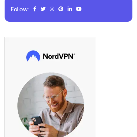
Follow: