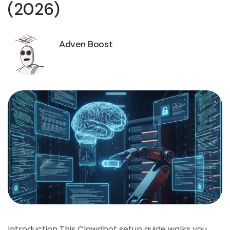
(2026)
Adven Boost
Introduction This Clawdbot setup guide walks you