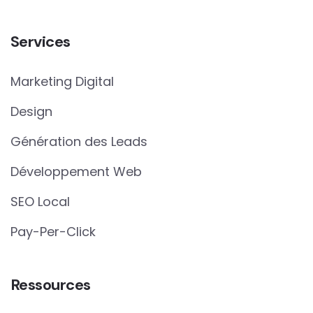
Services
Marketing Digital
Design
Génération des Leads
Développement Web
SEO Local
Pay-Per-Click
Ressources