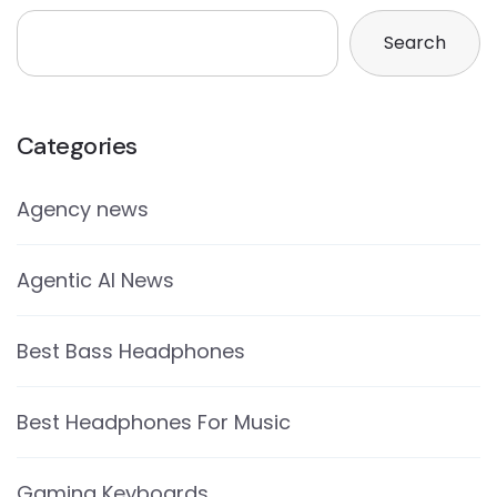
Search
Categories
Agency news
Agentic AI News
Best Bass Headphones
Best Headphones For Music
Gaming Keyboards