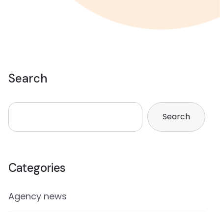
Search
Search
Categories
Agency news