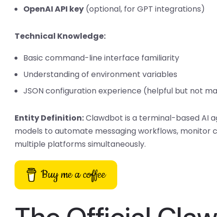
OpenAI API key
(optional, for GPT integrations)
Technical Knowledge:
Basic command-line interface familiarity
Understanding of environment variables
JSON configuration experience (helpful but not m
Entity Definition:
Clawdbot is a terminal-based AI 
models to automate messaging workflows, monitor c
multiple platforms simultaneously.
Buy me a coffee