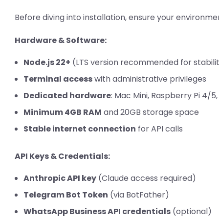
Before diving into installation, ensure your environm
Hardware & Software:
Node.js 22+
(LTS version recommended for stabili
Terminal access
with administrative privileges
Dedicated hardware
: Mac Mini, Raspberry Pi 4/5,
Minimum 4GB RAM
and 20GB storage space
Stable internet connection
for API calls
API Keys & Credentials:
Anthropic API key
(Claude access required)
Telegram Bot Token
(via BotFather)
WhatsApp Business API credentials
(optional)