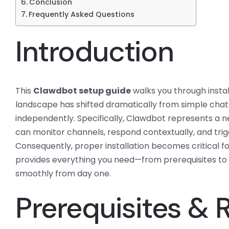
Conclusion
Frequently Asked Questions
Introduction
This
Clawdbot setup guide
walks you through instal
landscape has shifted dramatically from simple chatb
independently. Specifically, Clawdbot represents a 
can monitor channels, respond contextually, and tri
Consequently, proper installation becomes critical fo
provides everything you need—from prerequisites t
smoothly from day one.
Prerequisites &