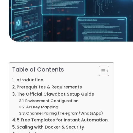
Table of Contents
Introduction
Prerequisites & Requirements
The Official Clawdbot Setup Guide
Environment Configuration
API Key Mapping
Channel Pairing (Telegram/WhatsApp)
5 Free Templates for Instant Automation
Scaling with Docker & Security