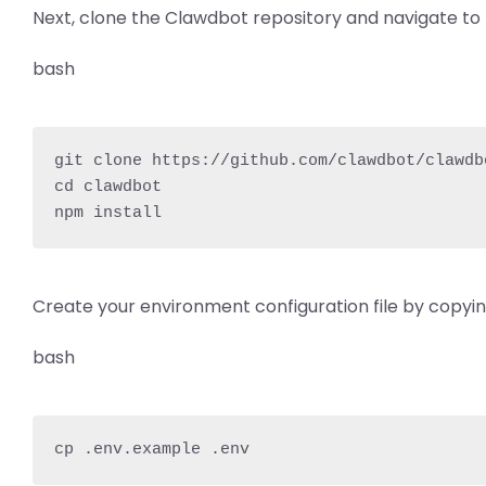
Next, clone the Clawdbot repository and navigate to 
bash
git clone https://github.com/clawdbot/clawdbo
cd clawdbot

npm install
Create your environment configuration file by copyi
bash
cp .env.example .env