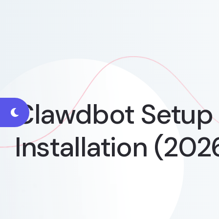
Clawdbot Setup 
Installation (202