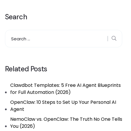
Search
Related Posts
Clawdbot Templates: 5 Free AI Agent Blueprints
for Full Automation (2026)
OpenClaw: 10 Steps to Set Up Your Personal AI
Agent
NemoClaw vs. OpenClaw: The Truth No One Tells
You (2026)