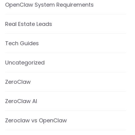
OpenClaw System Requirements
Real Estate Leads
Tech Guides
Uncategorized
ZeroClaw
ZeroClaw AI
Zeroclaw vs OpenClaw