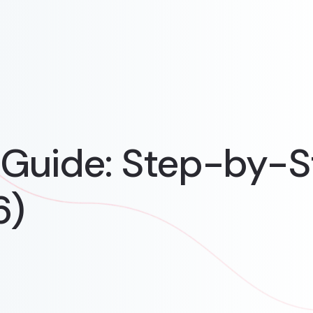
Guide: Step-by-S
6)