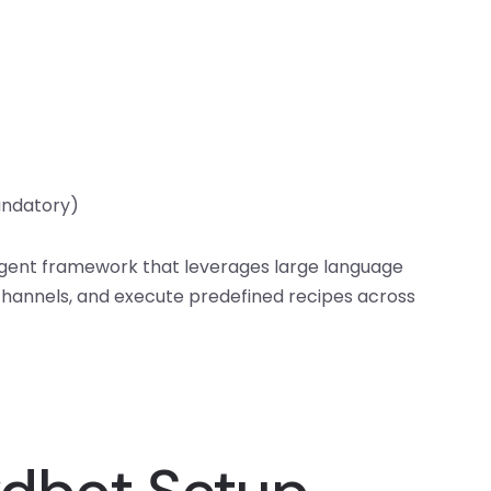
andatory)
agent framework that leverages large language
hannels, and execute predefined recipes across