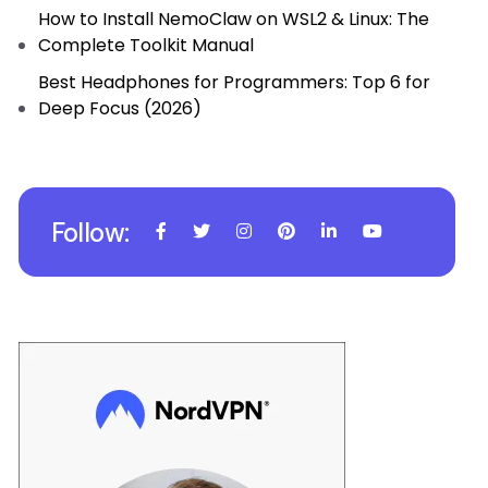
How to Install NemoClaw on WSL2 & Linux: The
Complete Toolkit Manual
Best Headphones for Programmers: Top 6 for
Deep Focus (2026)
Follow: