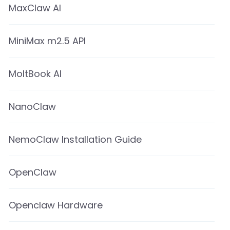
MaxClaw AI
MiniMax m2.5 API
MoltBook AI
NanoClaw
NemoClaw Installation Guide
OpenClaw
Openclaw Hardware