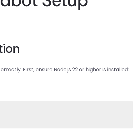
wdbot Setup
tion
ctly. First, ensure Node.js 22 or higher is installed: