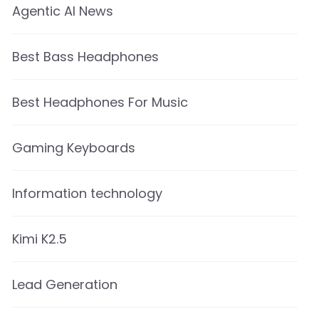
Agentic AI News
Best Bass Headphones
Best Headphones For Music
Gaming Keyboards
Information technology
Kimi K2.5
Lead Generation