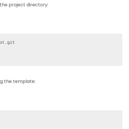
the project directory:
t.git

ng the template: