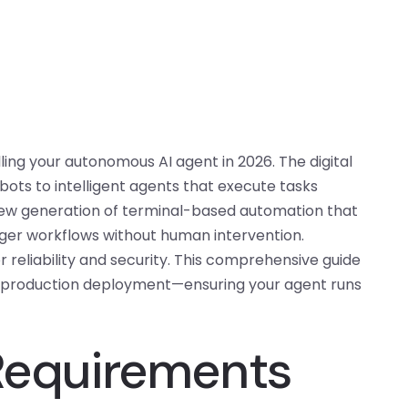
ling your autonomous AI agent in 2026. The digital
ots to intelligent agents that execute tasks
new generation of terminal-based automation that
gger workflows without human intervention.
r reliability and security. This comprehensive guide
o production deployment—ensuring your agent runs
 Requirements