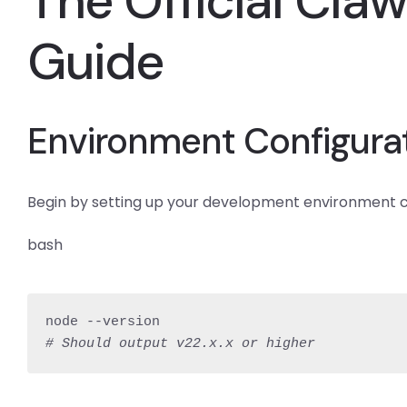
The Official Cla
Guide
Environment Configura
Begin by setting up your development environment corre
bash
# Should output v22.x.x or higher