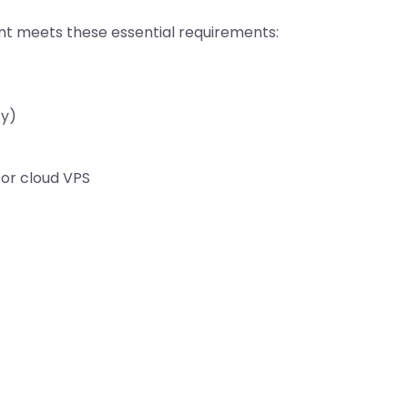
ent meets these essential requirements:
ty)
 or cloud VPS