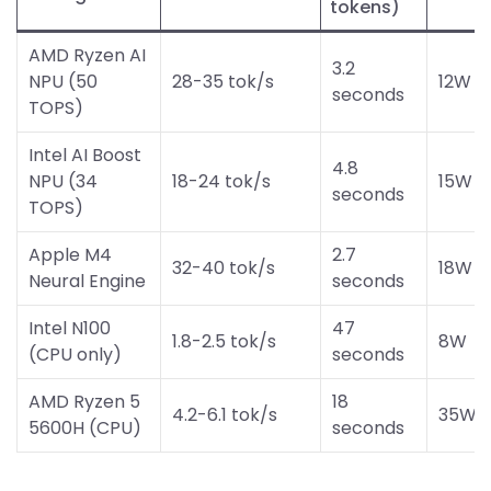
tokens)
AMD Ryzen AI
3.2
NPU (50
28-35 tok/s
12W
seconds
TOPS)
Intel AI Boost
4.8
NPU (34
18-24 tok/s
15W
seconds
TOPS)
Apple M4
2.7
32-40 tok/s
18W
Neural Engine
seconds
Intel N100
47
1.8-2.5 tok/s
8W
(CPU only)
seconds
AMD Ryzen 5
18
4.2-6.1 tok/s
35W
5600H (CPU)
seconds