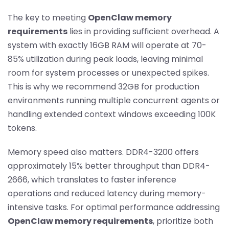
The key to meeting
OpenClaw memory
requirements
lies in providing sufficient overhead. A
system with exactly 16GB RAM will operate at 70-
85% utilization during peak loads, leaving minimal
room for system processes or unexpected spikes.
This is why we recommend 32GB for production
environments running multiple concurrent agents or
handling extended context windows exceeding 100K
tokens.
Memory speed also matters. DDR4-3200 offers
approximately 15% better throughput than DDR4-
2666, which translates to faster inference
operations and reduced latency during memory-
intensive tasks. For optimal performance addressing
OpenClaw memory requirements
, prioritize both