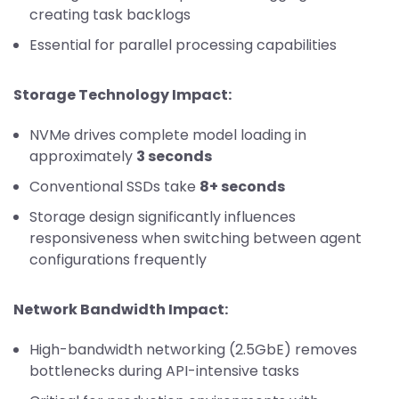
creating task backlogs
Essential for parallel processing capabilities
Storage Technology Impact:
NVMe drives complete model loading in
approximately
3 seconds
Conventional SSDs take
8+ seconds
Storage design significantly influences
responsiveness when switching between agent
configurations frequently
Network Bandwidth Impact:
High-bandwidth networking (2.5GbE) removes
bottlenecks during API-intensive tasks