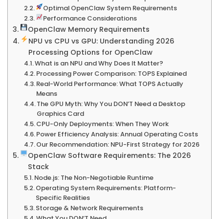
Optimal OpenClaw System Requirements
Performance Considerations
OpenClaw Memory Requirements
NPU vs CPU vs GPU: Understanding 2026
Processing Options for OpenClaw
What is an NPU and Why Does It Matter?
Processing Power Comparison: TOPS Explained
Real-World Performance: What TOPS Actually
Means
The GPU Myth: Why You DON’T Need a Desktop
Graphics Card
CPU-Only Deployments: When They Work
Power Efficiency Analysis: Annual Operating Costs
Our Recommendation: NPU-First Strategy for 2026
OpenClaw Software Requirements: The 2026
Stack
Node.js: The Non-Negotiable Runtime
Operating System Requirements: Platform-
Specific Realities
Storage & Network Requirements
What You DON’T Need