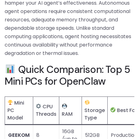
hamper your AI agent’s effectiveness. Autonomous
agent operations require consistent computational
resources, adequate memory throughput, and
dependable storage speeds. Unlike standard
computing applications, agent hosting necessitates
continuous availability without performance
degradation or thermal issues.
Quick Comparison: Top 5
Mini PCs for OpenClaw
Mini
CPU
PC
Storage
Best For
Threads
RAM
Model
Type
16GB
GEEKOM
8
512GB
Production
(up to