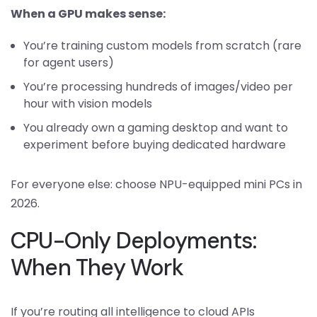
When a GPU makes sense:
You’re training custom models from scratch (rare
for agent users)
You’re processing hundreds of images/video per
hour with vision models
You already own a gaming desktop and want to
experiment before buying dedicated hardware
For everyone else: choose NPU-equipped mini PCs in
2026.
CPU-Only Deployments:
When They Work
If you’re routing all intelligence to cloud APIs