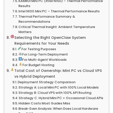
KAMRUI Mini PC (Intel N150) – Thermal Performance
Results
Intel N100 Mini PC – Thermal Performance Results
Thermal Performance Summary &
Recommendations
Critical Thermal Insight: Ambient Temperature
Matters
Selecting the Right OpenClaw System
Requirements for Your Needs
For Testing Purposes
For Long-Term Deployment
For Multi-Agent Workloads
For Budget Hosting
Total Cost of Ownership: Mini PC vs Cloud VPS
vs Hybrid Deployment
Deployment Strategy Comparison
Strategy A: Local Mini PC with 100% Local Models
Strategy B: Cloud VPS with 100% API Routing
Strategy C: Hybrid Mini PC + Occasional Cloud APIs
Hidden Costs Most Guides Miss
Break-Even Analysis: When Does Local Hardware