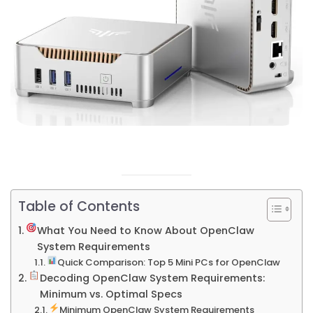
Table of Contents
What You Need to Know About OpenClaw
System Requirements
Quick Comparison: Top 5 Mini PCs for OpenClaw
Decoding OpenClaw System Requirements:
Minimum vs. Optimal Specs
Minimum OpenClaw System Requirements