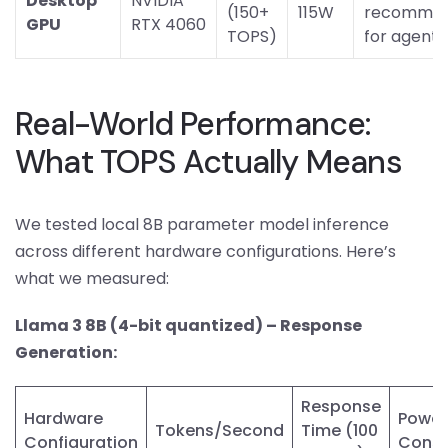
Desktop
NVIDIA
(150+
115W
recomme
GPU
RTX 4060
TOPS)
for agents
Real-World Performance:
What TOPS Actually Means
We tested local 8B parameter model inference
across different hardware configurations. Here’s
what we measured:
Llama 3 8B (4-bit quantized) – Response
Generation:
Response
Hardware
Power
Tokens/Second
Time (100
Configuration
Cons