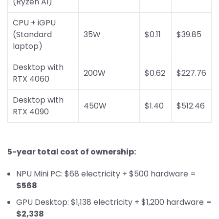
(Ryzen AI)
CPU + iGPU
(Standard
35W
$0.11
$39.85
laptop)
Desktop with
200W
$0.62
$227.76
RTX 4060
Desktop with
450W
$1.40
$512.46
RTX 4090
5-year total cost of ownership:
NPU Mini PC: $68 electricity + $500 hardware =
$568
GPU Desktop: $1,138 electricity + $1,200 hardware =
$2,338