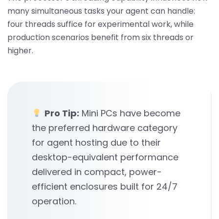
many simultaneous tasks your agent can handle:
four threads suffice for experimental work, while
production scenarios benefit from six threads or
higher.
Pro Tip:
Mini PCs have become
the preferred hardware category
for agent hosting due to their
desktop-equivalent performance
delivered in compact, power-
efficient enclosures built for 24/7
operation.