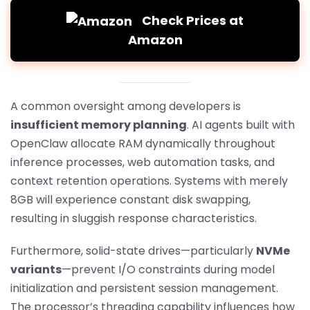
Check Prices at
Amazon
A common oversight among developers is
insufficient memory planning
. AI agents built with
OpenClaw allocate RAM dynamically throughout
inference processes, web automation tasks, and
context retention operations. Systems with merely
8GB will experience constant disk swapping,
resulting in sluggish response characteristics.
Furthermore, solid-state drives—particularly
NVMe
variants
—prevent I/O constraints during model
initialization and persistent session management.
The processor’s threading capability influences how