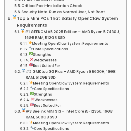
Critical Post-Installation Check
Security Note: Run as Normal User, Not Root
Top 5 Mini PCs That Satisfy OpenClaw System
Requirements
#1 GEEKOM A5 2025 Edition – AMD Ryzen 5 7430U,
16GB RAM, 512GB SSD
Meeting OpenClaw System Requirements
Core Specifications
Strengths
Weaknesses
Best Suited For
#2 GMKtec G3 Plus – AMD Ryzen 5 5600H, 16GB
RAM, 512GB SSD
Meeting OpenClaw System Requirements
Core Specifications
Strengths
Weaknesses
Best Suited For
#3 Beelink MINI S13 – Intel Core i5-1235U, 16GB
RAM, 500GB SSD
Meeting OpenClaw System Requirements
Core Specifications