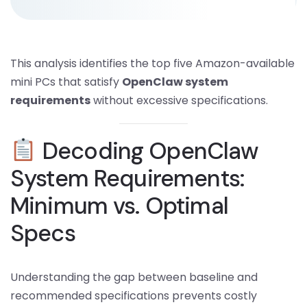
This analysis identifies the top five Amazon-available
mini PCs that satisfy
OpenClaw system
requirements
without excessive specifications.
Decoding OpenClaw
System Requirements:
Minimum vs. Optimal
Specs
Understanding the gap between baseline and
recommended specifications prevents costly