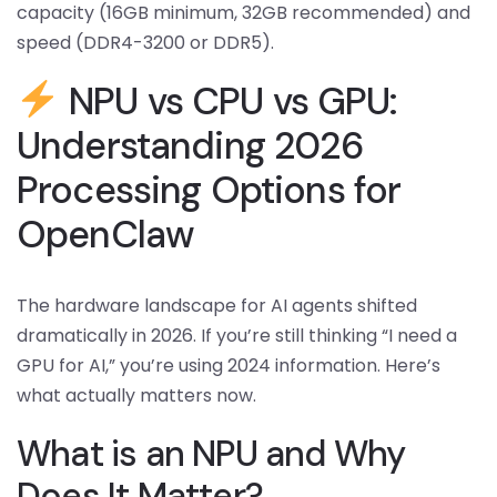
capacity (16GB minimum, 32GB recommended) and
speed (DDR4-3200 or DDR5).
NPU vs CPU vs GPU:
Understanding 2026
Processing Options for
OpenClaw
The hardware landscape for AI agents shifted
dramatically in 2026. If you’re still thinking “I need a
GPU for AI,” you’re using 2024 information. Here’s
what actually matters now.
What is an NPU and Why
Does It Matter?