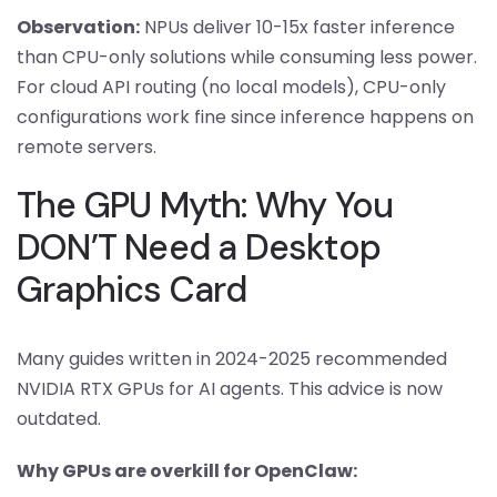
Observation:
NPUs deliver 10-15x faster inference
than CPU-only solutions while consuming less power.
For cloud API routing (no local models), CPU-only
configurations work fine since inference happens on
remote servers.
The GPU Myth: Why You
DON’T Need a Desktop
Graphics Card
Many guides written in 2024-2025 recommended
NVIDIA RTX GPUs for AI agents. This advice is now
outdated.
Why GPUs are overkill for OpenClaw: