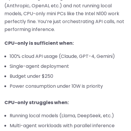
(Anthropic, OpenAI, etc.) and not running local
models, CPU-only mini PCs like the Intel N100 work
perfectly fine. You’re just orchestrating API calls, not
performing inference.
CPU-only is sufficient when:
100% cloud API usage (Claude, GPT-4, Gemini)
Single-agent deployment
Budget under $250
Power consumption under 10W is priority
CPU-only struggles when:
Running local models (Llama, DeepSeek, etc.)
Multi-agent workloads with parallel inference