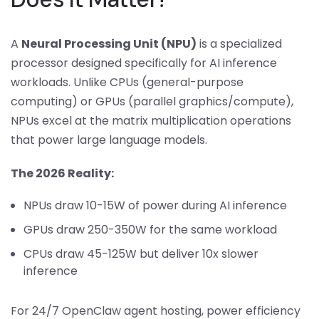
A
Neural Processing Unit (NPU)
is a specialized
processor designed specifically for AI inference
workloads. Unlike CPUs (general-purpose
computing) or GPUs (parallel graphics/compute),
NPUs excel at the matrix multiplication operations
that power large language models.
The 2026 Reality:
NPUs draw 10-15W of power during AI inference
GPUs draw 250-350W for the same workload
CPUs draw 45-125W but deliver 10x slower
inference
For 24/7 OpenClaw agent hosting, power efficiency