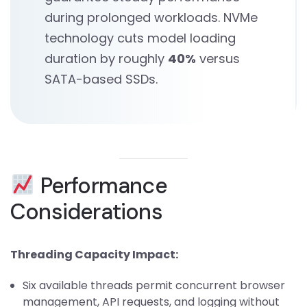
during prolonged workloads. NVMe
technology cuts model loading
duration by roughly
40%
versus
SATA-based SSDs.
Performance
Considerations
Threading Capacity Impact:
Six available threads permit concurrent browser
management, API requests, and logging without