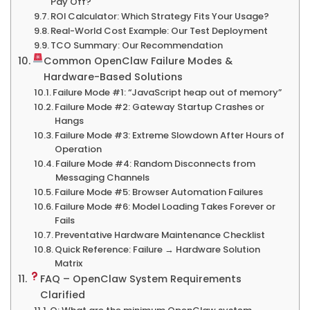
Pay Off?
ROI Calculator: Which Strategy Fits Your Usage?
Real-World Cost Example: Our Test Deployment
TCO Summary: Our Recommendation
Common OpenClaw Failure Modes &
Hardware-Based Solutions
Failure Mode #1: “JavaScript heap out of memory”
Failure Mode #2: Gateway Startup Crashes or
Hangs
Failure Mode #3: Extreme Slowdown After Hours of
Operation
Failure Mode #4: Random Disconnects from
Messaging Channels
Failure Mode #5: Browser Automation Failures
Failure Mode #6: Model Loading Takes Forever or
Fails
Preventative Hardware Maintenance Checklist
Quick Reference: Failure → Hardware Solution
Matrix
FAQ – OpenClaw System Requirements
Clarified