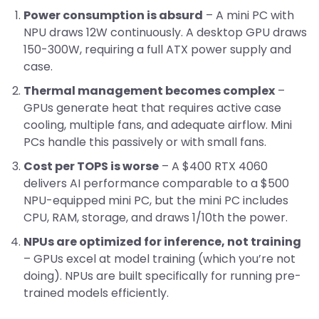
Power consumption is absurd
– A mini PC with
NPU draws 12W continuously. A desktop GPU draws
150-300W, requiring a full ATX power supply and
case.
Thermal management becomes complex
–
GPUs generate heat that requires active case
cooling, multiple fans, and adequate airflow. Mini
PCs handle this passively or with small fans.
Cost per TOPS is worse
– A $400 RTX 4060
delivers AI performance comparable to a $500
NPU-equipped mini PC, but the mini PC includes
CPU, RAM, storage, and draws 1/10th the power.
NPUs are optimized for inference, not training
– GPUs excel at model training (which you’re not
doing). NPUs are built specifically for running pre-
trained models efficiently.