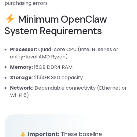
purchasing errors.
Minimum OpenClaw
System Requirements
Processor:
Quad-core CPU (Intel N-series or
entry-level AMD Ryzen)
Memory:
16GB DDR4 RAM
Storage:
256GB SSD capacity
Network:
Dependable connectivity (Ethernet or
Wi-Fi 6)
Important:
These baseline