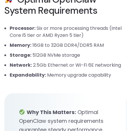
System Requirements
Processor:
Six or more processing threads (Intel
Core i5 tier or AMD Ryzen 5 tier)
Memory:
16GB to 32GB DDR4/DDR5 RAM
Storage:
512GB NVMe storage
Network:
2.5Gb Ethernet or Wi-Fi 6E networking
Expandability:
Memory upgrade capability
Why This Matters:
Optimal
OpenClaw system requirements
guarantee steady performance