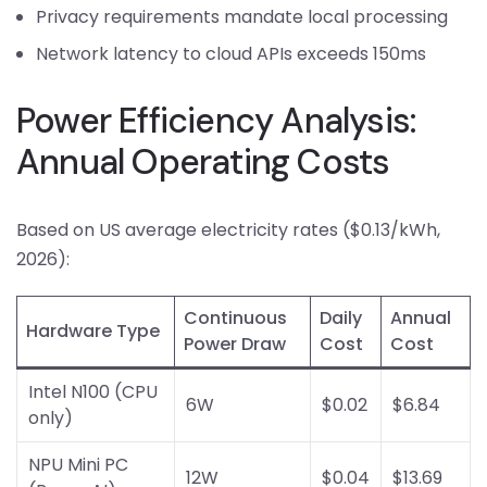
Privacy requirements mandate local processing
Network latency to cloud APIs exceeds 150ms
Power Efficiency Analysis:
Annual Operating Costs
Based on US average electricity rates ($0.13/kWh,
2026):
Continuous
Daily
Annual
Hardware Type
Power Draw
Cost
Cost
Intel N100 (CPU
6W
$0.02
$6.84
only)
NPU Mini PC
12W
$0.04
$13.69