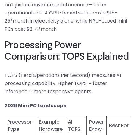
isn’t just an environmental concern—it’s an
operational one. A GPU-based setup costs $15-
25/month in electricity alone, while NPU-based mini
PCs cost $2-4/month.
Processing Power
Comparison: TOPS Explained
TOPS (Tera Operations Per Second) measures AI
processing capability. Higher TOPS = faster
inference = more responsive agents.
2026 Mini PC Landscape:
Processor
Example
AI
Power
Best For
Type
Hardware
TOPS
Draw