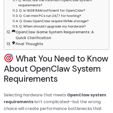
Q: What are the minimum OpenClaw system
requirements?
Q: Is 16GB RAM sufficient for OpenClaw?
Q: Can mini PCs run 24/7 for hosting?
Q: Does OpenClaw require NVMe storage?
Q: When should I upgrade my hardware?
OpenClaw Game System Requirements: A
Quick Clarification
Final Thoughts
What You Need to Know
About OpenClaw System
Requirements
Selecting hardware that meets
OpenClaw system
requirements
isn’t complicated—but the wrong
choice will create performance bottlenecks that