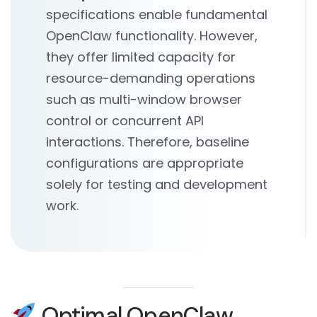
specifications enable fundamental
OpenClaw functionality. However,
they offer limited capacity for
resource-demanding operations
such as multi-window browser
control or concurrent API
interactions. Therefore, baseline
configurations are appropriate
solely for testing and development
work.
Optimal OpenClaw