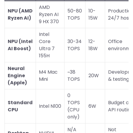
AMD
NPU (AMD
50-80
10-
Productio
Ryzen AI
Ryzen AI)
TOPS
15W
24/7 hosti
9 HX 370
Intel
NPU (Intel
Core
30-34
12-
Office
AI Boost)
Ultra 7
TOPS
18W
environme
155H
Neural
M4 Mac
~38
Developm
Engine
20W
Mini
TOPS
& testing
(Apple)
0
Standard
TOPS
Budget cl
Intel N100
6W
CPU
(CPU
API routin
only)
N/A
Not