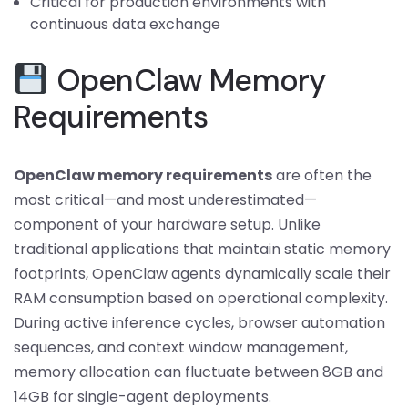
Critical for production environments with
continuous data exchange
OpenClaw Memory
Requirements
OpenClaw memory requirements
are often the
most critical—and most underestimated—
component of your hardware setup. Unlike
traditional applications that maintain static memory
footprints, OpenClaw agents dynamically scale their
RAM consumption based on operational complexity.
During active inference cycles, browser automation
sequences, and context window management,
memory allocation can fluctuate between 8GB and
14GB for single-agent deployments.