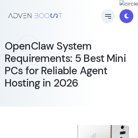
OpenClaw System
Requirements: 5 Best Mini
PCs for Reliable Agent
Hosting in 2026