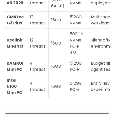
A5 2025
threads
NVMe
deploymen
64GB)
GMKtec
12
512GB
Multi-agen
16GB
G3 Plus
threads
NVMe
workloads
500GB
Beelink
12
NVMe
Silent offic
16GB
MINI S13
threads
PCIe
environme
4.0
KAMRUI
4
512GB
Budget sing
16GB
Mini PC
threads
PCIe
agent testi
Intel
4
512GB
Entry-level
N100
16GB
threads
PCIe
experiment
Mini PC