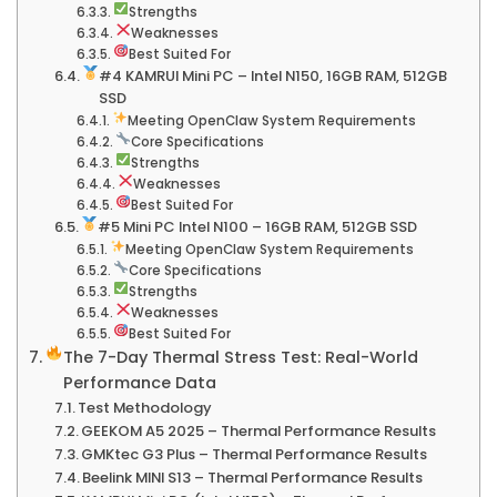
Strengths
Weaknesses
Best Suited For
#4 KAMRUI Mini PC – Intel N150, 16GB RAM, 512GB
SSD
Meeting OpenClaw System Requirements
Core Specifications
Strengths
Weaknesses
Best Suited For
#5 Mini PC Intel N100 – 16GB RAM, 512GB SSD
Meeting OpenClaw System Requirements
Core Specifications
Strengths
Weaknesses
Best Suited For
The 7-Day Thermal Stress Test: Real-World
Performance Data
Test Methodology
GEEKOM A5 2025 – Thermal Performance Results
GMKtec G3 Plus – Thermal Performance Results
Beelink MINI S13 – Thermal Performance Results