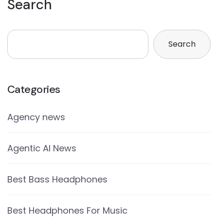
Search
Search
Categories
Agency news
Agentic AI News
Best Bass Headphones
Best Headphones For Music