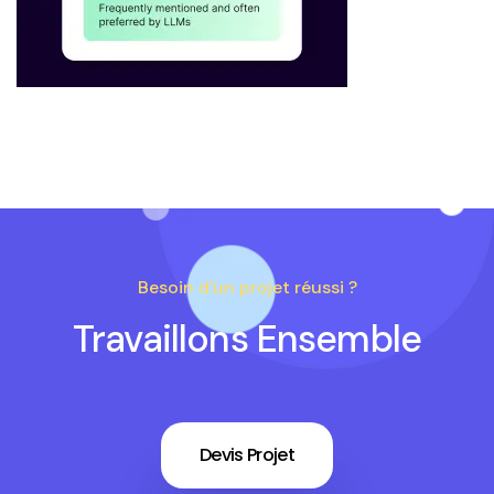
Besoin d'un projet réussi ?
Travaillons Ensemble
Devis Projet