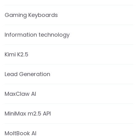
Gaming Keyboards
Information technology
Kimi K2.5
Lead Generation
MaxClaw AI
MiniMax m2.5 API
MoltBook AI