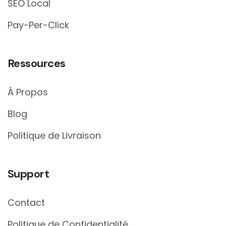
SEO Local
Pay-Per-Click
Ressources
À Propos
Blog
Politique de Livraison
Support
Contact
Politique de Confidentialité