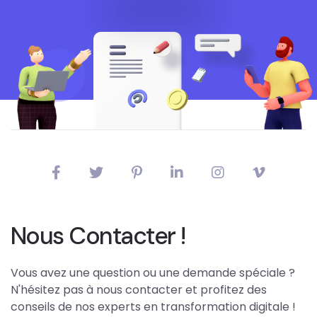
Nous Contacter !
Vous avez une question ou une demande spéciale ?
N'hésitez pas à nous contacter et profitez des
conseils de nos experts en transformation digitale !