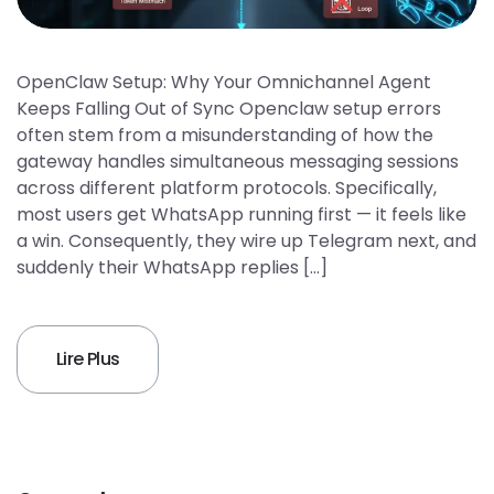
OpenClaw Setup: Why Your Omnichannel Agent
Keeps Falling Out of Sync Openclaw setup errors
often stem from a misunderstanding of how the
gateway handles simultaneous messaging sessions
across different platform protocols. Specifically,
most users get WhatsApp running first — it feels like
a win. Consequently, they wire up Telegram next, and
suddenly their WhatsApp replies […]
Lire Plus