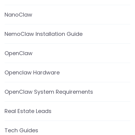
NanoClaw
NemoClaw Installation Guide
OpenClaw
Openclaw Hardware
OpenClaw System Requirements
Real Estate Leads
Tech Guides