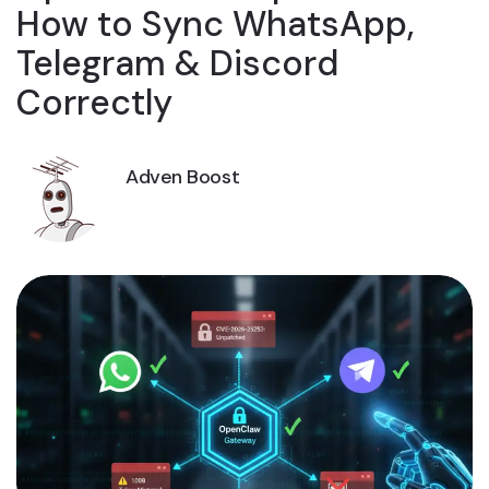
How to Sync WhatsApp,
Telegram & Discord
Correctly
Adven Boost