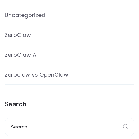
Uncategorized
ZeroClaw
ZeroClaw AI
Zeroclaw vs OpenClaw
Search