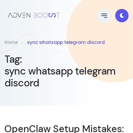
Home
sync whatsapp telegram discord
Tag:
sync whatsapp telegram
discord
OpenClaw Setup Mistakes: