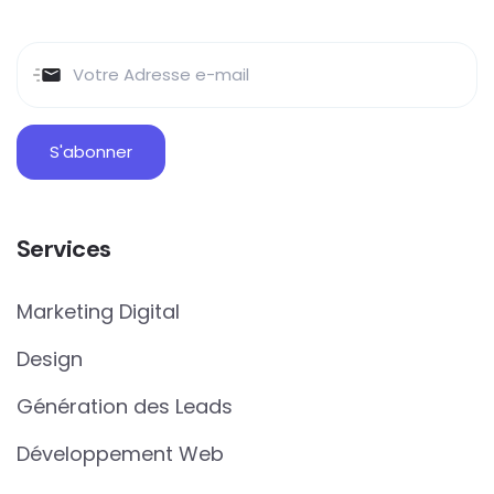
Services
Marketing Digital
Design
Génération des Leads
Développement Web