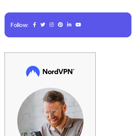
Follow: