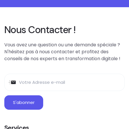
Nous Contacter !
Vous avez une question ou une demande spéciale ?
N'hésitez pas à nous contacter et profitez des
conseils de nos experts en transformation digitale !
Services