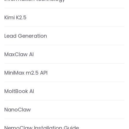
Kimi K2.5
Lead Generation
MaxClaw AI
MiniMax m2.5 API
MoltBook AI
NanoClaw
NemoClaw Installation Guide