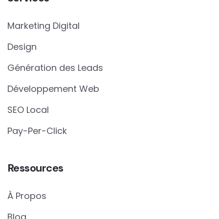
Marketing Digital
Design
Génération des Leads
Développement Web
SEO Local
Pay-Per-Click
Ressources
À Propos
Blog