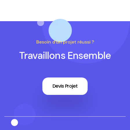
Besoin d'un projet réussi ?
Travaillons Ensemble
Devis Projet