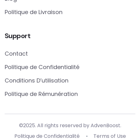
Politique de Livraison
Support
Contact
Politique de Confidentialité
Conditions D’utilisation
Politique de Rémunération
©2025. All rights reserved by AdvenBoost.
Politique de Confidentialité
Terms of Use