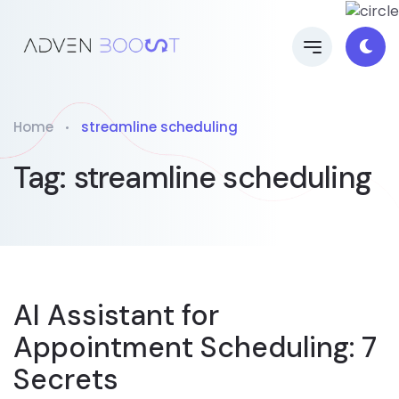
Home
streamline scheduling
Tag:
streamline scheduling
AI Assistant for
Appointment Scheduling: 7
Secrets