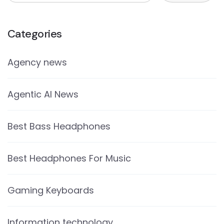
Categories
Agency news
Agentic AI News
Best Bass Headphones
Best Headphones For Music
Gaming Keyboards
Information technology