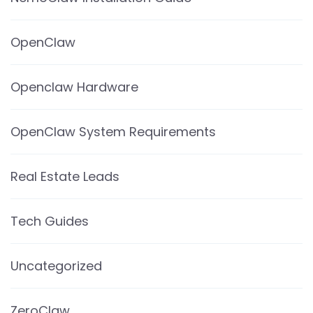
OpenClaw
Openclaw Hardware
OpenClaw System Requirements
Real Estate Leads
Tech Guides
Uncategorized
ZeroClaw