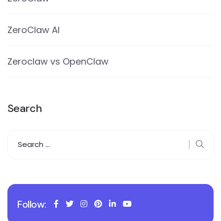
ZeroClaw AI
Zeroclaw vs OpenClaw
Search
Follow: