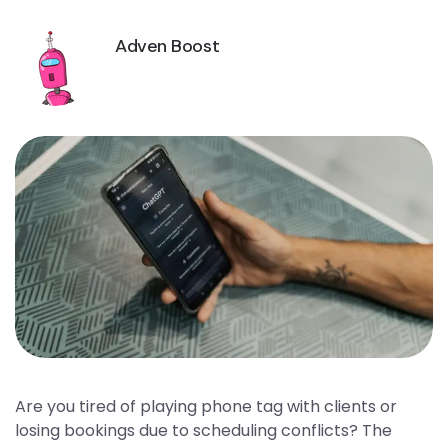
Adven Boost
Are you tired of playing phone tag with clients or
losing bookings due to scheduling conflicts? The