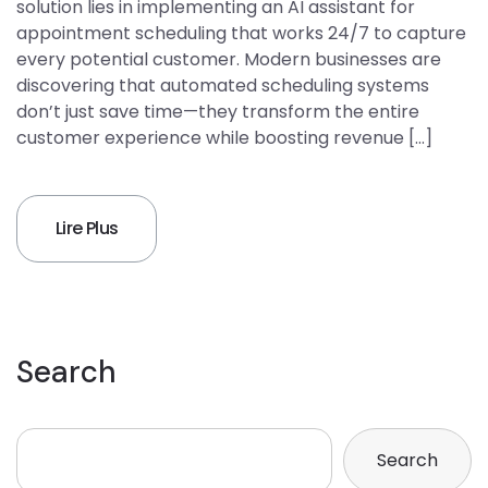
solution lies in implementing an AI assistant for
appointment scheduling that works 24/7 to capture
every potential customer. Modern businesses are
discovering that automated scheduling systems
don’t just save time—they transform the entire
customer experience while boosting revenue […]
Lire Plus
Search
Search