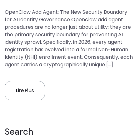
OpenClaw Add Agent: The New Security Boundary
for AI Identity Governance Openclaw add agent
procedures are no longer just about utility; they are
the primary security boundary for preventing AI
identity sprawl. Specifically, in 2026, every agent
registration has evolved into a formal Non-Human
Identity (NHI) enrollment event. Consequently, each
agent carries a cryptographically unique […]
Lire Plus
Search