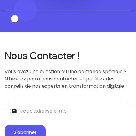
Nous Contacter !
Vous avez une question ou une demande spéciale ?
N'hésitez pas à nous contacter et profitez des
conseils de nos experts en transformation digitale !