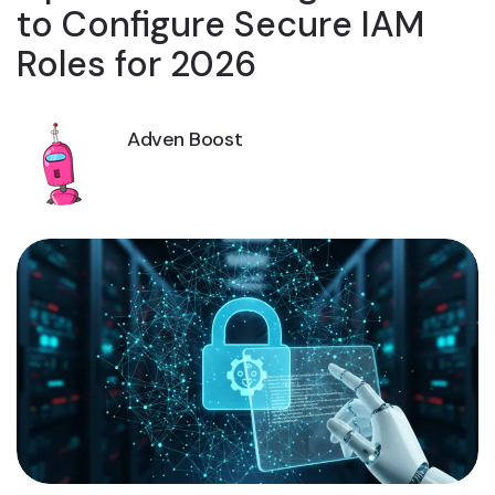
to Configure Secure IAM
Roles for 2026
Adven Boost