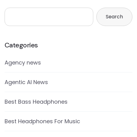
Search
Categories
Agency news
Agentic AI News
Best Bass Headphones
Best Headphones For Music