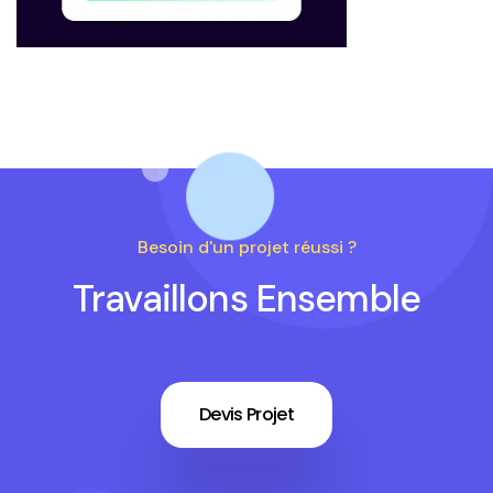
Besoin d'un projet réussi ?
Travaillons Ensemble
Devis Projet