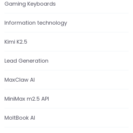
Gaming Keyboards
Information technology
Kimi K2.5
Lead Generation
MaxClaw AI
MiniMax m2.5 API
MoltBook AI