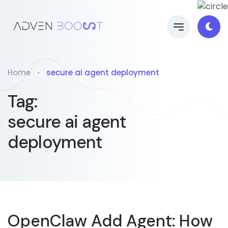
Home
secure ai agent deployment
Tag:
secure ai agent
deployment
OpenClaw Add Agent: How