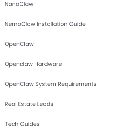
NanoClaw
NemoClaw Installation Guide
OpenClaw
Openclaw Hardware
OpenClaw System Requirements
Real Estate Leads
Tech Guides