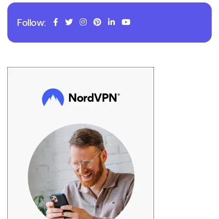
Follow: