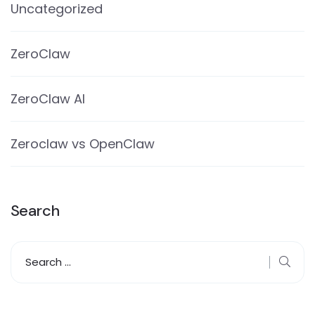
Uncategorized
ZeroClaw
ZeroClaw AI
Zeroclaw vs OpenClaw
Search