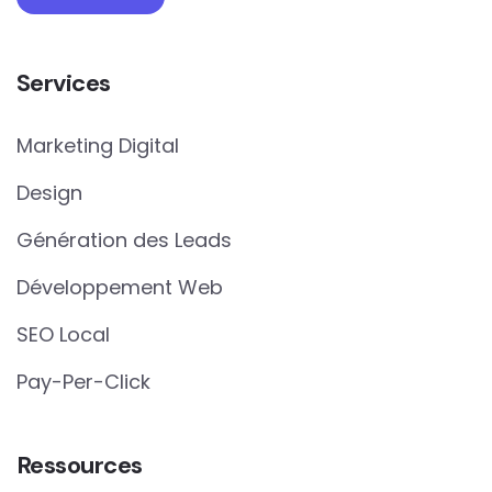
Services
Marketing Digital
Design
Génération des Leads
Développement Web
SEO Local
Pay-Per-Click
Ressources