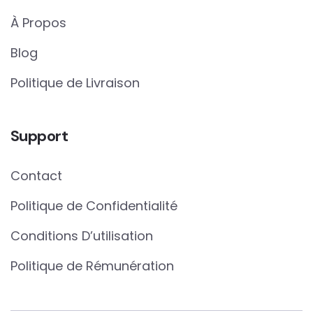
À Propos
Blog
Politique de Livraison
Support
Contact
Politique de Confidentialité
Conditions D’utilisation
Politique de Rémunération