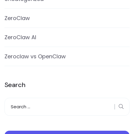
ZeroClaw
ZeroClaw AI
Zeroclaw vs OpenClaw
Search