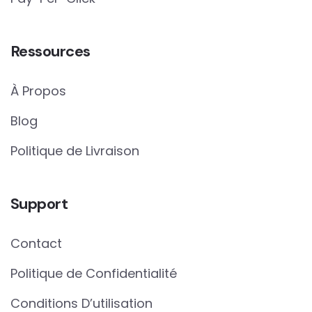
Ressources
À Propos
Blog
Politique de Livraison
Support
Contact
Politique de Confidentialité
Conditions D’utilisation