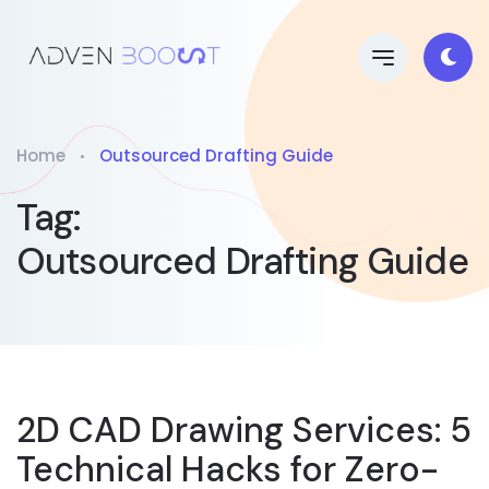
Home
Outsourced Drafting Guide
Tag:
Outsourced Drafting Guide
2D CAD Drawing Services: 5
Technical Hacks for Zero-