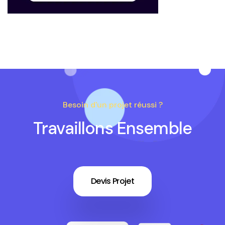
Besoin d'un projet réussi ?
Travaillons Ensemble
Devis Projet