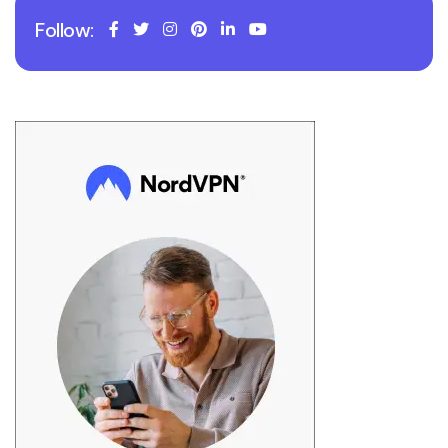
Follow: