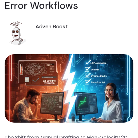
Error Workflows
Adven Boost
The Shift from Manual Drafting to High-Velocity 2D