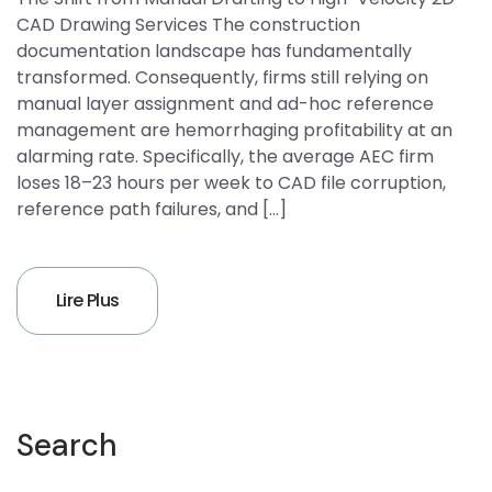
CAD Drawing Services The construction
documentation landscape has fundamentally
transformed. Consequently, firms still relying on
manual layer assignment and ad-hoc reference
management are hemorrhaging profitability at an
alarming rate. Specifically, the average AEC firm
loses 18–23 hours per week to CAD file corruption,
reference path failures, and […]
Lire Plus
Search