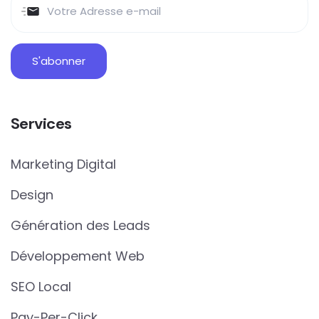
Services
Marketing Digital
Design
Génération des Leads
Développement Web
SEO Local
Pay-Per-Click