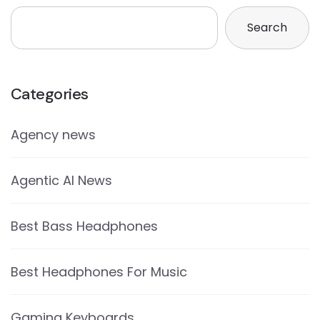
Search
Categories
Agency news
Agentic AI News
Best Bass Headphones
Best Headphones For Music
Gaming Keyboards