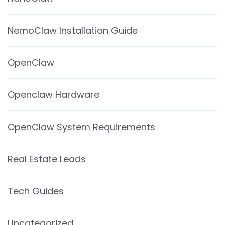
NemoClaw Installation Guide
OpenClaw
Openclaw Hardware
OpenClaw System Requirements
Real Estate Leads
Tech Guides
Uncategorized