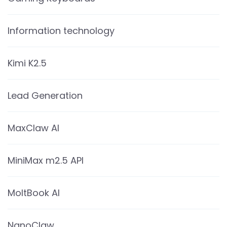
Information technology
Kimi K2.5
Lead Generation
MaxClaw AI
MiniMax m2.5 API
MoltBook AI
NanoClaw