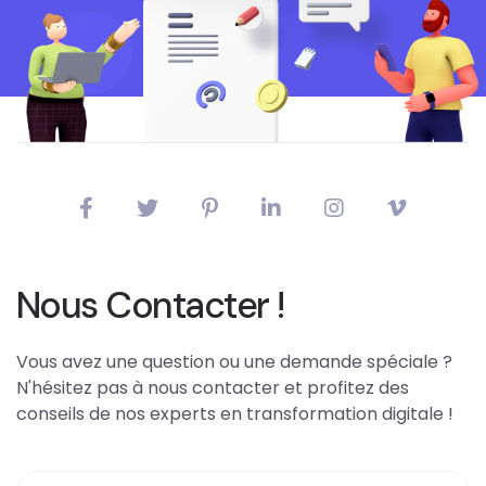
Nous Contacter !
Vous avez une question ou une demande spéciale ?
N'hésitez pas à nous contacter et profitez des
conseils de nos experts en transformation digitale !