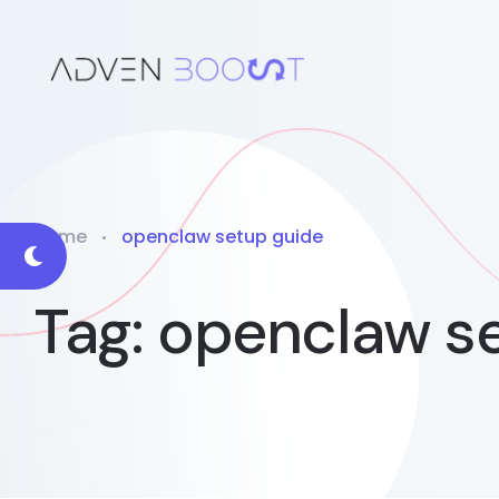
Home
openclaw setup guide
Tag:
openclaw se