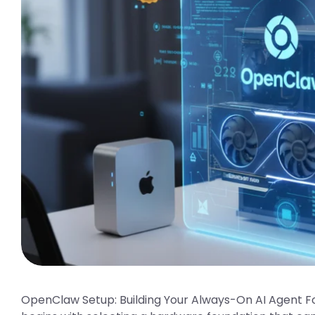
OpenClaw Setup: Building Your Always-On AI Agent F