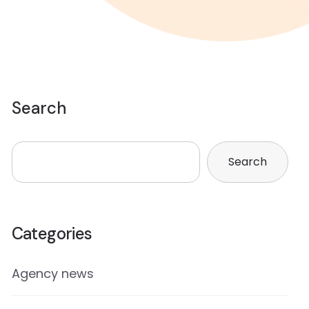
Search
Search
Categories
Agency news