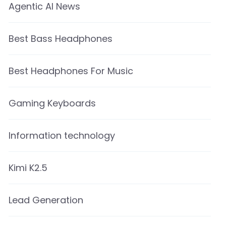
Agentic AI News
Best Bass Headphones
Best Headphones For Music
Gaming Keyboards
Information technology
Kimi K2.5
Lead Generation