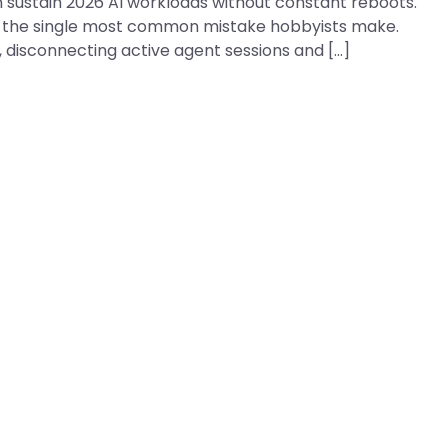
 sustain 2026 AI workloads without constant reboots.
 is the single most common mistake hobbyists make.
s, disconnecting active agent sessions and […]