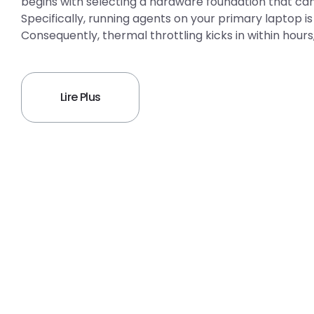
begins with selecting a hardware foundation that can
Specifically, running agents on your primary laptop
Consequently, thermal throttling kicks in within hour
Lire Plus