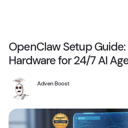
OpenClaw Setup Guide: 
Hardware for 24/7 AI Ag
Adven Boost