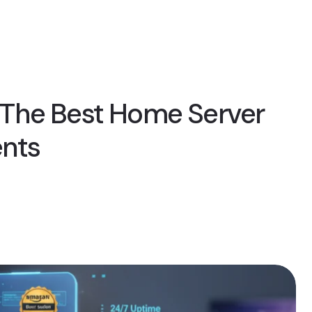
The Best Home Server
ents