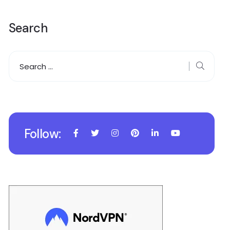
Search
Follow: