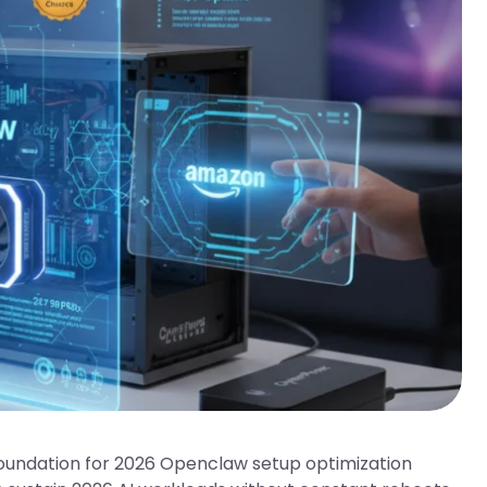
oundation for 2026 Openclaw setup optimization