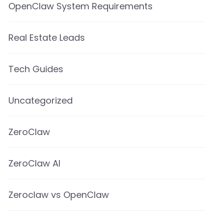
OpenClaw System Requirements
Real Estate Leads
Tech Guides
Uncategorized
ZeroClaw
ZeroClaw AI
Zeroclaw vs OpenClaw