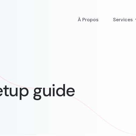
À Propos
Services
tup guide