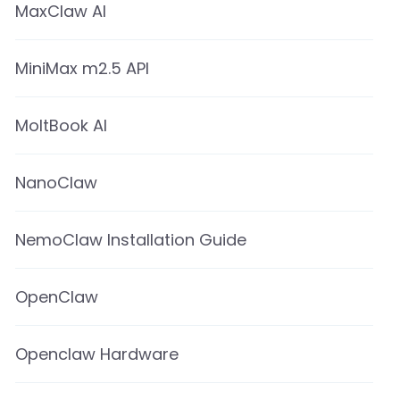
MaxClaw AI
MiniMax m2.5 API
MoltBook AI
NanoClaw
NemoClaw Installation Guide
OpenClaw
Openclaw Hardware