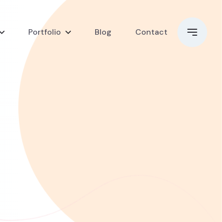
Portfolio
Blog
Contact