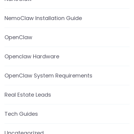
NemoClaw Installation Guide
OpenClaw
Openclaw Hardware
OpenClaw System Requirements
Real Estate Leads
Tech Guides
Uncategorized