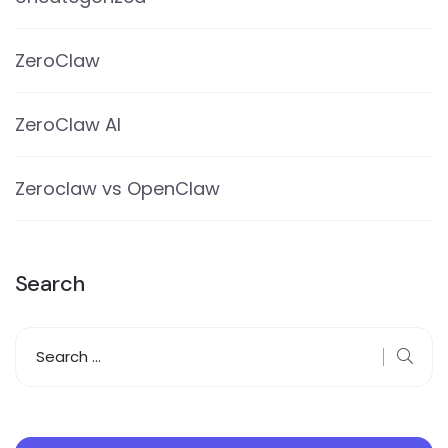
ZeroClaw
ZeroClaw AI
Zeroclaw vs OpenClaw
Search