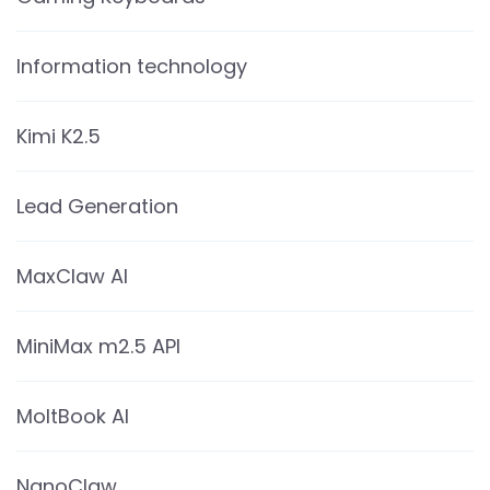
Information technology
Kimi K2.5
Lead Generation
MaxClaw AI
MiniMax m2.5 API
MoltBook AI
NanoClaw