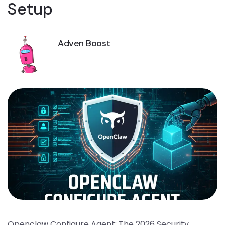
Setup
Adven Boost
Openclaw Configure Agent: The 2026 Security