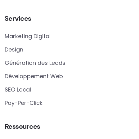
Services
Marketing Digital
Design
Génération des Leads
Développement Web
SEO Local
Pay-Per-Click
Ressources