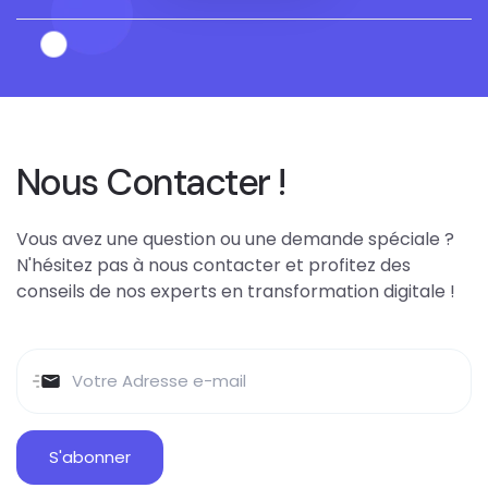
Nous Contacter !
Vous avez une question ou une demande spéciale ?
N'hésitez pas à nous contacter et profitez des
conseils de nos experts en transformation digitale !