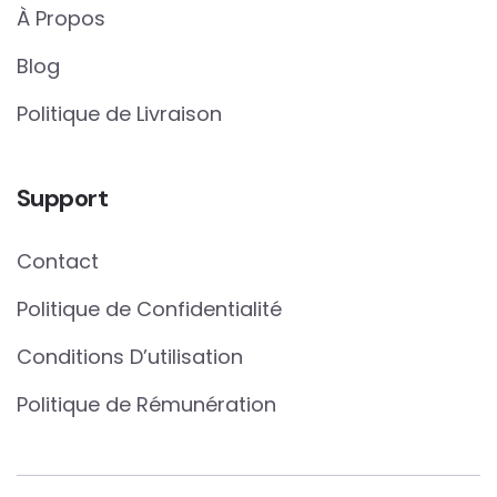
À Propos
Blog
Politique de Livraison
Support
Contact
Politique de Confidentialité
Conditions D’utilisation
Politique de Rémunération