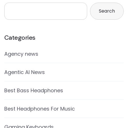
Search
Categories
Agency news
Agentic AI News
Best Bass Headphones
Best Headphones For Music
Gaming Keyboards