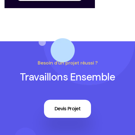
Besoin d'un projet réussi ?
Travaillons Ensemble
Devis Projet