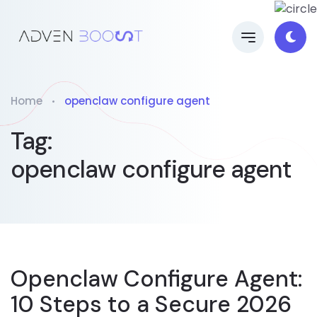
Home
openclaw configure agent
Tag:
openclaw configure agent
Openclaw Configure Agent:
10 Steps to a Secure 2026