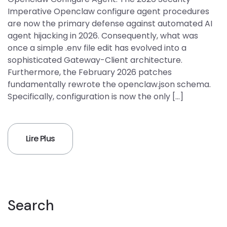
Imperative Openclaw configure agent procedures
are now the primary defense against automated AI
agent hijacking in 2026. Consequently, what was
once a simple .env file edit has evolved into a
sophisticated Gateway-Client architecture.
Furthermore, the February 2026 patches
fundamentally rewrote the openclaw.json schema.
Specifically, configuration is now the only […]
Lire Plus
Search