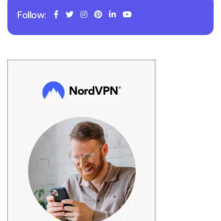
Follow: