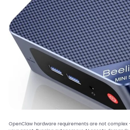
OpenClaw hardware requirements are not complex —