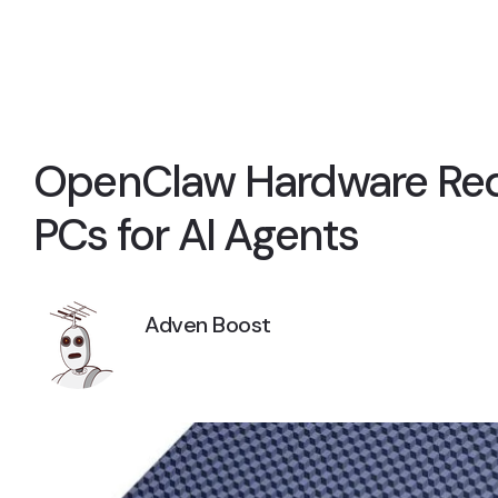
OpenClaw Hardware Requ
PCs for AI Agents
Adven Boost