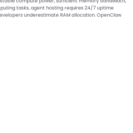
stable compute power, sufficient memory bandwidth,
puting tasks, agent hosting requires 24/7 uptime
 developers underestimate RAM allocation. OpenClaw