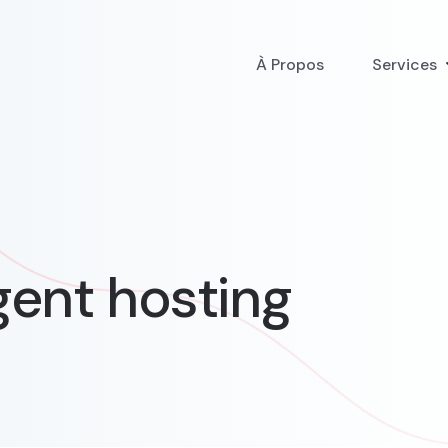
À Propos
Services
ent hosting