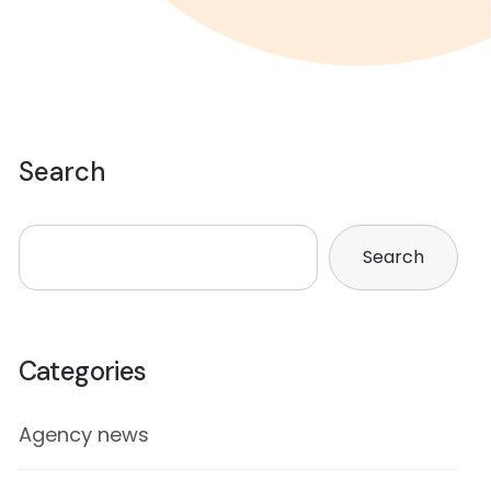
Search
Search
Categories
Agency news