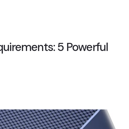
irements: 5 Powerful