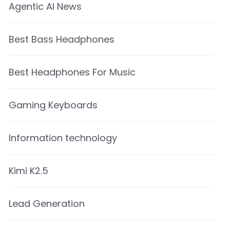
Agentic AI News
Best Bass Headphones
Best Headphones For Music
Gaming Keyboards
Information technology
Kimi K2.5
Lead Generation