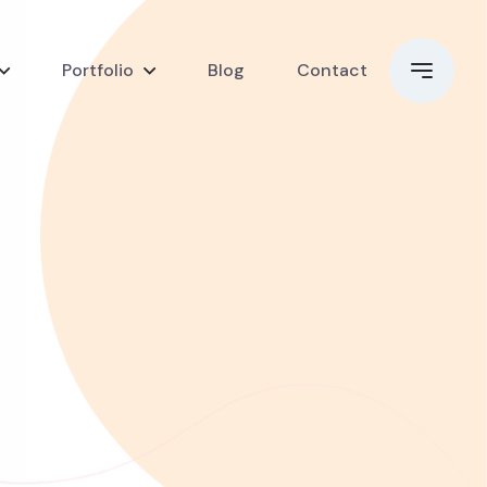
Portfolio
Blog
Contact