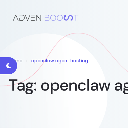
Home
openclaw agent hosting
Tag:
openclaw ag