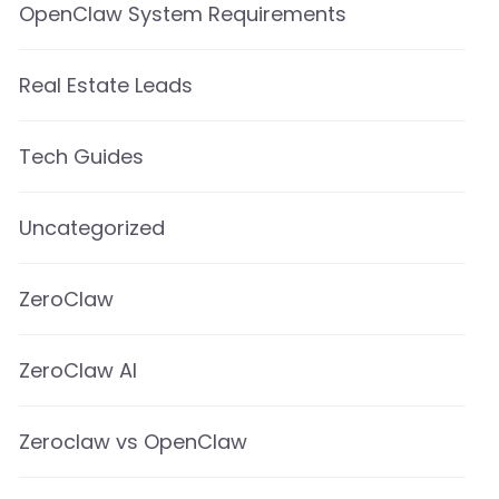
OpenClaw System Requirements
Real Estate Leads
Tech Guides
Uncategorized
ZeroClaw
ZeroClaw AI
Zeroclaw vs OpenClaw