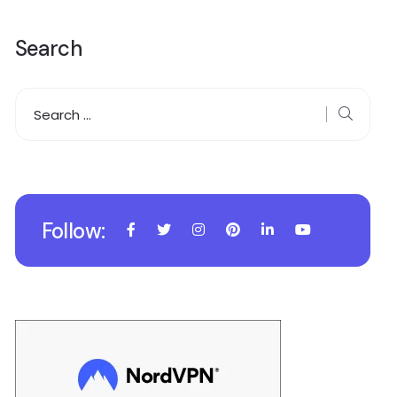
Search
Follow: