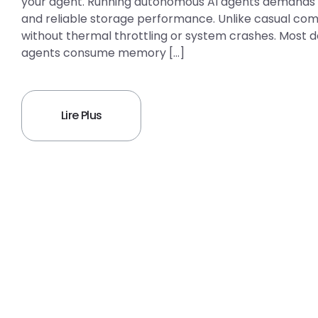
your agent. Running autonomous AI agents demands 
and reliable storage performance. Unlike casual com
without thermal throttling or system crashes. Most
agents consume memory […]
Lire Plus