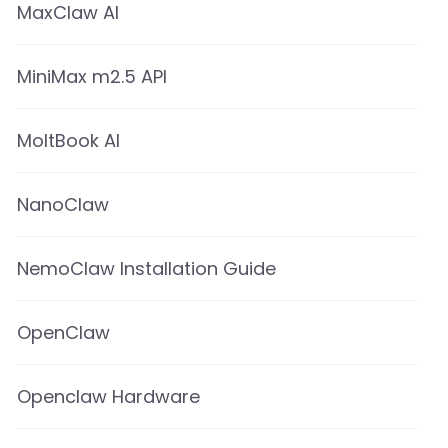
MaxClaw AI
MiniMax m2.5 API
MoltBook AI
NanoClaw
NemoClaw Installation Guide
OpenClaw
Openclaw Hardware