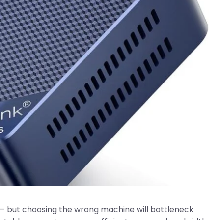
 but choosing the wrong machine will bottleneck