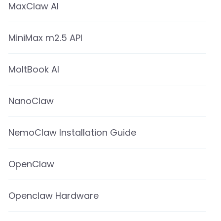
MaxClaw AI
MiniMax m2.5 API
MoltBook AI
NanoClaw
NemoClaw Installation Guide
OpenClaw
Openclaw Hardware