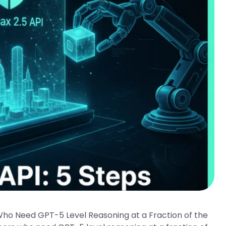
Who Need GPT-5 Level Reasoning at a Fraction of the