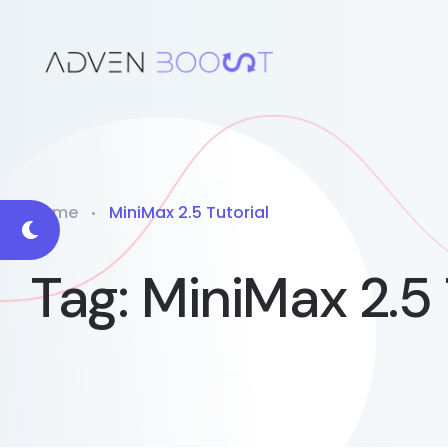
Home
MiniMax 2.5 Tutorial
Tag:
MiniMax 2.5 