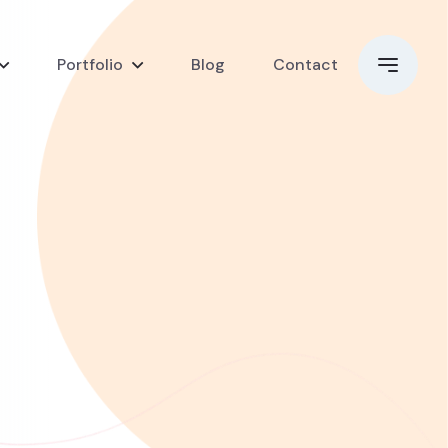
Portfolio
Blog
Contact