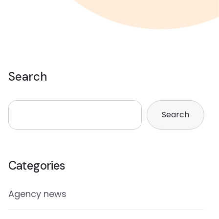
Search
Search
Categories
Agency news