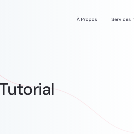
À Propos
Services
Tutorial