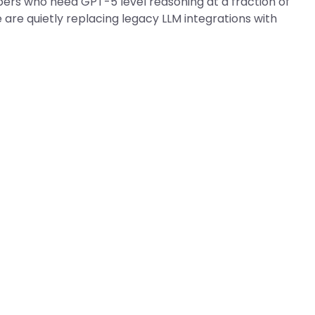
pers who need GPT-5 level reasoning at a fraction of
are quietly replacing legacy LLM integrations with