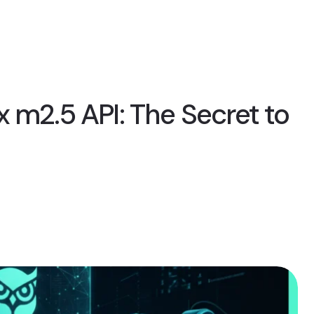
 m2.5 API: The Secret to