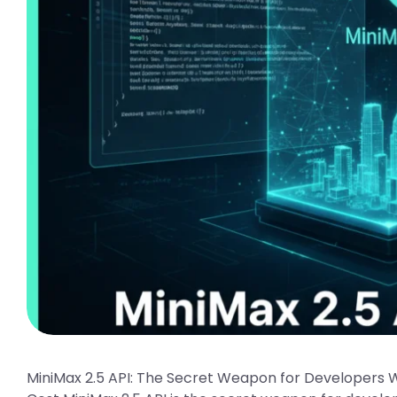
MiniMax 2.5 API: The Secret Weapon for Developers 