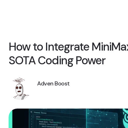
How to Integrate MiniMax
SOTA Coding Power
Adven Boost