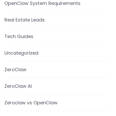
OpenClaw System Requirements
Real Estate Leads
Tech Guides
Uncategorized
ZeroClaw
ZeroClaw AI
Zeroclaw vs OpenClaw