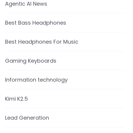
Agentic AI News
Best Bass Headphones
Best Headphones For Music
Gaming Keyboards
Information technology
Kimi K2.5
Lead Generation