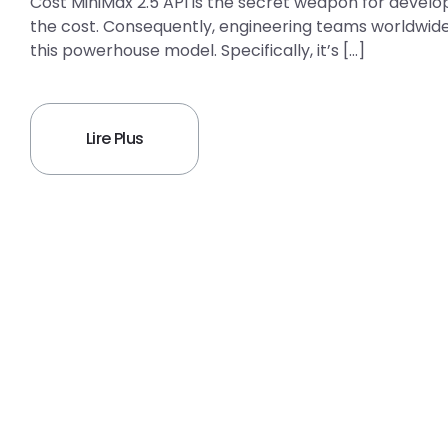
Cost MiniMax 2.5 API is the secret weapon for develo
the cost. Consequently, engineering teams worldwide 
this powerhouse model. Specifically, it’s […]
Lire Plus