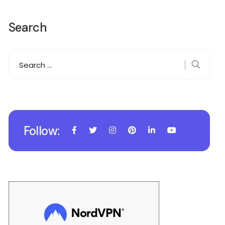
Search
Follow: