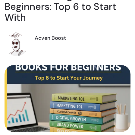
Beginners: Top 6 to Start
With
Adven Boost