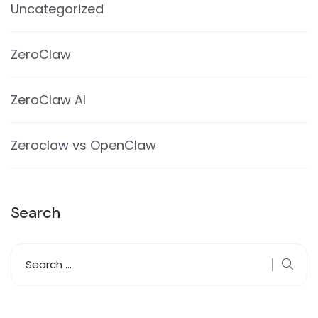
Uncategorized
ZeroClaw
ZeroClaw AI
Zeroclaw vs OpenClaw
Search