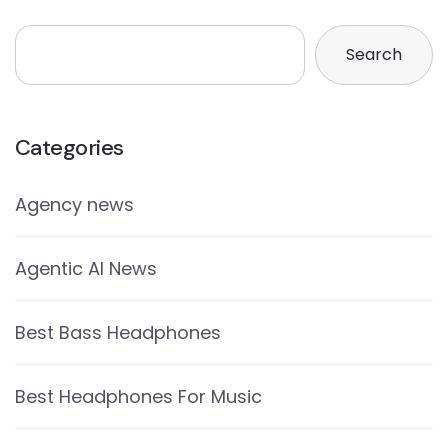
Search
Categories
Agency news
Agentic AI News
Best Bass Headphones
Best Headphones For Music