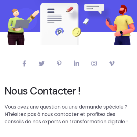
Nous Contacter !
Vous avez une question ou une demande spéciale ?
N'hésitez pas à nous contacter et profitez des
conseils de nos experts en transformation digitale !