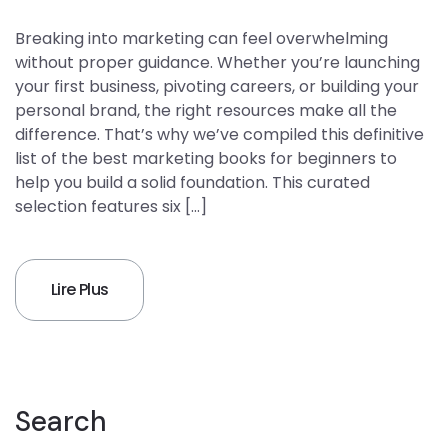
Breaking into marketing can feel overwhelming
without proper guidance. Whether you’re launching
your first business, pivoting careers, or building your
personal brand, the right resources make all the
difference. That’s why we’ve compiled this definitive
list of the best marketing books for beginners to
help you build a solid foundation. This curated
selection features six […]
Lire Plus
Search