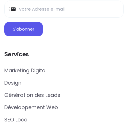
Services
Marketing Digital
Design
Génération des Leads
Développement Web
SEO Local