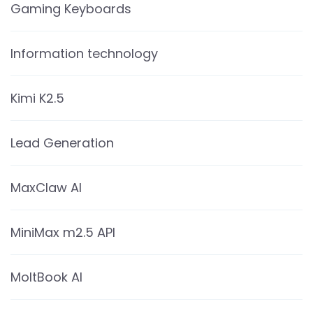
Gaming Keyboards
Information technology
Kimi K2.5
Lead Generation
MaxClaw AI
MiniMax m2.5 API
MoltBook AI