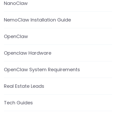
NanoClaw
NemoClaw Installation Guide
OpenClaw
Openclaw Hardware
OpenClaw System Requirements
Real Estate Leads
Tech Guides