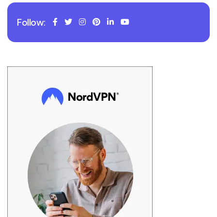
Follow: