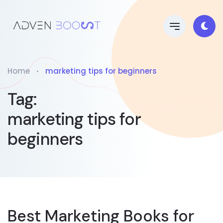
Home
marketing tips for beginners
Tag:
marketing tips for
beginners
Best Marketing Books for