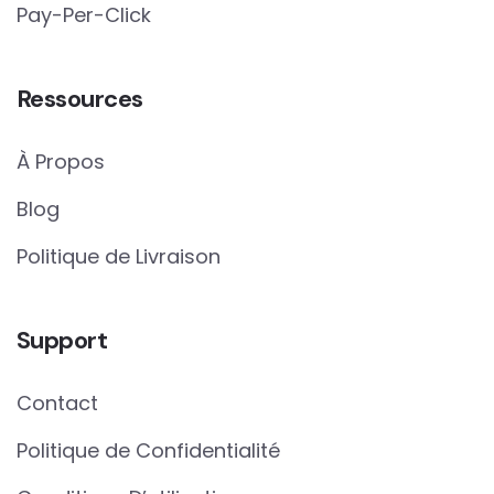
Pay-Per-Click
Ressources
À Propos
Blog
Politique de Livraison
Support
Contact
Politique de Confidentialité