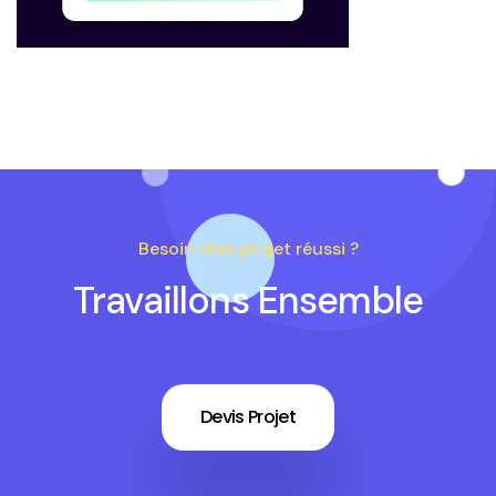
Besoin d'un projet réussi ?
Travaillons Ensemble
Devis Projet