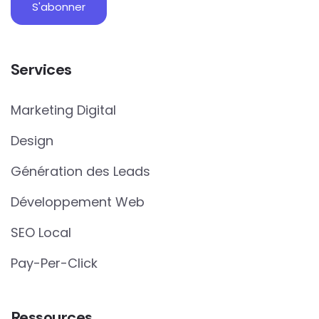
Services
Marketing Digital
Design
Génération des Leads
Développement Web
SEO Local
Pay-Per-Click
Ressources