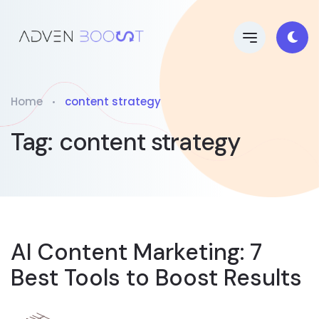
Home
content strategy
Tag:
content strategy
AI Content Marketing: 7
Best Tools to Boost Results