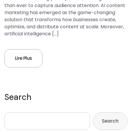
than ever to capture audience attention. AI content
marketing has emerged as the game-changing
solution that transforms how businesses create,
optimize, and distribute content at scale. Moreover,
artificial intelligence […]
Lire Plus
Search
Search