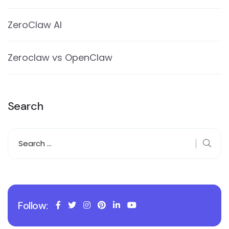
ZeroClaw AI
Zeroclaw vs OpenClaw
Search
Follow: