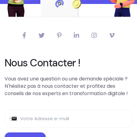
Nous Contacter !
Vous avez une question ou une demande spéciale ?
N'hésitez pas à nous contacter et profitez des
conseils de nos experts en transformation digitale !