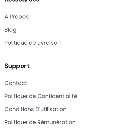
À Propos
Blog
Politique de Livraison
Support
Contact
Politique de Confidentialité
Conditions D’utilisation
Politique de Rémunération