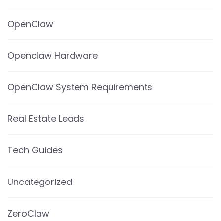
OpenClaw
Openclaw Hardware
OpenClaw System Requirements
Real Estate Leads
Tech Guides
Uncategorized
ZeroClaw