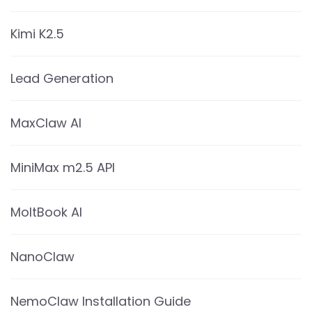
Kimi K2.5
Lead Generation
MaxClaw AI
MiniMax m2.5 API
MoltBook AI
NanoClaw
NemoClaw Installation Guide