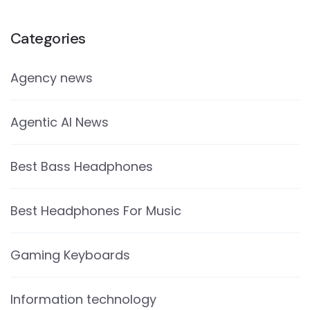
Categories
Agency news
Agentic AI News
Best Bass Headphones
Best Headphones For Music
Gaming Keyboards
Information technology