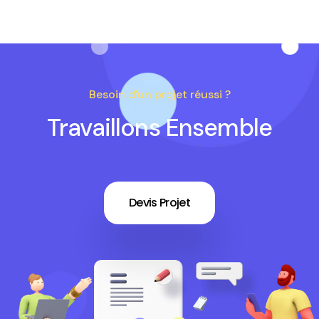
Besoin d'un projet réussi ?
Travaillons Ensemble
Devis Projet