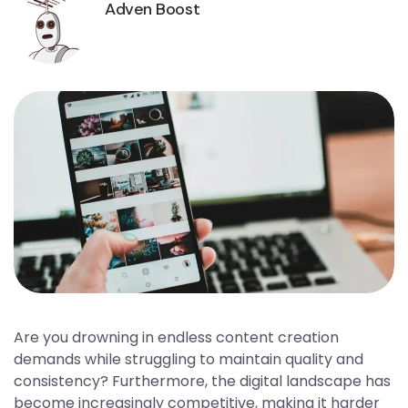
Adven Boost
Are you drowning in endless content creation
demands while struggling to maintain quality and
consistency? Furthermore, the digital landscape has
become increasingly competitive, making it harder