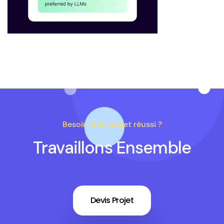
Besoin d'un projet réussi ?
Travaillons Ensemble
Devis Projet