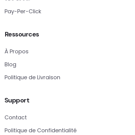
Pay-Per-Click
Ressources
À Propos
Blog
Politique de Livraison
Support
Contact
Politique de Confidentialité