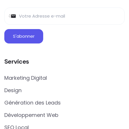
Services
Marketing Digital
Design
Génération des Leads
Développement Web
SEO Local