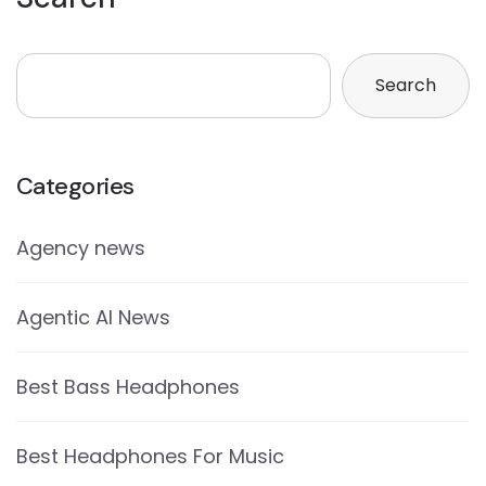
Search
Categories
Agency news
Agentic AI News
Best Bass Headphones
Best Headphones For Music