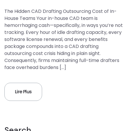
The Hidden CAD Drafting Outsourcing Cost of In-
House Teams Your in-house CAD team is
hemorrhaging cash—specifically, in ways you’re not
tracking. Every hour of idle drafting capacity, every
software license renewal, and every benefits
package compounds into a CAD drafting
outsourcing cost crisis hiding in plain sight.
Consequently, firms maintaining full-time drafters
face overhead burdens […]
Lire Plus
Search