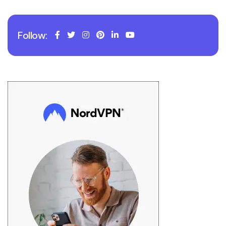
Follow: