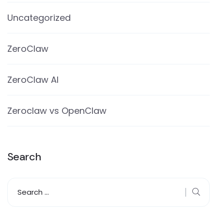
Uncategorized
ZeroClaw
ZeroClaw AI
Zeroclaw vs OpenClaw
Search