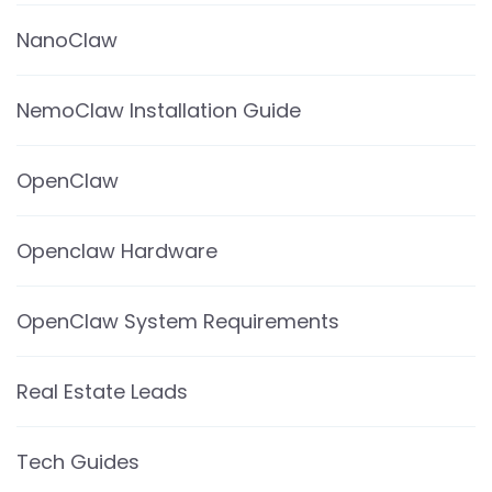
NanoClaw
NemoClaw Installation Guide
OpenClaw
Openclaw Hardware
OpenClaw System Requirements
Real Estate Leads
Tech Guides