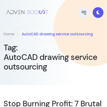
Home
AutoCAD drawing service outsourcing
Tag:
AutoCAD drawing service
outsourcing
Stop Burning Profit: 7 Brutal