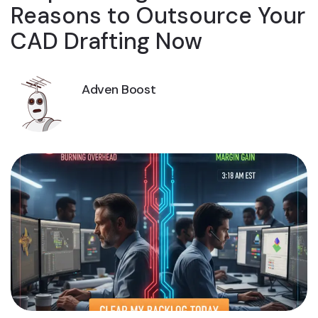
Reasons to Outsource Your
CAD Drafting Now
Adven Boost