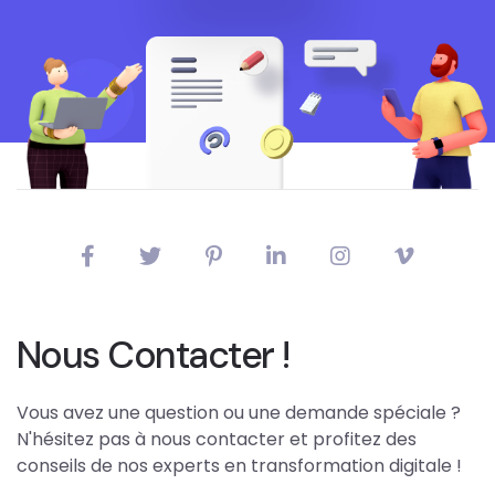
Nous Contacter !
Vous avez une question ou une demande spéciale ?
N'hésitez pas à nous contacter et profitez des
conseils de nos experts en transformation digitale !