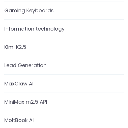
Gaming Keyboards
Information technology
Kimi K2.5
Lead Generation
MaxClaw AI
MiniMax m2.5 API
MoltBook AI