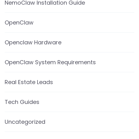
NemoClaw Installation Guide
OpenClaw
Openclaw Hardware
OpenClaw System Requirements
Real Estate Leads
Tech Guides
Uncategorized