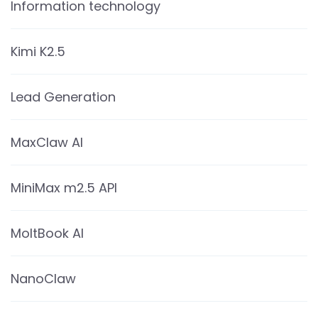
Information technology
Kimi K2.5
Lead Generation
MaxClaw AI
MiniMax m2.5 API
MoltBook AI
NanoClaw