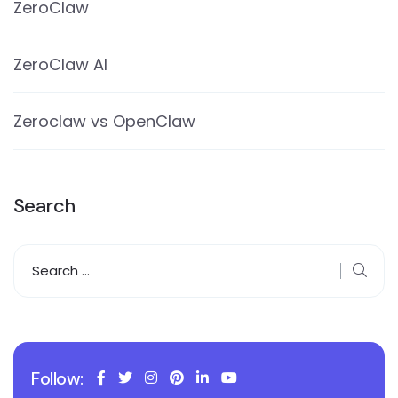
ZeroClaw
ZeroClaw AI
Zeroclaw vs OpenClaw
Search
Follow: