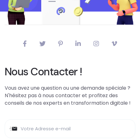
Nous Contacter !
Vous avez une question ou une demande spéciale ?
N'hésitez pas à nous contacter et profitez des
conseils de nos experts en transformation digitale !