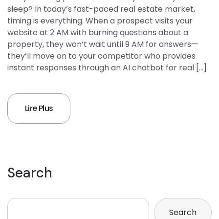
sleep? In today’s fast-paced real estate market,
timing is everything. When a prospect visits your
website at 2 AM with burning questions about a
property, they won’t wait until 9 AM for answers—
they’ll move on to your competitor who provides
instant responses through an AI chatbot for real […]
Lire Plus
Search
Search