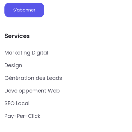
Services
Marketing Digital
Design
Génération des Leads
Développement Web
SEO Local
Pay-Per-Click