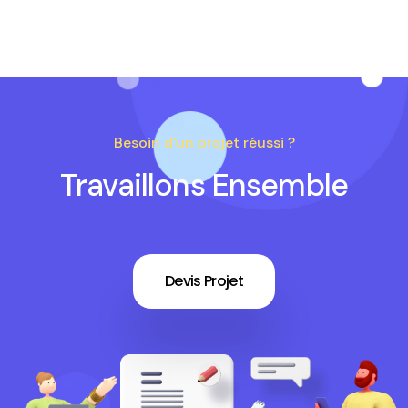
Besoin d'un projet réussi ?
Travaillons Ensemble
Devis Projet