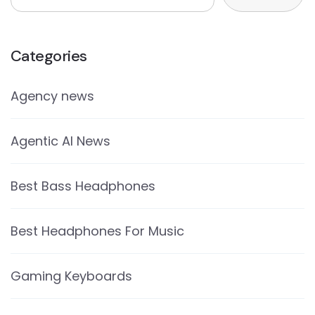
Categories
Agency news
Agentic AI News
Best Bass Headphones
Best Headphones For Music
Gaming Keyboards