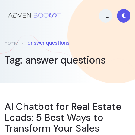
Home
answer questions
Tag:
answer questions
AI Chatbot for Real Estate
Leads: 5 Best Ways to
Transform Your Sales