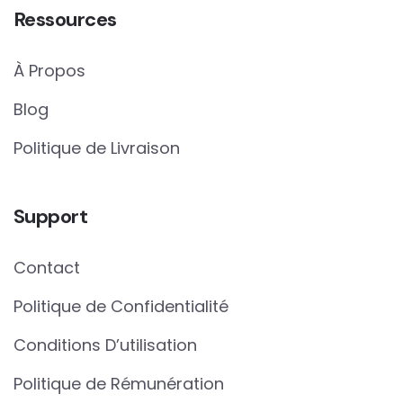
Ressources
À Propos
Blog
Politique de Livraison
Support
Contact
Politique de Confidentialité
Conditions D’utilisation
Politique de Rémunération