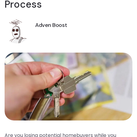
Process
Adven Boost
Are you losing potential homebuyers while you