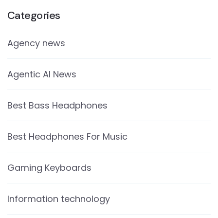
Categories
Agency news
Agentic AI News
Best Bass Headphones
Best Headphones For Music
Gaming Keyboards
Information technology