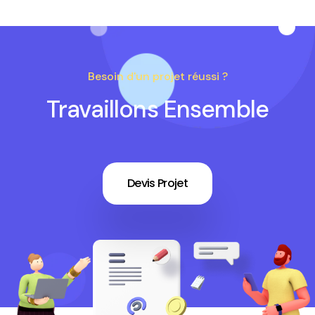
Besoin d'un projet réussi ?
Travaillons Ensemble
Devis Projet