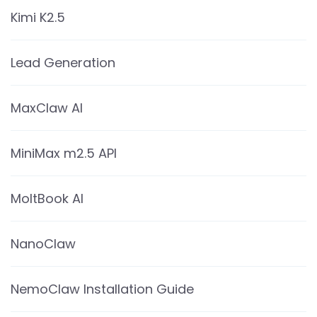
Kimi K2.5
Lead Generation
MaxClaw AI
MiniMax m2.5 API
MoltBook AI
NanoClaw
NemoClaw Installation Guide