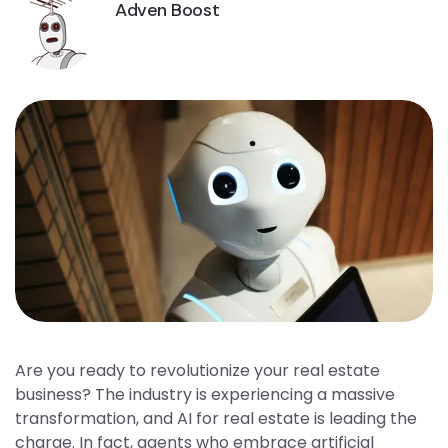
Adven Boost
Are you ready to revolutionize your real estate
business? The industry is experiencing a massive
transformation, and AI for real estate is leading the
charge. In fact, agents who embrace artificial