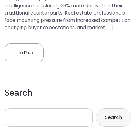
intelligence are closing 23% more deals than their
traditional counterparts. Real estate professionals
face mounting pressure from increased competition,
changing buyer expectations, and market […]
Lire Plus
Search
Search