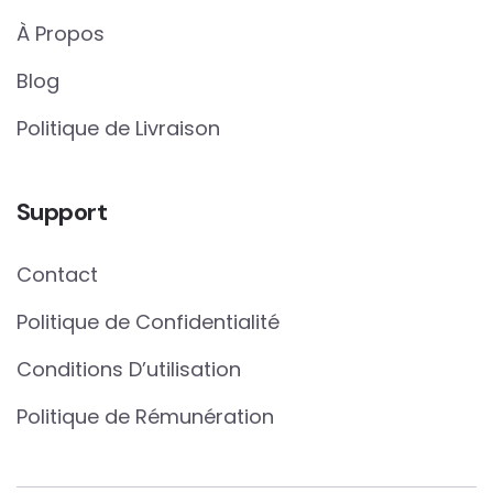
À Propos
Blog
Politique de Livraison
Support
Contact
Politique de Confidentialité
Conditions D’utilisation
Politique de Rémunération