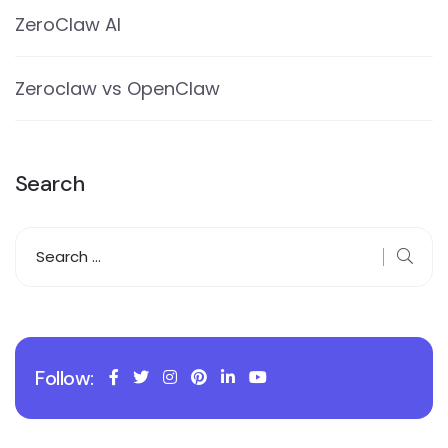
ZeroClaw AI
Zeroclaw vs OpenClaw
Search
Follow: