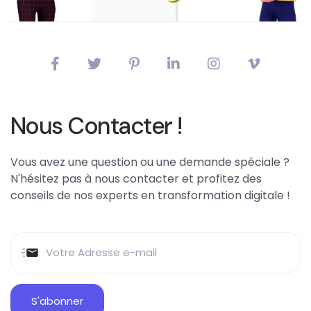
Nous Contacter !
Vous avez une question ou une demande spéciale ?
N'hésitez pas à nous contacter et profitez des
conseils de nos experts en transformation digitale !