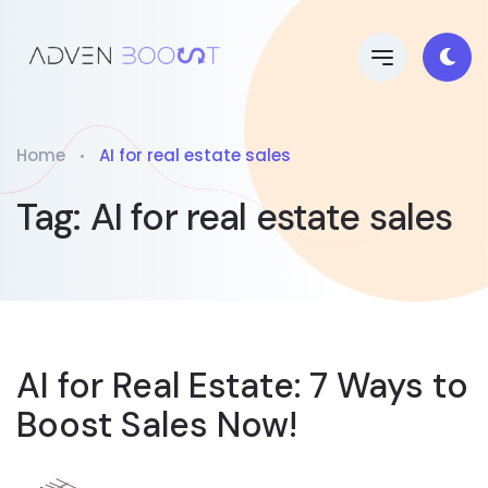
Home
AI for real estate sales
Tag:
AI for real estate sales
AI for Real Estate: 7 Ways to
Boost Sales Now!