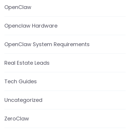
OpenClaw
Openclaw Hardware
OpenClaw System Requirements
Real Estate Leads
Tech Guides
Uncategorized
ZeroClaw