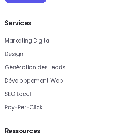
Services
Marketing Digital
Design
Génération des Leads
Développement Web
SEO Local
Pay-Per-Click
Ressources