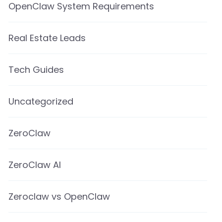
OpenClaw System Requirements
Real Estate Leads
Tech Guides
Uncategorized
ZeroClaw
ZeroClaw AI
Zeroclaw vs OpenClaw