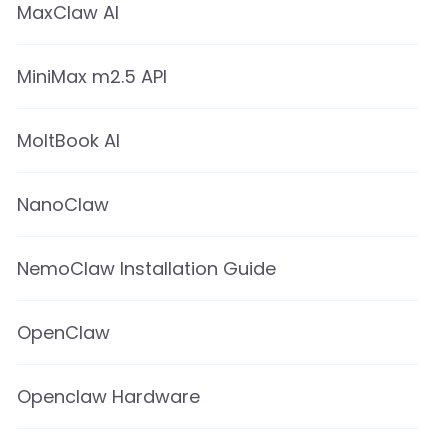
MaxClaw AI
MiniMax m2.5 API
MoltBook AI
NanoClaw
NemoClaw Installation Guide
OpenClaw
Openclaw Hardware