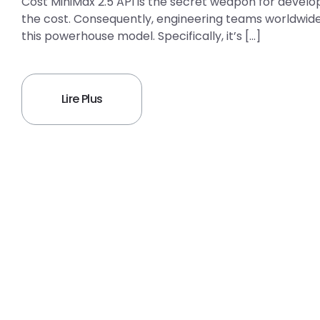
Cost MiniMax 2.5 API is the secret weapon for develo
the cost. Consequently, engineering teams worldwide 
this powerhouse model. Specifically, it’s […]
Lire Plus