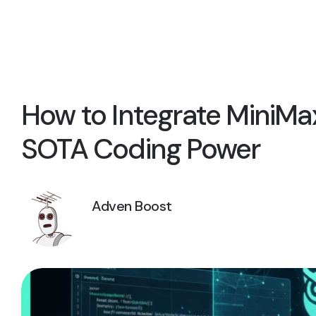
How to Integrate MiniMax
SOTA Coding Power
Adven Boost