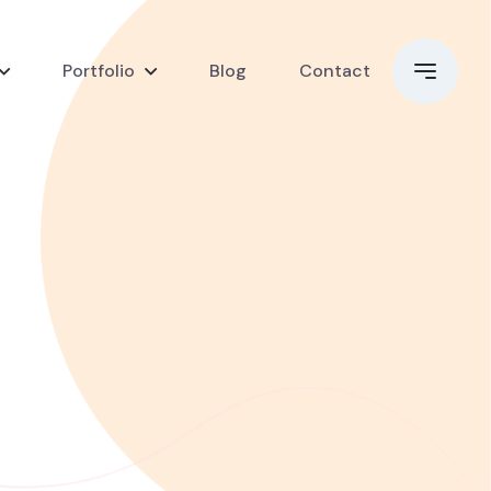
Portfolio
Blog
Contact