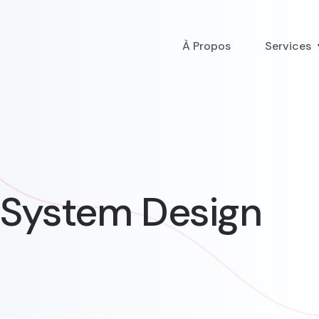
À Propos
Services
t System Design