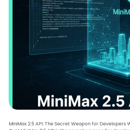
MiniMax 2.5 API: The Secret Weapon for Developers 