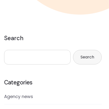
Search
Search
Categories
Agency news