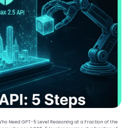
Who Need GPT-5 Level Reasoning at a Fraction of the