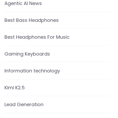
Agentic AI News
Best Bass Headphones
Best Headphones For Music
Gaming Keyboards
Information technology
Kimi K2.5
Lead Generation