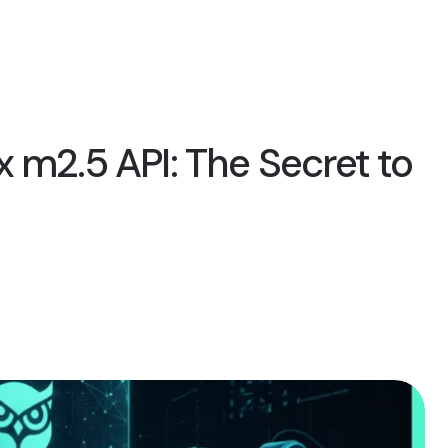
 m2.5 API: The Secret to