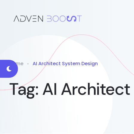
Home
AI Architect System Design
Tag:
AI Architec