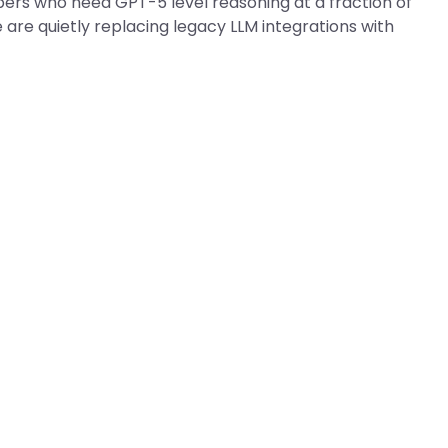
pers who need GPT-5 level reasoning at a fraction of
are quietly replacing legacy LLM integrations with