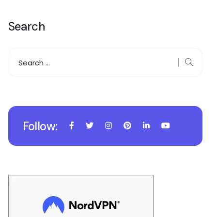
Search
Follow: