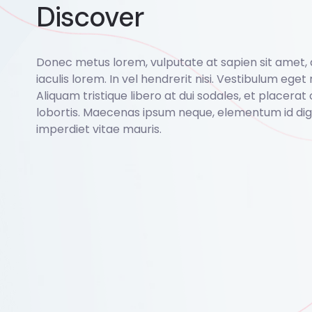
Discover
Donec metus lorem, vulputate at sapien sit amet,
iaculis lorem. In vel hendrerit nisi. Vestibulum eget r
Aliquam tristique libero at dui sodales, et placerat 
lobortis. Maecenas ipsum neque, elementum id dign
imperdiet vitae mauris.