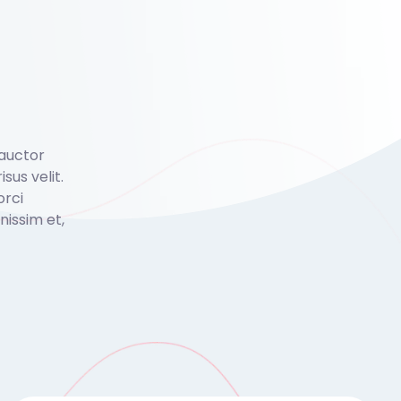
 auctor
isus velit.
orci
issim et,