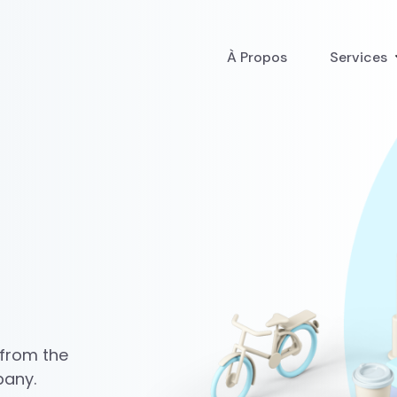
À Propos
Services
 from the
pany.