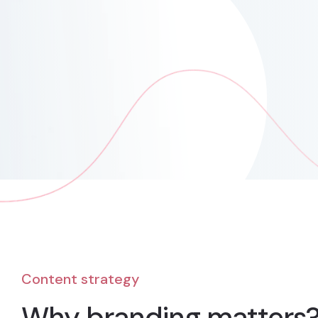
Content strategy
Why branding matters