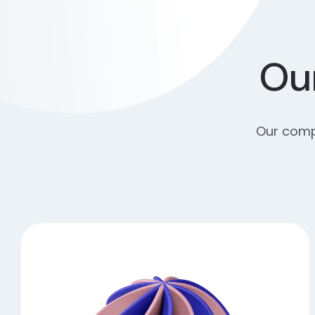
Our
Our compr