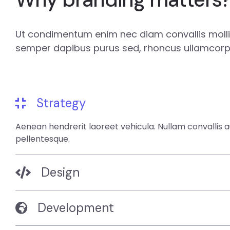
Ut condimentum enim nec diam convallis mollis
semper dapibus purus sed, rhoncus ullamcorpe
Strategy
Aenean hendrerit laoreet vehicula. Nullam convallis 
pellentesque.
Design
Development