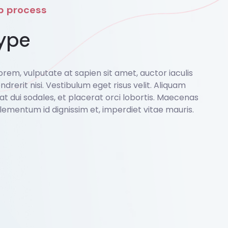
ep process
ype
rem, vulputate at sapien sit amet, auctor iaculis
ndrerit nisi. Vestibulum eget risus velit. Aliquam
o at dui sodales, et placerat orci lobortis. Maecenas
lementum id dignissim et, imperdiet vitae mauris.