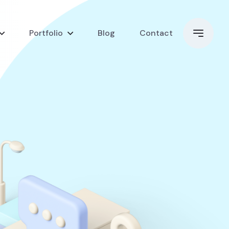
Portfolio
Blog
Contact