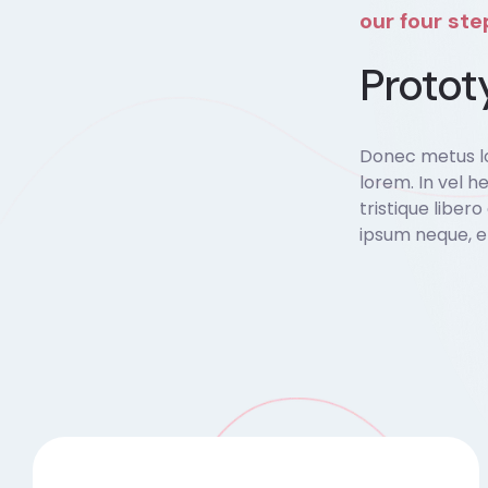
our four st
Protot
Donec metus lo
lorem. In vel he
tristique liber
ipsum neque, e