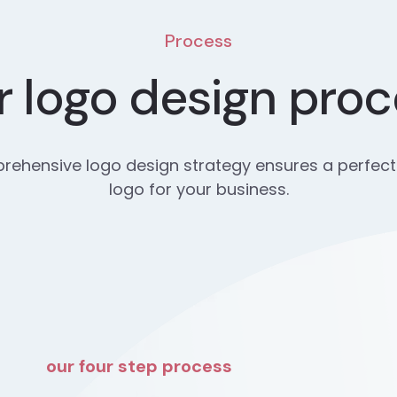
Process
 logo design pro
ehensive logo design strategy ensures a perfect
logo for your business.
our four step process