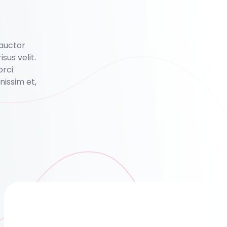
 auctor
isus velit.
orci
issim et,