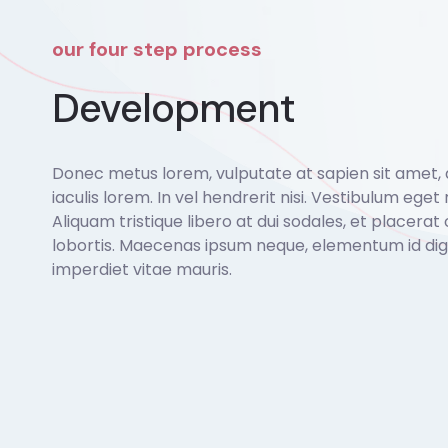
our four step process
Development
Donec metus lorem, vulputate at sapien sit amet,
iaculis lorem. In vel hendrerit nisi. Vestibulum eget r
Aliquam tristique libero at dui sodales, et placerat 
lobortis. Maecenas ipsum neque, elementum id dign
imperdiet vitae mauris.