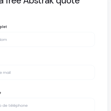
a free Abstrak quote
plet
e