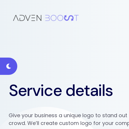
Service details
Give your business a unique logo to stand out
crowd. We’ll create custom logo for your com