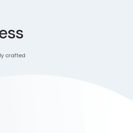
cess
ly crafted