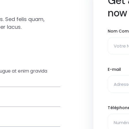
Get 
now
. Sed felis quam,
r lacus.
Nom Com
E-mail
augue at enim gravida
Téléphon