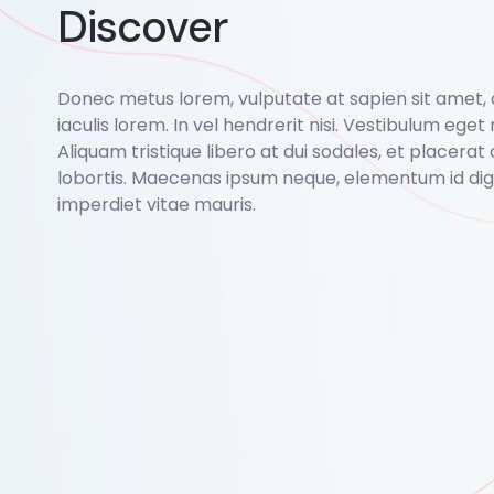
Discover
Donec metus lorem, vulputate at sapien sit amet,
iaculis lorem. In vel hendrerit nisi. Vestibulum eget r
Aliquam tristique libero at dui sodales, et placerat 
lobortis. Maecenas ipsum neque, elementum id dign
imperdiet vitae mauris.