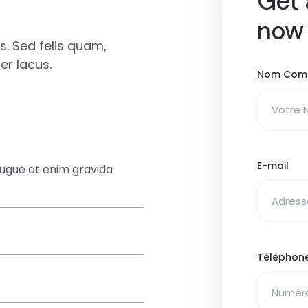
Get 
now
. Sed felis quam,
r lacus.
Nom Com
E-mail
augue at enim gravida
Téléphon