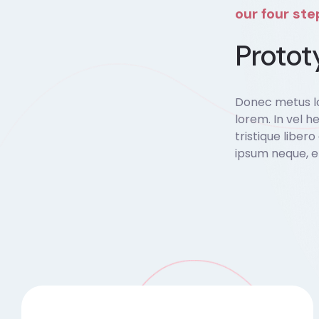
our four st
Protot
Donec metus lo
lorem. In vel he
tristique liber
ipsum neque, e