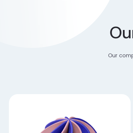
Our
Our compr