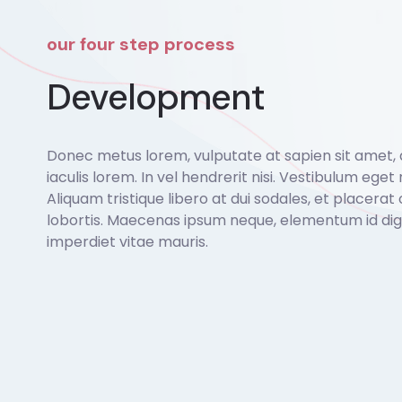
our four step process
Development
Donec metus lorem, vulputate at sapien sit amet,
iaculis lorem. In vel hendrerit nisi. Vestibulum eget r
Aliquam tristique libero at dui sodales, et placerat 
lobortis. Maecenas ipsum neque, elementum id dign
imperdiet vitae mauris.