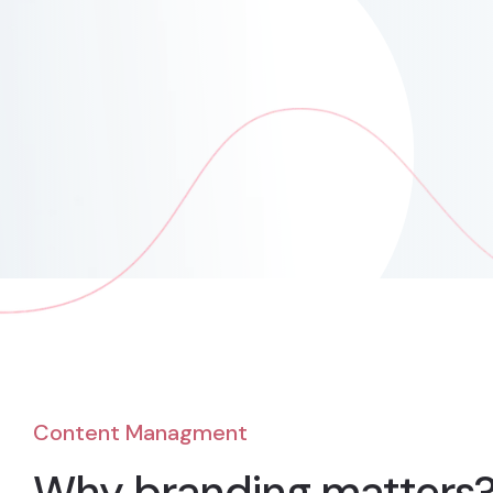
Content Managment
Why branding matters