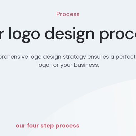
Process
 logo design pro
ehensive logo design strategy ensures a perfect
logo for your business.
our four step process