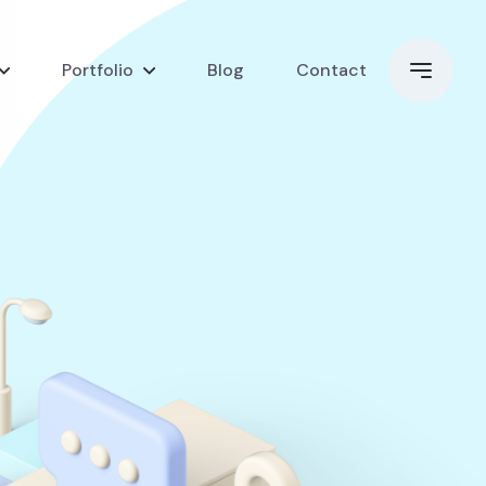
Portfolio
Blog
Contact