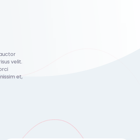
 auctor
isus velit.
orci
issim et,