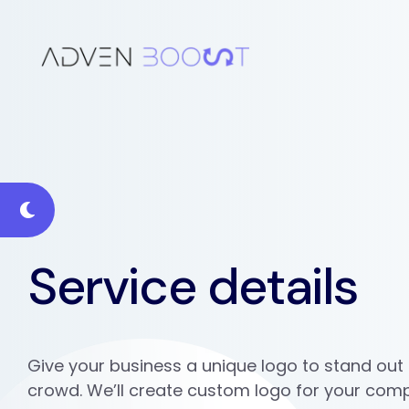
Service details
Give your business a unique logo to stand out
crowd. We’ll create custom logo for your com