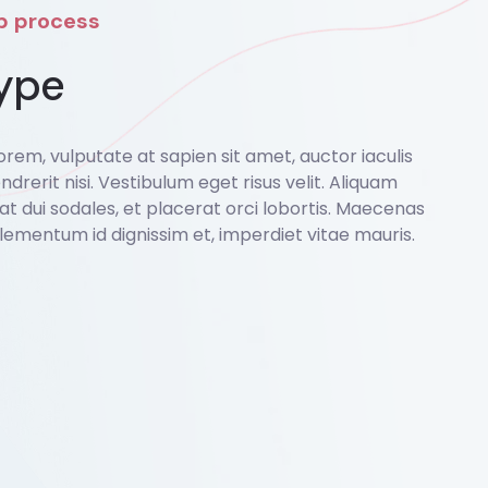
ep process
ype
rem, vulputate at sapien sit amet, auctor iaculis
ndrerit nisi. Vestibulum eget risus velit. Aliquam
o at dui sodales, et placerat orci lobortis. Maecenas
lementum id dignissim et, imperdiet vitae mauris.