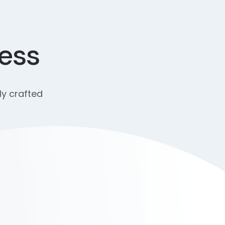
cess
ly crafted