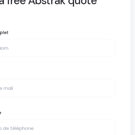
a free Abstrak quote
plet
e