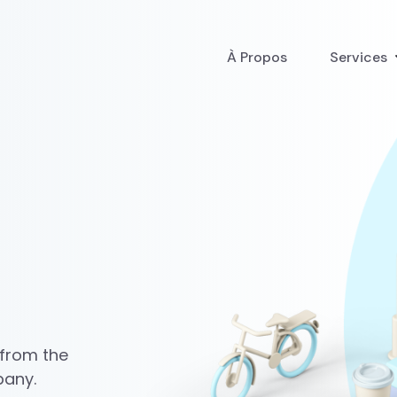
À Propos
Services
 from the
pany.