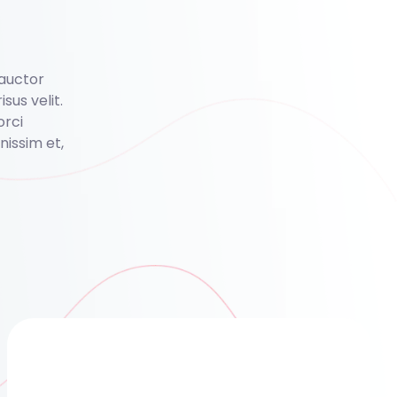
 auctor
isus velit.
orci
issim et,