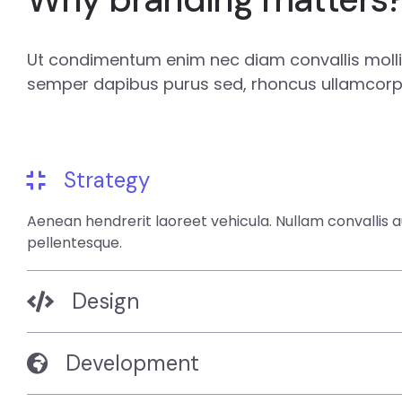
Ut condimentum enim nec diam convallis mollis
semper dapibus purus sed, rhoncus ullamcorpe
Strategy
Aenean hendrerit laoreet vehicula. Nullam convallis 
pellentesque.
Design
Development